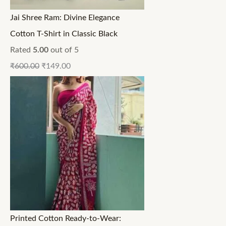
Jai Shree Ram: Divine Elegance
Cotton T-Shirt in Classic Black
Rated
5.00
out of 5
₹
600.00
₹
149.00
Printed Cotton Ready-to-Wear: