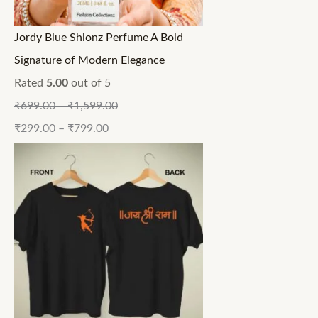
Jordy Blue Shionz Perfume A Bold
Signature of Modern Elegance
Rated
5.00
out of 5
₹
699.00
–
₹
1,599.00
₹
299.00
–
₹
799.00