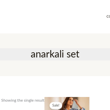
C
anarkali set
Showing the single result
Sale!