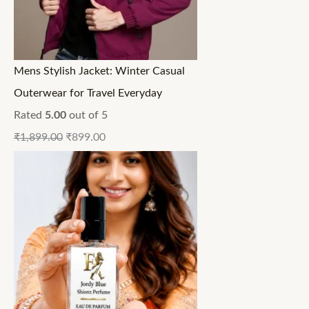
Mens Stylish Jacket: Winter Casual
Outerwear for Travel Everyday
Rated
5.00
out of 5
₹
1,899.00
₹
899.00