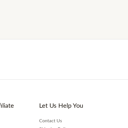
iliate
Let Us Help You
Contact Us