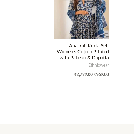
Anarkali Kurta Set:
Women’s Cotton Printed
with Palazzo & Dupatta
Ethnicwear
₹
2,799.00
₹
969.00