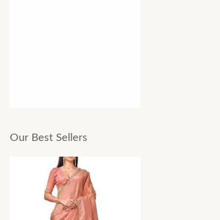
Our Best Sellers