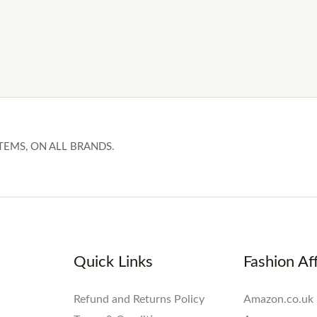
TEMS, ON ALL BRANDS.
Quick Links
Fashion Aff
Refund and Returns Policy
Amazon.co.uk