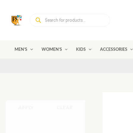
Skip
to
Products
content
search
MEN’S
WOMEN’S
KIDS
ACCESSORIES
APPLY
CLEAR