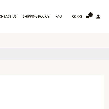
₹
0.00
ONTACT US
SHIPPING POLICY
FAQ