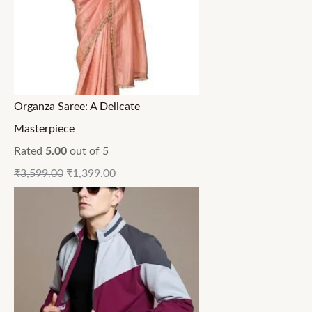
Organza Saree: A Delicate
Masterpiece
Rated
5.00
out of 5
₹
3,599.00
₹
1,399.00