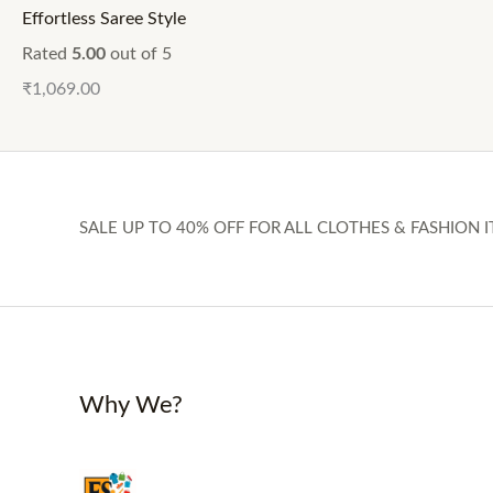
Effortless Saree Style
Rated
5.00
out of 5
₹
1,069.00
SALE UP TO 40% OFF FOR ALL CLOTHES & FASHION I
Why We?