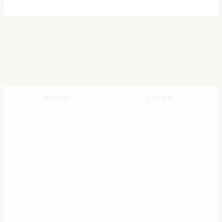
APPLY
CLEAR