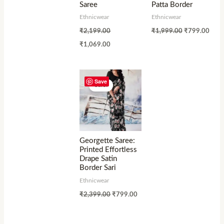
Saree
Patta Border
Ethnicwear
Ethnicwear
₹
2,199.00
₹
1,999.00
₹
799.00
₹
1,069.00
Save
Sale!
Georgette Saree:
Printed Effortless
Drape Satin
Border Sari
Ethnicwear
₹
2,399.00
₹
799.00