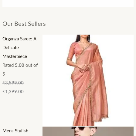
Our Best Sellers
Organza Saree: A
Delicate
Masterpiece
Rated
5.00
out of
5
₹
3,599.00
₹
1,399.00
Mens Stylish