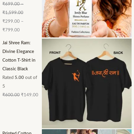
₹
699.00
–
₹
1,599.00
₹
299.00
–
₹
799.00
Jai Shree Ram:
Divine Elegance
Cotton T-Shirt in
Classic Black
Rated
5.00
out of
5
₹
600.00
₹
149.00
Printed Cotton