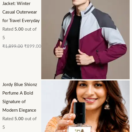
Jacket: Winter
Casual Outerwear
for Travel Everyday
Rated
5.00
out of
5
₹
1,899.00
₹
899.00
Jordy Blue Shionz
Perfume A Bold
Signature of
Modern Elegance
Rated
5.00
out of
5