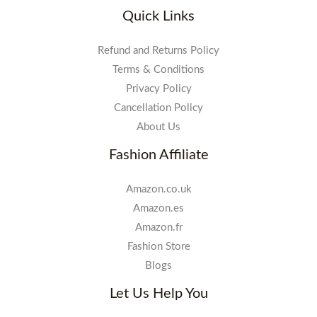
Quick Links
Refund and Returns Policy
Terms & Conditions
Privacy Policy
Cancellation Policy
About Us
Fashion Affiliate
Amazon.co.uk
Amazon.es
Amazon.fr
Fashion Store
Blogs
Let Us Help You