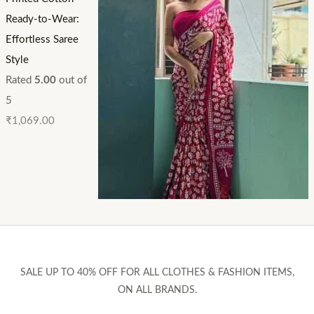
Ready-to-Wear:
Effortless Saree
Style
Rated
5.00
out of
5
₹
1,069.00
SALE UP TO 40% OFF FOR ALL CLOTHES & FASHION ITEMS,
ON ALL BRANDS.