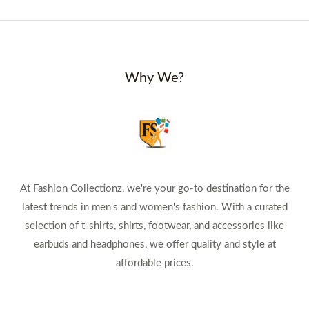
Why We?
At Fashion Collectionz, we're your go-to destination for the
latest trends in men's and women's fashion. With a curated
selection of t-shirts, shirts, footwear, and accessories like
earbuds and headphones, we offer quality and style at
affordable prices.