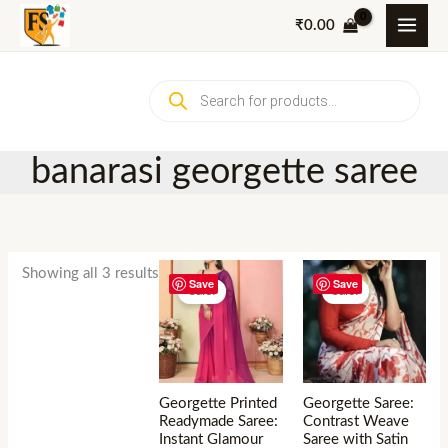
Skip
₹
0.00
to
content
Products
search
banarasi georgette saree
Showing all 3 results
Save
Save
Sale!
Sale!
Georgette Printed
Georgette Saree:
Readymade Saree:
Contrast Weave
Instant Glamour
Saree with Satin