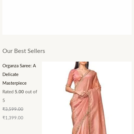
Our Best Sellers
Organza Saree: A
Delicate
Masterpiece
Rated
5.00
out of
5
₹
3,599.00
₹
1,399.00