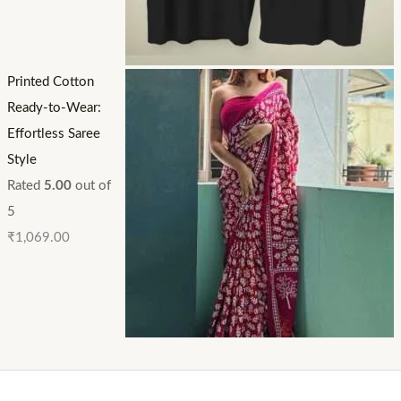
Printed Cotton
Ready-to-Wear:
Effortless Saree
Style
Rated
5.00
out of
5
₹
1,069.00