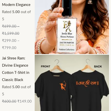
Modern Elegance
Rated
5.00
out of
5
₹
699.00
–
₹
1,599.00
₹
299.00
–
₹
799.00
Jai Shree Ram:
Divine Elegance
Cotton T-Shirt in
Classic Black
Rated
5.00
out of
5
₹
600.00
₹
149.00