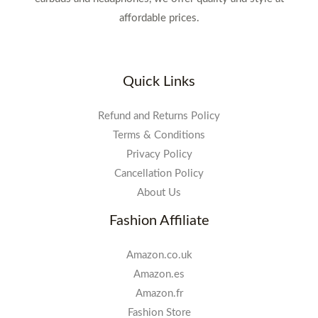
affordable prices.
Quick Links
Refund and Returns Policy
Terms & Conditions
Privacy Policy
Cancellation Policy
About Us
Fashion Affiliate
Amazon.co.uk
Amazon.es
Amazon.fr
Fashion Store