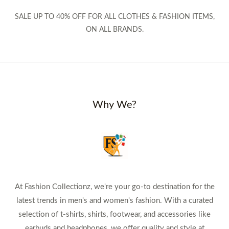
SALE UP TO 40% OFF FOR ALL CLOTHES & FASHION ITEMS,
ON ALL BRANDS.
Why We?
At Fashion Collectionz, we're your go-to destination for the
latest trends in men's and women's fashion. With a curated
selection of t-shirts, shirts, footwear, and accessories like
earbuds and headphones, we offer quality and style at