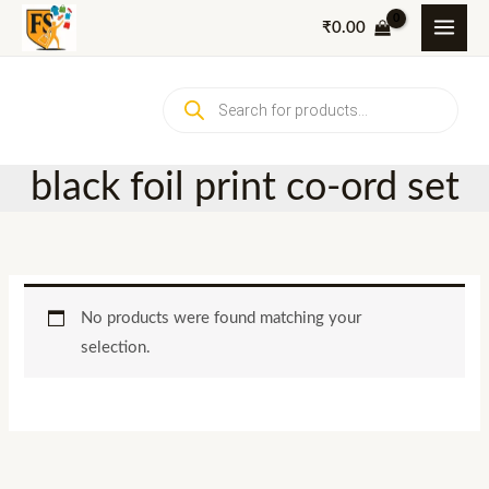
Skip
₹
0.00
to
content
Products
search
black foil print co-ord set
No products were found matching your
selection.