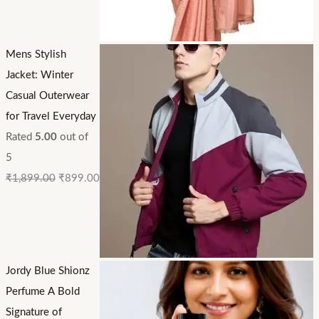
Mens Stylish
Jacket: Winter
Casual Outerwear
for Travel Everyday
Rated
5.00
out of
5
₹
1,899.00
₹
899.00
Jordy Blue Shionz
Perfume A Bold
Signature of