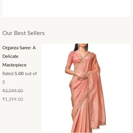
Our Best Sellers
Organza Saree: A
Delicate
Masterpiece
Rated
5.00
out of
5
₹
3,599.00
₹
1,399.00