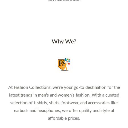
Why We?
At Fashion Collectionz, we're your go-to destination for the
latest trends in men's and women's fashion. With a curated
selection of t-shirts, shirts, footwear, and accessories like
earbuds and headphones, we offer quality and style at
affordable prices.