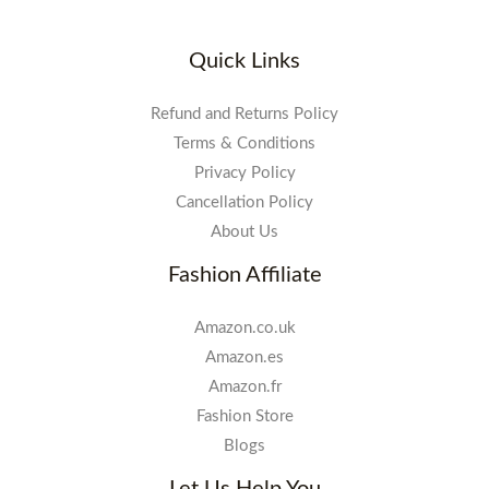
Quick Links
Refund and Returns Policy
Terms & Conditions
Privacy Policy
Cancellation Policy
About Us
Fashion Affiliate
Amazon.co.uk
Amazon.es
Amazon.fr
Fashion Store
Blogs