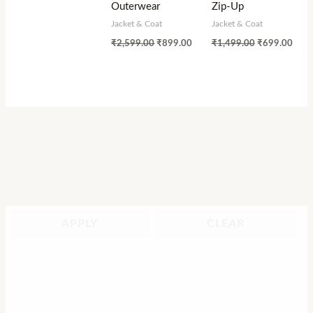
Outerwear
Zip-Up
Jacket & Coat
Jacket & Coat
₹
2,599.00
₹
899.00
₹
1,499.00
₹
699.00
APPLY
CLEAR