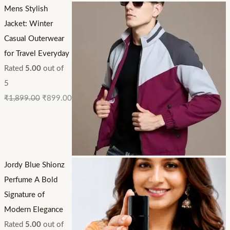
Mens Stylish
Jacket: Winter
Casual Outerwear
for Travel Everyday
Rated
5.00
out of
5
₹
1,899.00
₹
899.00
Jordy Blue Shionz
Perfume A Bold
Signature of
Modern Elegance
Rated
5.00
out of