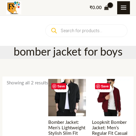
Skip
₹
0.00
to
content
Products
search
bomber jacket for boys
Showing all 2 results
Save
Save
Sale!
Sale!
Bomber Jacket:
Loopknit Bomber
Men’s Lightweight
Jacket: Men’s
Stylish Slim Fit
Regular Fit Casual