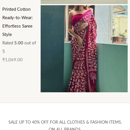
Printed Cotton
Ready-to-Wear:
Effortless Saree
Style
Rated
5.00
out of
5
₹
1,069.00
SALE UP TO 40% OFF FOR ALL CLOTHES & FASHION ITEMS,
ON ALL BRANDS.