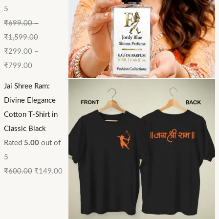
5
₹
699.00
–
₹
1,599.00
₹
299.00
–
₹
799.00
Jai Shree Ram:
Divine Elegance
Cotton T-Shirt in
Classic Black
Rated
5.00
out of
5
₹
600.00
₹
149.00