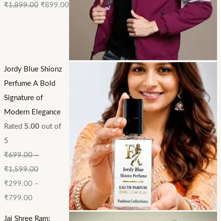
₹
1,899.00
₹
899.00
Jordy Blue Shionz
Perfume A Bold
Signature of
Modern Elegance
Rated
5.00
out of
5
₹
699.00
–
₹
1,599.00
₹
299.00
–
₹
799.00
Jai Shree Ram: