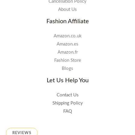
Cancellation Policy
About Us
Fashion Affiliate
Amazon.co.uk
Amazon.es
Amazon.fr
Fashion Store
Blogs
Let Us Help You
Contact Us
Shipping Policy
FAQ
REVIEWS