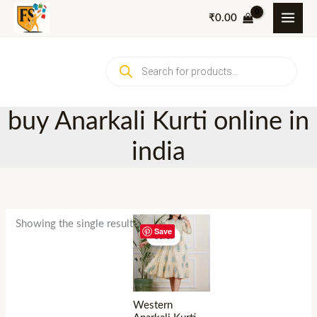
Skip
₹
0.00
to
content
Products
search
buy Anarkali Kurti online in
india
Showing the single result
Save
Sale!
Western