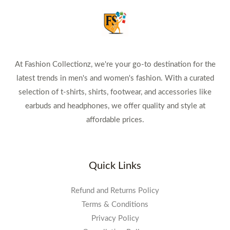
At Fashion Collectionz, we're your go-to destination for the
latest trends in men's and women's fashion. With a curated
selection of t-shirts, shirts, footwear, and accessories like
earbuds and headphones, we offer quality and style at
affordable prices.
Quick Links
Refund and Returns Policy
Terms & Conditions
Privacy Policy