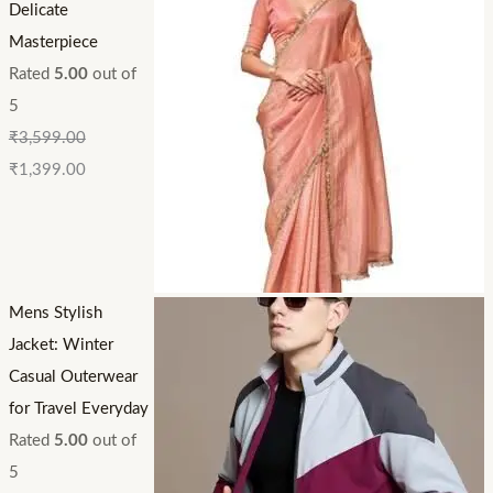
Delicate
Masterpiece
Rated
5.00
out of
5
₹
3,599.00
₹
1,399.00
Mens Stylish
Jacket: Winter
Casual Outerwear
for Travel Everyday
Rated
5.00
out of
5