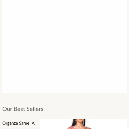
Our Best Sellers
Organza Saree: A