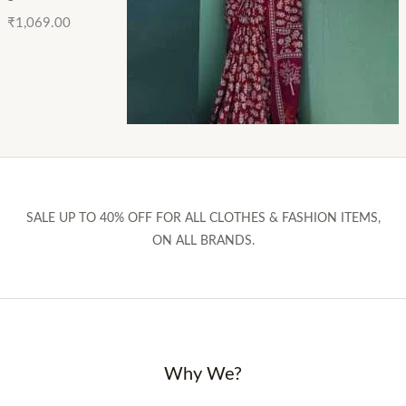
₹
1,069.00
SALE UP TO 40% OFF FOR ALL CLOTHES & FASHION ITEMS,
ON ALL BRANDS.
Why We?