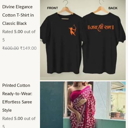
Divine Elegance
Cotton T-Shirt in
Classic Black
Rated
5.00
out of
5
₹
600.00
₹
149.00
Printed Cotton
Ready-to-Wear:
Effortless Saree
Style
Rated
5.00
out of
5