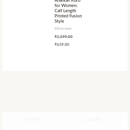
Anarkali Kurti
for Women:
Calf Length
Printed Fusion
Style
Ethnicwear
₹
1,599.00
₹
639.00
APPLY
CLEAR