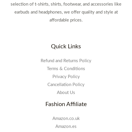
selection of t-shirts, shirts, footwear, and accessories like
earbuds and headphones, we offer quality and style at
affordable prices.
Quick Links
Refund and Returns Policy
Terms & Conditions
Privacy Policy
Cancellation Policy
About Us
Fashion Affiliate
Amazon.co.uk
Amazon.es