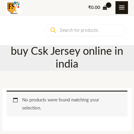
Skip
₹
0.00
to
content
Products
search
buy Csk Jersey online in
india
No products were found matching your
selection.