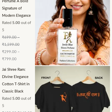
Perfume A Bold
Signature of
Modern Elegance
Rated
5.00
out of
5
₹
699.00
–
₹
1,599.00
₹
299.00
–
₹
799.00
Jai Shree Ram:
Divine Elegance
Cotton T-Shirt in
Classic Black
Rated
5.00
out of
5