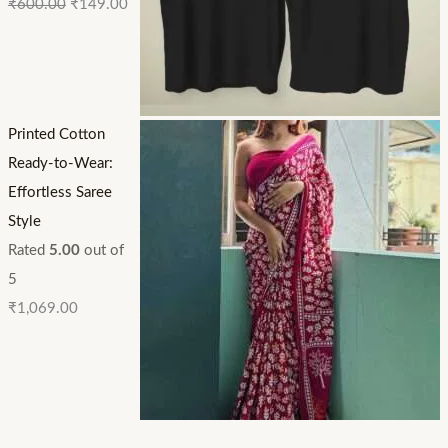
₹
600.00
₹
149.00
Printed Cotton
Ready-to-Wear:
Effortless Saree
Style
Rated
5.00
out of
5
₹
1,069.00