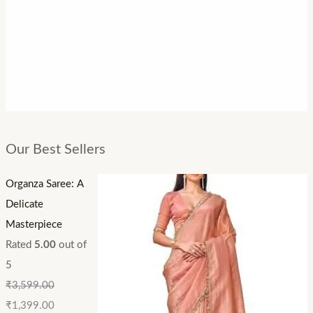
Our Best Sellers
Organza Saree: A
Delicate
Masterpiece
Rated
5.00
out of
5
₹
3,599.00
₹
1,399.00