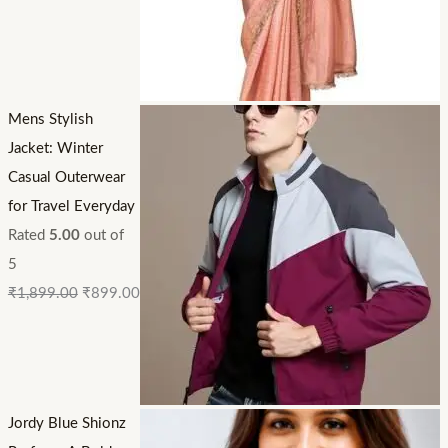
Mens Stylish
Jacket: Winter
Casual Outerwear
for Travel Everyday
Rated
5.00
out of
5
₹
1,899.00
₹
899.00
Jordy Blue Shionz