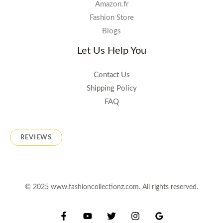
Amazon.fr
Fashion Store
Blogs
Let Us Help You
Contact Us
Shipping Policy
FAQ
REVIEWS
© 2025 www.fashioncollectionz.com. All rights reserved.