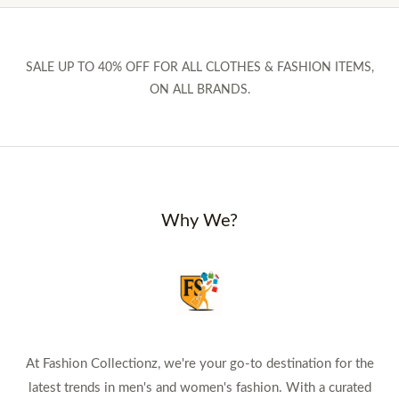
SALE UP TO 40% OFF FOR ALL CLOTHES & FASHION ITEMS,
ON ALL BRANDS.
Why We?
At Fashion Collectionz, we're your go-to destination for the
latest trends in men's and women's fashion. With a curated