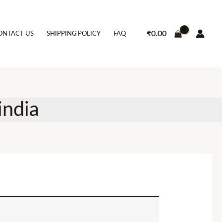
₹
0.00
ONTACT US
SHIPPING POLICY
FAQ
india