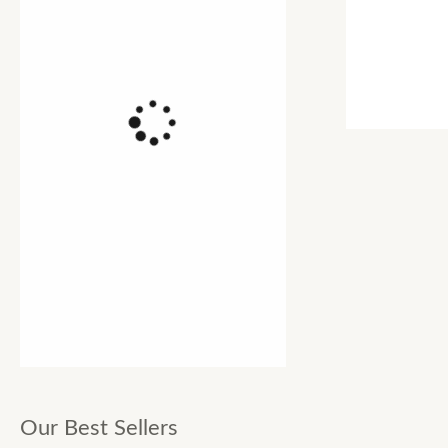
Our Best Sellers