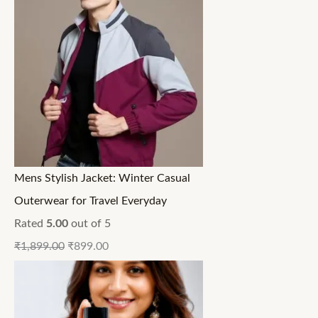
Mens Stylish Jacket: Winter Casual
Outerwear for Travel Everyday
Rated
5.00
out of 5
₹
1,899.00
₹
899.00