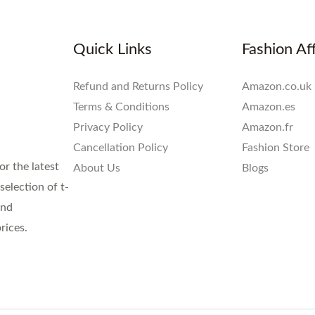
Quick Links
Fashion Aff
Refund and Returns Policy
Amazon.co.uk
Terms & Conditions
Amazon.es
Privacy Policy
Amazon.fr
Cancellation Policy
Fashion Store
or the latest
About Us
Blogs
election of t-
and
rices.