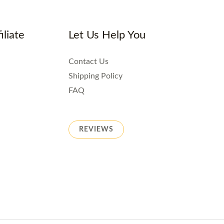
iliate
Let Us Help You
Contact Us
Shipping Policy
FAQ
REVIEWS