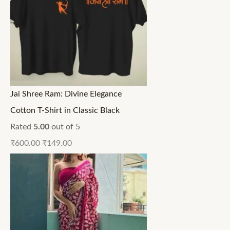
Jai Shree Ram: Divine Elegance
Cotton T-Shirt in Classic Black
Rated
5.00
out of 5
₹
600.00
₹
149.00