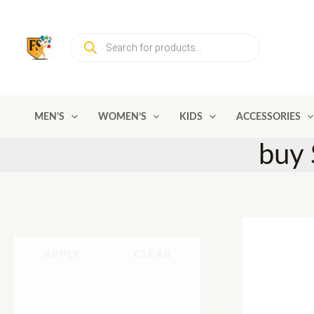
Skip
to
Products
content
search
MEN’S
WOMEN’S
KIDS
ACCESSORIES
buy 
APPLY
CLEAR