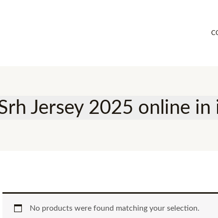
C
Srh Jersey 2025 online in 
No products were found matching your selection.