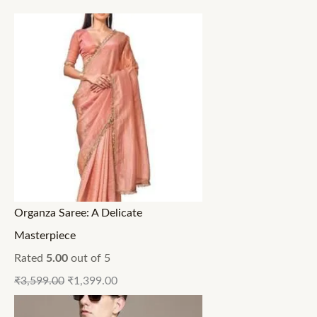
Organza Saree: A Delicate
Masterpiece
Rated
5.00
out of 5
₹
3,599.00
₹
1,399.00