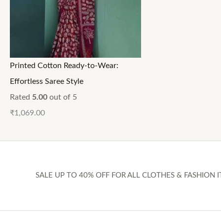
Printed Cotton Ready-to-Wear:
Effortless Saree Style
Rated
5.00
out of 5
₹
1,069.00
SALE UP TO 40% OFF FOR ALL CLOTHES & FASHION I