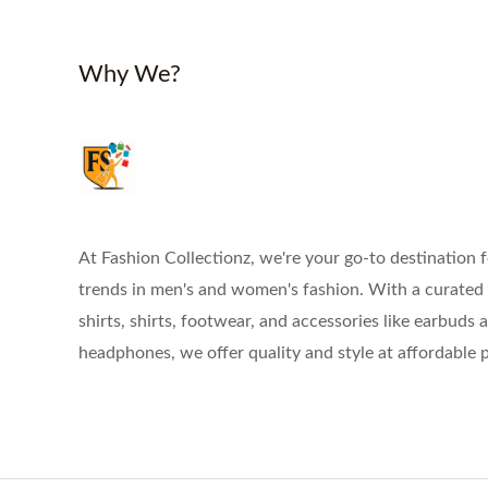
Why We?
At Fashion Collectionz, we're your go-to destination f
trends in men's and women's fashion. With a curated s
shirts, shirts, footwear, and accessories like earbuds 
headphones, we offer quality and style at affordable p