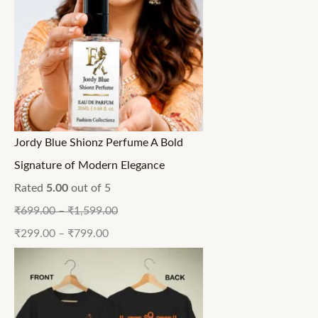
Jordy Blue Shionz Perfume A Bold
Signature of Modern Elegance
Rated
5.00
out of 5
₹
699.00
–
₹
1,599.00
₹
299.00
–
₹
799.00