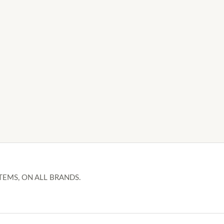
TEMS, ON ALL BRANDS.