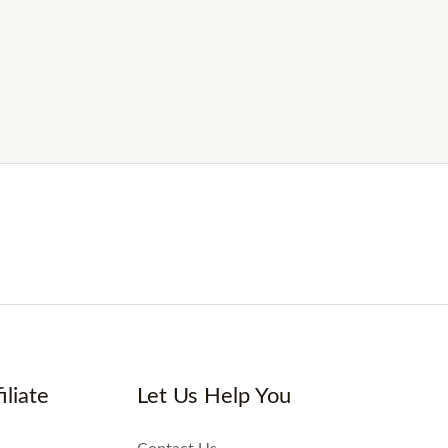
iliate
Let Us Help You