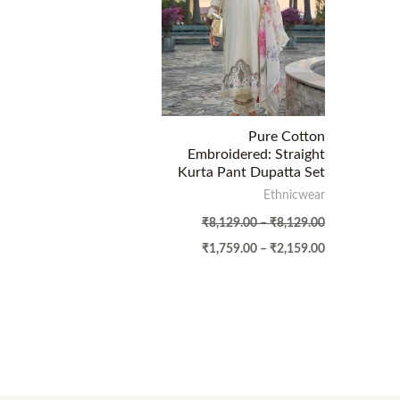
Pure Cotton
Embroidered: Straight
Kurta Pant Dupatta Set
Ethnicwear
₹
8,129.00
–
₹
8,129.00
₹
1,759.00
–
₹
2,159.00