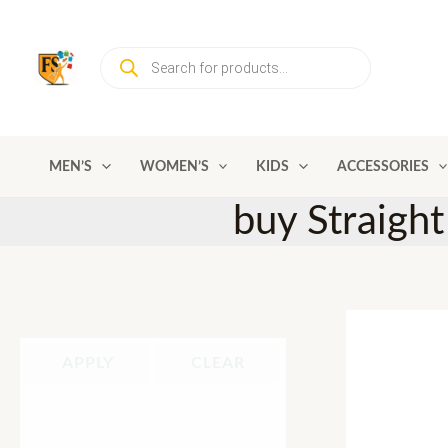
Skip
to
Products
content
search
MEN’S
WOMEN’S
KIDS
ACCESSORIES
buy Straight
APPLY
CLEAR