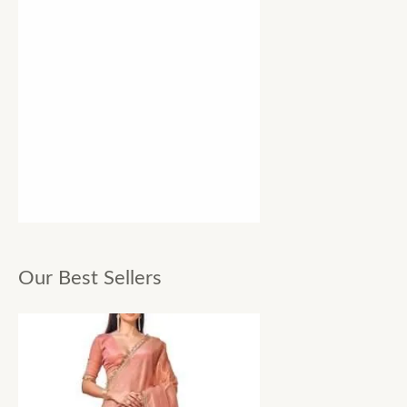
Our Best Sellers