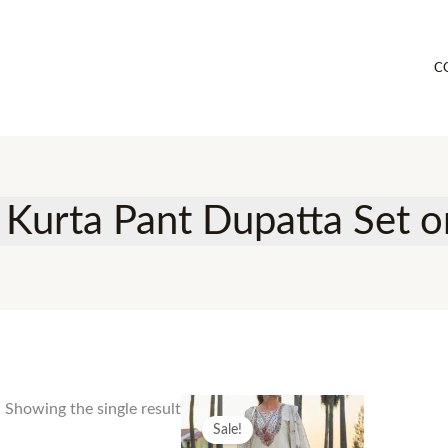
C
 Kurta Pant Dupatta Set on
Showing the single result
Sale!