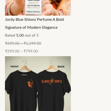
Jordy Blue Shionz Perfume A Bold
Signature of Modern Elegance
Rated
5.00
out of 5
₹
699.00
–
₹
1,599.00
₹
299.00
–
₹
799.00