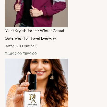
Mens Stylish Jacket: Winter Casual
Outerwear for Travel Everyday
Rated
5.00
out of 5
₹
1,899.00
₹
899.00