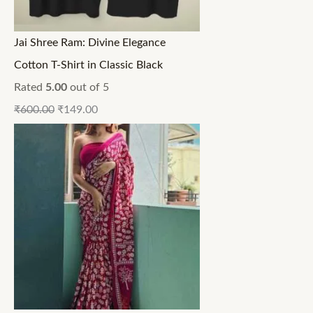
Jai Shree Ram: Divine Elegance
Cotton T-Shirt in Classic Black
Rated
5.00
out of 5
₹
600.00
₹
149.00