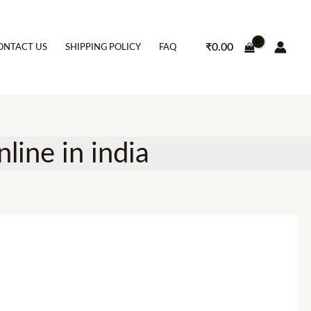
₹
0.00
ONTACT US
SHIPPING POLICY
FAQ
line in india