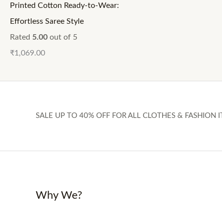
Printed Cotton Ready-to-Wear:
Effortless Saree Style
Rated
5.00
out of 5
₹
1,069.00
SALE UP TO 40% OFF FOR ALL CLOTHES & FASHION I
Why We?