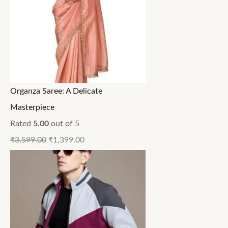
Organza Saree: A Delicate
Masterpiece
Rated
5.00
out of 5
₹
3,599.00
₹
1,399.00