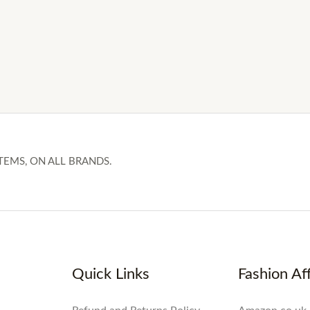
TEMS, ON ALL BRANDS.
Quick Links
Fashion Aff