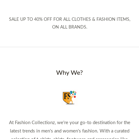
SALE UP TO 40% OFF FOR ALL CLOTHES & FASHION ITEMS,
ON ALL BRANDS.
Why We?
At Fashion Collectionz, we're your go-to destination for the
latest trends in men's and women's fashion. With a curated