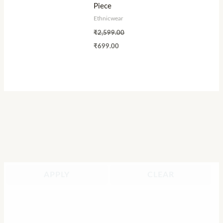
Piece
Ethnicwear
₹
2,599.00
₹
699.00
APPLY
CLEAR