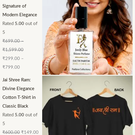
Signature of
Modern Elegance
Rated
5.00
out of
5
₹
699.00
–
₹
1,599.00
₹
299.00
–
₹
799.00
Jai Shree Ram:
Divine Elegance
Cotton T-Shirt in
Classic Black
Rated
5.00
out of
5
₹
600.00
₹
149.00