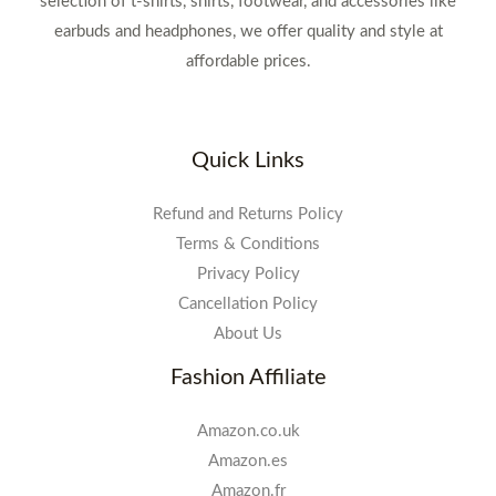
selection of t-shirts, shirts, footwear, and accessories like
earbuds and headphones, we offer quality and style at
affordable prices.
Quick Links
Refund and Returns Policy
Terms & Conditions
Privacy Policy
Cancellation Policy
About Us
Fashion Affiliate
Amazon.co.uk
Amazon.es
Amazon.fr