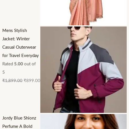
Mens Stylish
Jacket: Winter
Casual Outerwear
for Travel Everyday
Rated
5.00
out of
5
₹
1,899.00
₹
899.00
Jordy Blue Shionz
Perfume A Bold