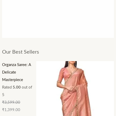
Our Best Sellers
Organza Saree: A
Delicate
Masterpiece
Rated
5.00
out of
5
₹
3,599.00
₹
1,399.00