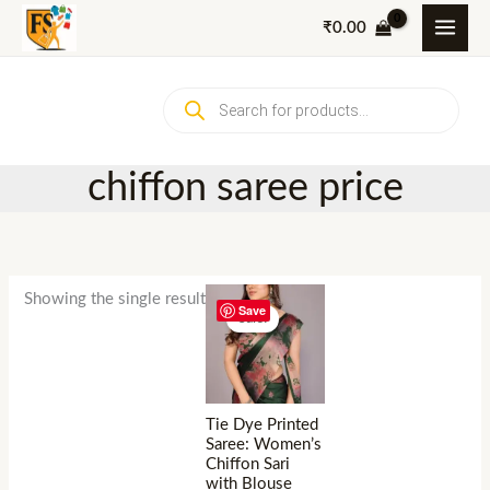
Skip
₹
0.00
to
content
Products
search
chiffon saree price
Showing the single result
Save
Sale!
Tie Dye Printed
Saree: Women’s
Chiffon Sari
with Blouse