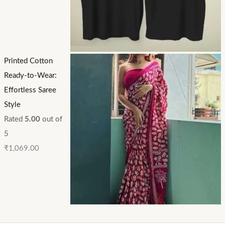
Printed Cotton
Ready-to-Wear:
Effortless Saree
Style
Rated
5.00
out of
5
₹
1,069.00