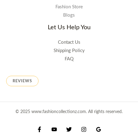
Fashion Store
Blogs
Let Us Help You
Contact Us
Shipping Policy
FAQ
REVIEWS
© 2025 www.fashioncollectionz.com. All rights reserved.