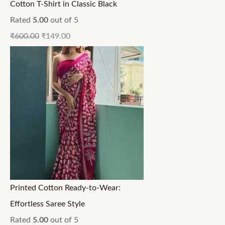
Cotton T-Shirt in Classic Black
Rated
5.00
out of 5
₹
600.00
₹
149.00
Printed Cotton Ready-to-Wear:
Effortless Saree Style
Rated
5.00
out of 5