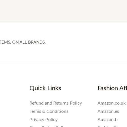
TEMS, ON ALL BRANDS.
Quick Links
Fashion Aff
Refund and Returns Policy
Amazon.co.uk
Terms & Conditions
Amazon.es
Privacy Policy
Amazon.fr