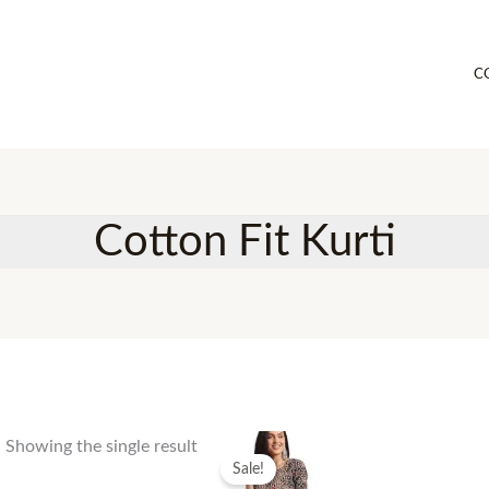
C
Cotton Fit Kurti
Showing the single result
Sale!