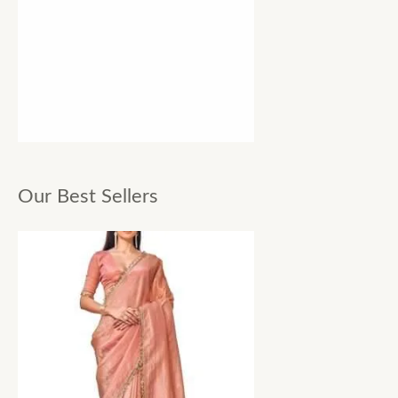
Our Best Sellers