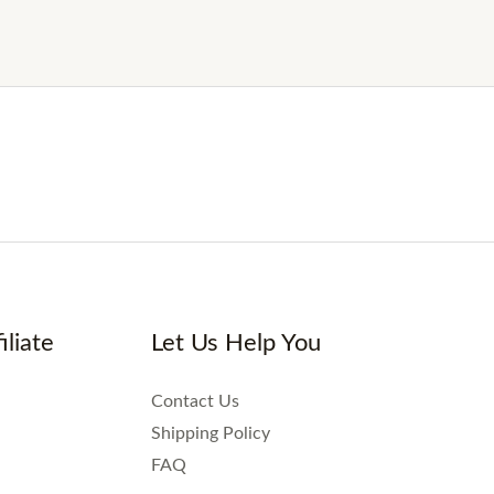
iliate
Let Us Help You
Contact Us
Shipping Policy
FAQ