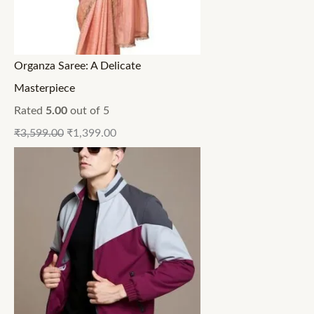
Organza Saree: A Delicate
Masterpiece
Rated
5.00
out of 5
₹
3,599.00
₹
1,399.00