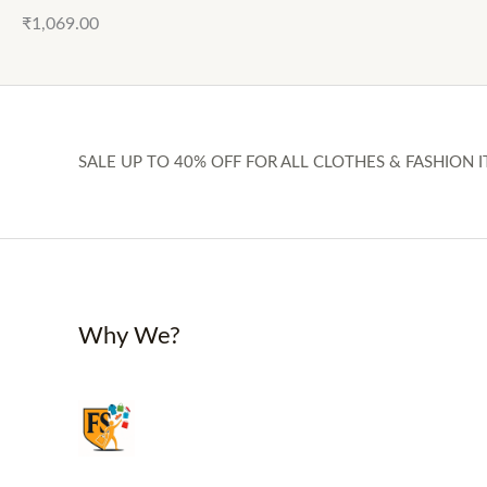
₹
1,069.00
SALE UP TO 40% OFF FOR ALL CLOTHES & FASHION I
Why We?