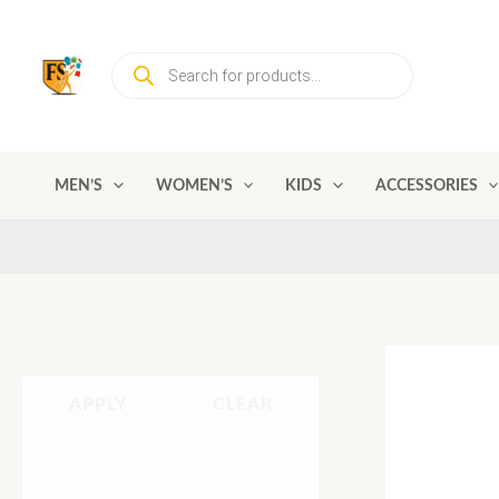
Skip
to
Products
content
search
MEN’S
WOMEN’S
KIDS
ACCESSORIES
APPLY
CLEAR