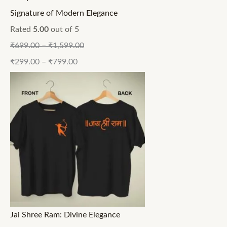
Signature of Modern Elegance
Rated
5.00
out of 5
₹
699.00
–
₹
1,599.00
₹
299.00
–
₹
799.00
Jai Shree Ram: Divine Elegance