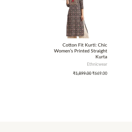
Cotton Fit Kurti: Chic
Women’s Printed Straight
Kurta
Ethnicwear
₹
1,899.00
₹
669.00