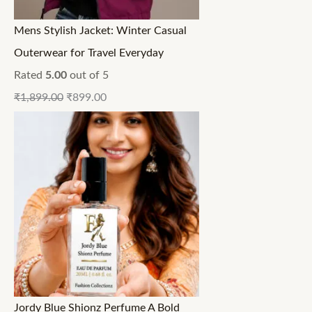
Mens Stylish Jacket: Winter Casual
Outerwear for Travel Everyday
Rated
5.00
out of 5
₹
1,899.00
₹
899.00
Jordy Blue Shionz Perfume A Bold