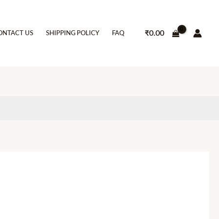
₹
0.00
ONTACT US
SHIPPING POLICY
FAQ