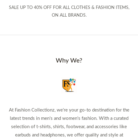
SALE UP TO 40% OFF FOR ALL CLOTHES & FASHION ITEMS,
ON ALL BRANDS.
Why We?
At Fashion Collectionz, we're your go-to destination for the
latest trends in men's and women's fashion. With a curated
selection of t-shirts, shirts, footwear, and accessories like
earbuds and headphones, we offer quality and style at