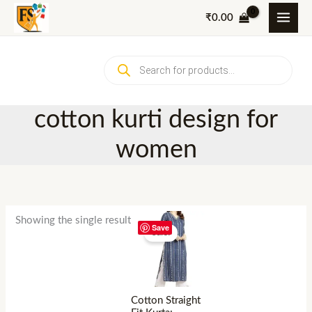
Skip
₹
0.00
to
content
Products
search
cotton kurti design for
women
Showing the single result
Save
Sale!
Cotton Straight