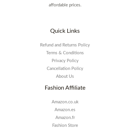
affordable prices.
Quick Links
Refund and Returns Policy
Terms & Conditions
Privacy Policy
Cancellation Policy
About Us
Fashion Affiliate
Amazon.co.uk
Amazon.es
Amazon.fr
Fashion Store