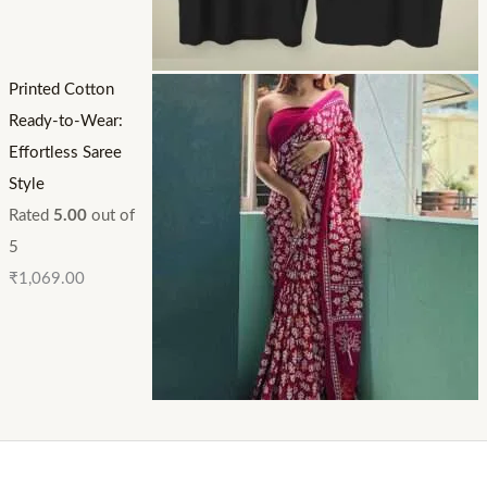
Printed Cotton
Ready-to-Wear:
Effortless Saree
Style
Rated
5.00
out of
5
₹
1,069.00