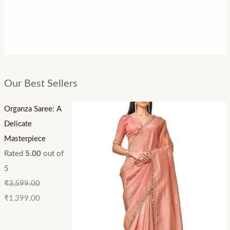
Our Best Sellers
Organza Saree: A
Delicate
Masterpiece
Rated
5.00
out of
5
₹
3,599.00
₹
1,399.00