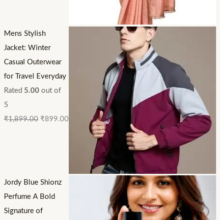
Mens Stylish
Jacket: Winter
Casual Outerwear
for Travel Everyday
Rated
5.00
out of
5
₹
1,899.00
₹
899.00
Jordy Blue Shionz
Perfume A Bold
Signature of