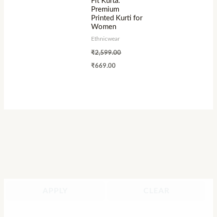
Fit Kurta:
Premium
Printed Kurti for
Women
Ethnicwear
₹
2,599.00
₹
669.00
APPLY
CLEAR