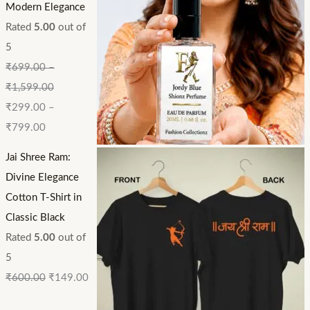
Modern Elegance
Rated
5.00
out of
5
₹
699.00
–
₹
1,599.00
₹
299.00
–
₹
799.00
Jai Shree Ram:
Divine Elegance
Cotton T-Shirt in
Classic Black
Rated
5.00
out of
5
₹
600.00
₹
149.00