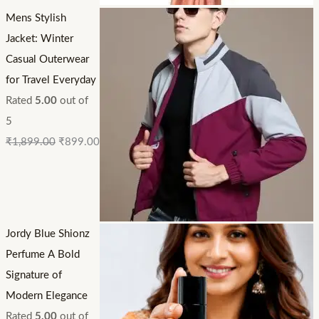
Mens Stylish
Jacket: Winter
Casual Outerwear
for Travel Everyday
Rated
5.00
out of
5
₹
1,899.00
₹
899.00
Jordy Blue Shionz
Perfume A Bold
Signature of
Modern Elegance
Rated
5.00
out of