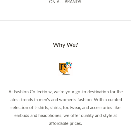
ON ALL BRANDS.
Why We?
At Fashion Collectionz, we're your go-to destination for the
latest trends in men's and women's fashion. With a curated
selection of t-shirts, shirts, footwear, and accessories like
earbuds and headphones, we offer quality and style at
affordable prices.