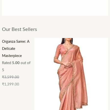
Our Best Sellers
Organza Saree: A
Delicate
Masterpiece
Rated
5.00
out of
5
₹
3,599.00
₹
1,399.00