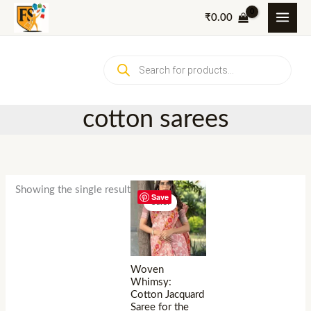
Skip
₹
0.00
to
content
Products
search
cotton sarees
Showing the single result
Save
Sale!
Woven
Whimsy:
Cotton Jacquard
Saree for the