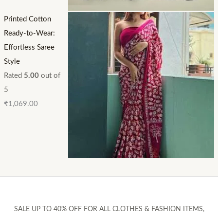
Printed Cotton
Ready-to-Wear:
Effortless Saree
Style
Rated
5.00
out of
5
₹
1,069.00
SALE UP TO 40% OFF FOR ALL CLOTHES & FASHION ITEMS,