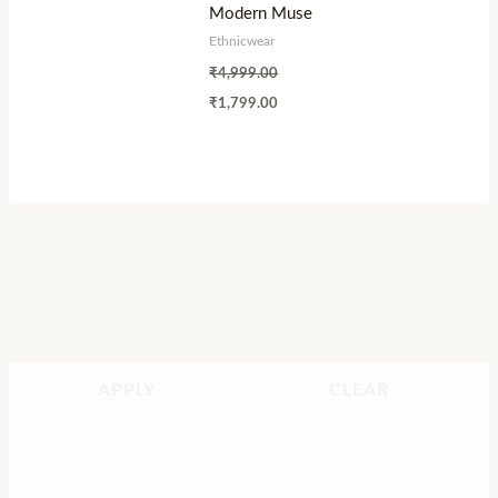
Modern Muse
Ethnicwear
₹
4,999.00
₹
1,799.00
APPLY
CLEAR