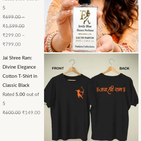
5
₹
699.00
–
₹
1,599.00
₹
299.00
–
₹
799.00
Jai Shree Ram:
Divine Elegance
Cotton T-Shirt in
Classic Black
Rated
5.00
out of
5
₹
600.00
₹
149.00