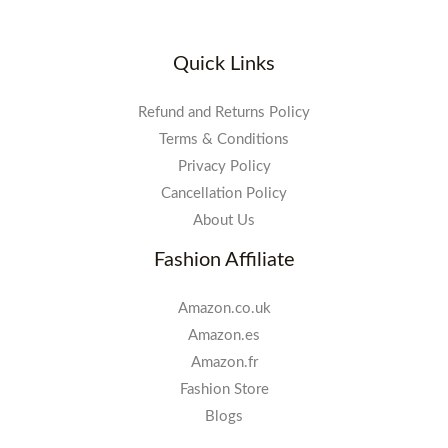
Quick Links
Refund and Returns Policy
Terms & Conditions
Privacy Policy
Cancellation Policy
About Us
Fashion Affiliate
Amazon.co.uk
Amazon.es
Amazon.fr
Fashion Store
Blogs