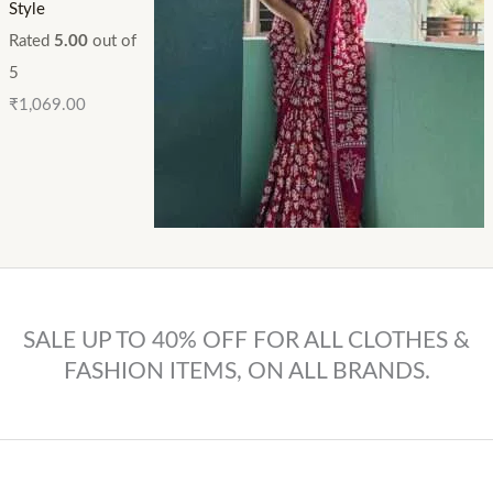
Style
Rated
5.00
out of
5
₹
1,069.00
SALE UP TO 40% OFF FOR ALL CLOTHES &
FASHION ITEMS, ON ALL BRANDS.