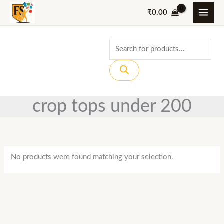
Skip
₹
0.00
to
content
Products
search
crop tops under 200
No products were found matching your selection.