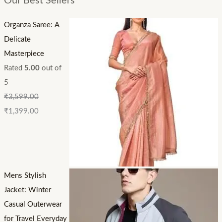
Our Best Sellers
Organza Saree: A
Delicate
Masterpiece
Rated
5.00
out of
5
₹
3,599.00
₹
1,399.00
Mens Stylish
Jacket: Winter
Casual Outerwear
for Travel Everyday