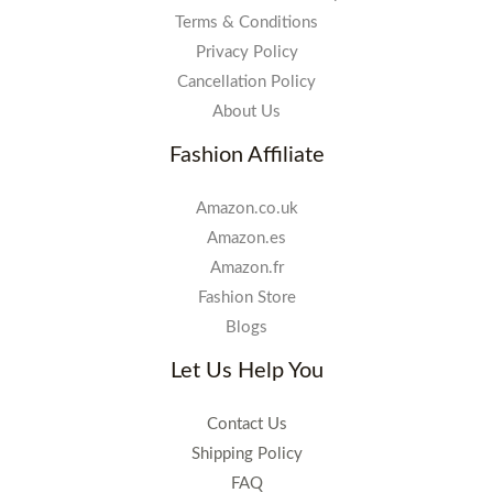
Terms & Conditions
Privacy Policy
Cancellation Policy
About Us
Fashion Affiliate
Amazon.co.uk
Amazon.es
Amazon.fr
Fashion Store
Blogs
Let Us Help You
Contact Us
Shipping Policy
FAQ