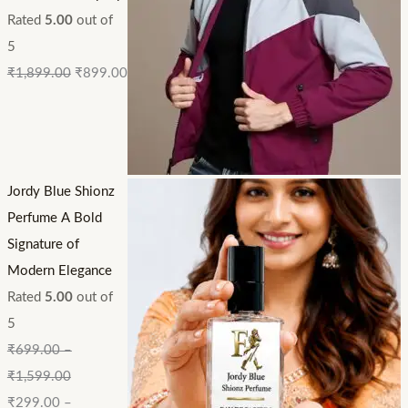
Rated
5.00
out of
5
₹
1,899.00
₹
899.00
Jordy Blue Shionz
Perfume A Bold
Signature of
Modern Elegance
Rated
5.00
out of
5
₹
699.00
–
₹
1,599.00
₹
299.00
–