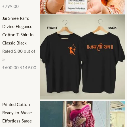
₹
799.00
Jai Shree Ram:
Divine Elegance
Cotton T-Shirt in
Classic Black
Rated
5.00
out of
5
₹
600.00
₹
149.00
Printed Cotton
Ready-to-Wear:
Effortless Saree