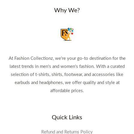
Why We?
At Fashion Collectionz, we're your go-to destination for the
latest trends in men's and women's fashion. With a curated
selection of t-shirts, shirts, footwear, and accessories like
earbuds and headphones, we offer quality and style at
affordable prices.
Quick Links
Refund and Returns Policy