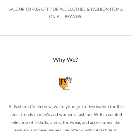
SALE UP TO 40% OFF FOR ALL CLOTHES & FASHION ITEMS,
ON ALL BRANDS.
Why We?
At Fashion Collectionz, we're your go-to destination for the
latest trends in men's and women's fashion. With a curated
selection of t-shirts, shirts, footwear, and accessories like
earbuds and headphones, we offer quality and style at