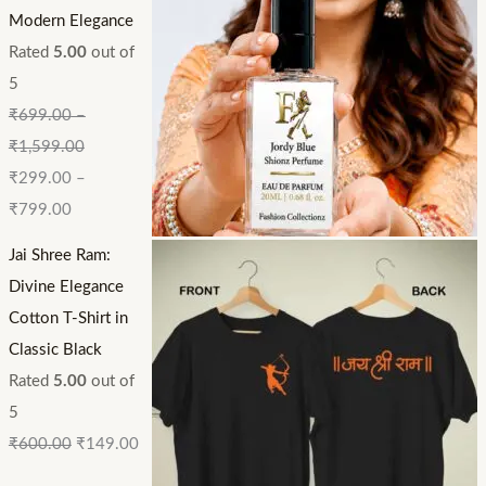
Modern Elegance
Rated
5.00
out of
5
₹
699.00
–
₹
1,599.00
₹
299.00
–
₹
799.00
Jai Shree Ram:
Divine Elegance
Cotton T-Shirt in
Classic Black
Rated
5.00
out of
5
₹
600.00
₹
149.00