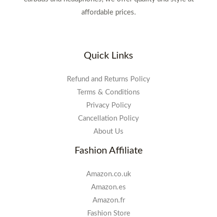
affordable prices.
Quick Links
Refund and Returns Policy
Terms & Conditions
Privacy Policy
Cancellation Policy
About Us
Fashion Affiliate
Amazon.co.uk
Amazon.es
Amazon.fr
Fashion Store