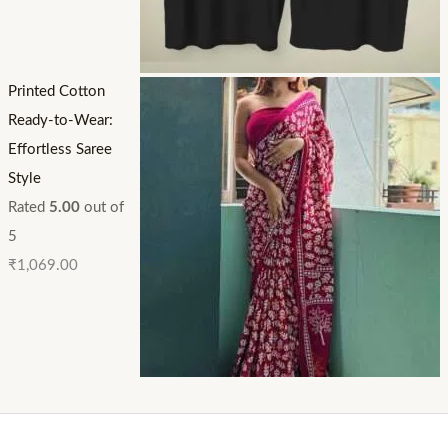
Printed Cotton
Ready-to-Wear:
Effortless Saree
Style
Rated
5.00
out of
5
₹
1,069.00