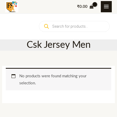
Skip
₹
0.00
to
content
Products
search
Csk Jersey Men
No products were found matching your
selection.