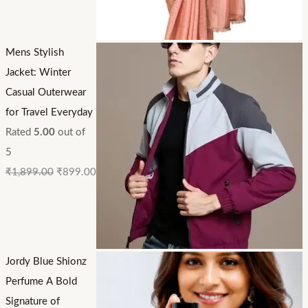
Mens Stylish
Jacket: Winter
Casual Outerwear
for Travel Everyday
Rated
5.00
out of
5
₹
1,899.00
₹
899.00
Jordy Blue Shionz
Perfume A Bold
Signature of