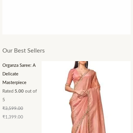
Our Best Sellers
Organza Saree: A
Delicate
Masterpiece
Rated
5.00
out of
5
₹
3,599.00
₹
1,399.00