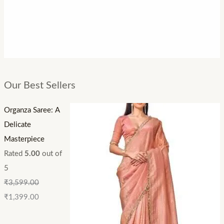
Our Best Sellers
Organza Saree: A
Delicate
Masterpiece
Rated
5.00
out of
5
₹
3,599.00
₹
1,399.00