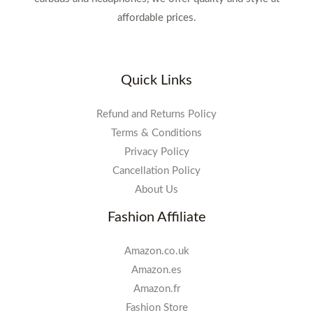
affordable prices.
Quick Links
Refund and Returns Policy
Terms & Conditions
Privacy Policy
Cancellation Policy
About Us
Fashion Affiliate
Amazon.co.uk
Amazon.es
Amazon.fr
Fashion Store