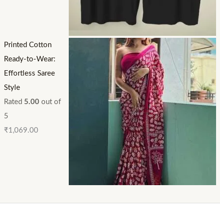
Printed Cotton
Ready-to-Wear:
Effortless Saree
Style
Rated
5.00
out of
5
₹
1,069.00