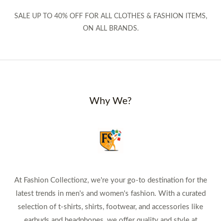
SALE UP TO 40% OFF FOR ALL CLOTHES & FASHION ITEMS,
ON ALL BRANDS.
Why We?
At Fashion Collectionz, we're your go-to destination for the
latest trends in men's and women's fashion. With a curated
selection of t-shirts, shirts, footwear, and accessories like
earbuds and headphones, we offer quality and style at