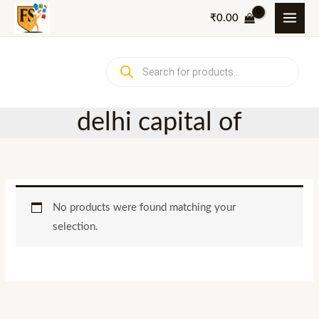
Skip
₹
0.00
to
content
Products
search
delhi capital of
No products were found matching your
selection.