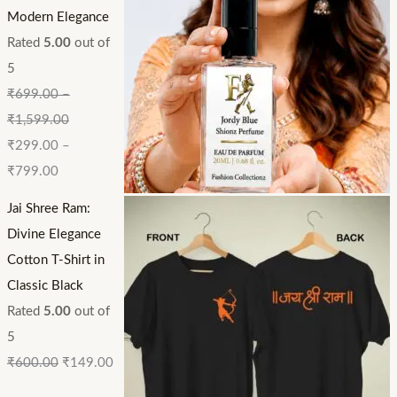
Modern Elegance
Rated
5.00
out of
5
₹
699.00
–
₹
1,599.00
₹
299.00
–
₹
799.00
Jai Shree Ram:
Divine Elegance
Cotton T-Shirt in
Classic Black
Rated
5.00
out of
5
₹
600.00
₹
149.00