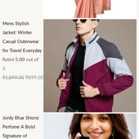
Mens Stylish
Jacket: Winter
Casual Outerwear
for Travel Everyday
Rated
5.00
out of
5
₹
1,899.00
₹
899.00
Jordy Blue Shionz
Perfume A Bold
Signature of