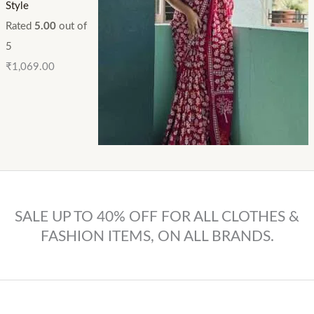
Style
Rated
5.00
out of
5
₹
1,069.00
SALE UP TO 40% OFF FOR ALL CLOTHES &
FASHION ITEMS, ON ALL BRANDS.