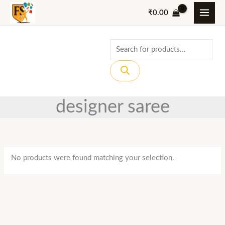
Skip
₹
0.00
to
content
Products
search
designer saree
No products were found matching your selection.