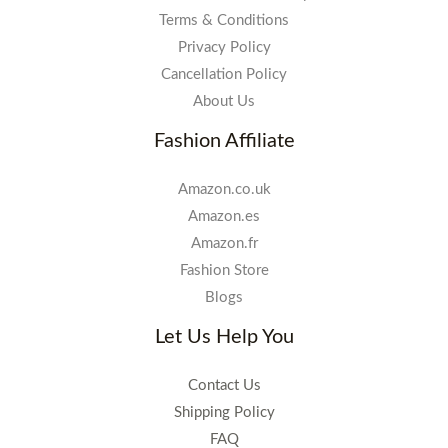
Terms & Conditions
Privacy Policy
Cancellation Policy
About Us
Fashion Affiliate
Amazon.co.uk
Amazon.es
Amazon.fr
Fashion Store
Blogs
Let Us Help You
Contact Us
Shipping Policy
FAQ