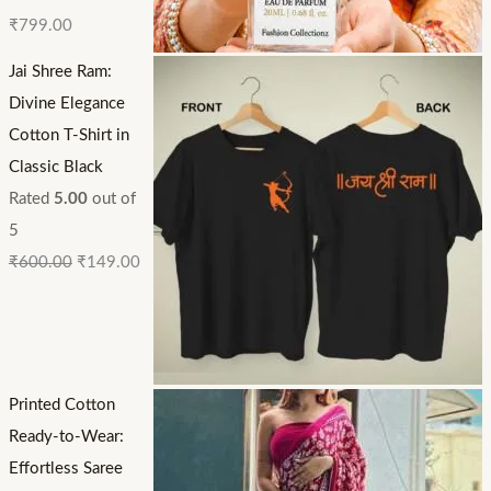
₹
799.00
Jai Shree Ram:
Divine Elegance
Cotton T-Shirt in
Classic Black
Rated
5.00
out of
5
₹
600.00
₹
149.00
Printed Cotton
Ready-to-Wear:
Effortless Saree