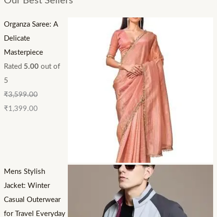
Our Best Sellers
Organza Saree: A
Delicate
Masterpiece
Rated
5.00
out of
5
₹
3,599.00
₹
1,399.00
Mens Stylish
Jacket: Winter
Casual Outerwear
for Travel Everyday