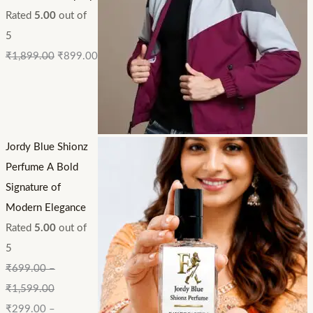
Rated
5.00
out of
5
₹
1,899.00
₹
899.00
Jordy Blue Shionz
Perfume A Bold
Signature of
Modern Elegance
Rated
5.00
out of
5
₹
699.00
–
₹
1,599.00
₹
299.00
–