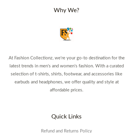
Why We?
At Fashion Collectionz, we're your go-to destination for the
latest trends in men's and women's fashion. With a curated
selection of t-shirts, shirts, footwear, and accessories like
earbuds and headphones, we offer quality and style at
affordable prices.
Quick Links
Refund and Returns Policy