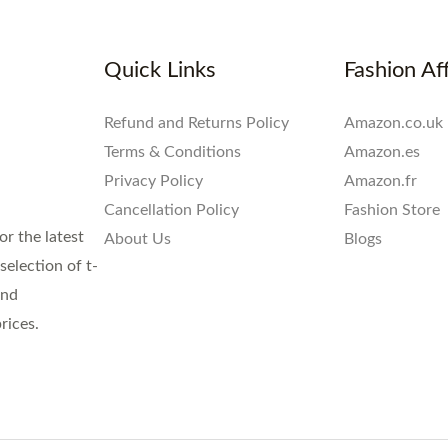
Quick Links
Fashion Aff
Refund and Returns Policy
Amazon.co.uk
Terms & Conditions
Amazon.es
Privacy Policy
Amazon.fr
Cancellation Policy
Fashion Store
or the latest
About Us
Blogs
election of t-
and
rices.