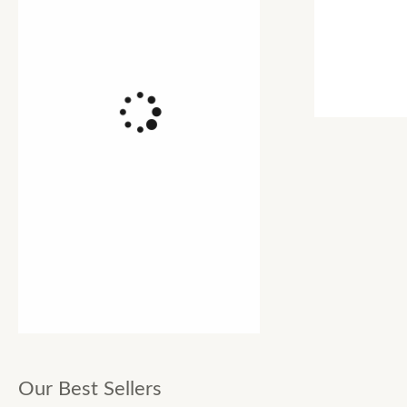
Our Best Sellers