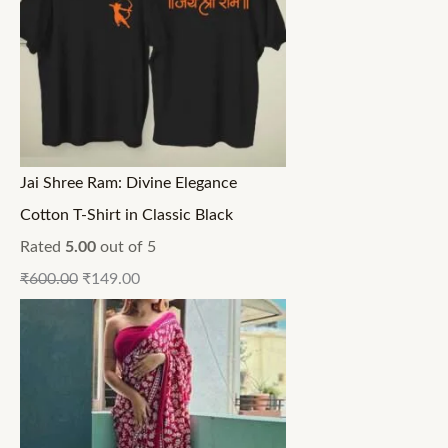
Jai Shree Ram: Divine Elegance
Cotton T-Shirt in Classic Black
Rated
5.00
out of 5
₹
600.00
₹
149.00