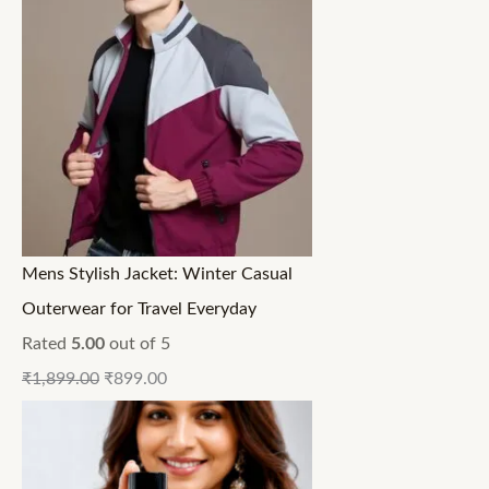
Mens Stylish Jacket: Winter Casual
Outerwear for Travel Everyday
Rated
5.00
out of 5
₹
1,899.00
₹
899.00