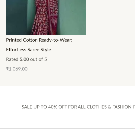
Printed Cotton Ready-to-Wear:
Effortless Saree Style
Rated
5.00
out of 5
₹
1,069.00
SALE UP TO 40% OFF FOR ALL CLOTHES & FASHION I