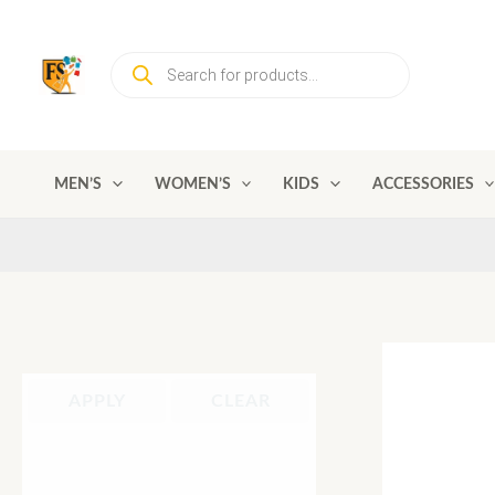
Skip
to
Products
content
search
MEN’S
WOMEN’S
KIDS
ACCESSORIES
APPLY
CLEAR