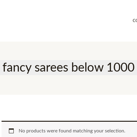
C
fancy sarees below 1000
No products were found matching your selection.