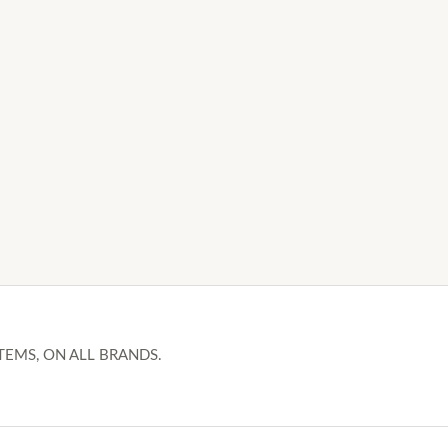
TEMS, ON ALL BRANDS.