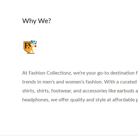
Why We?
At Fashion Collectionz, we're your go-to destination f
trends in men's and women's fashion. With a curated s
shirts, shirts, footwear, and accessories like earbuds 
headphones, we offer quality and style at affordable p