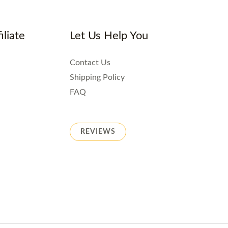
iliate
Let Us Help You
Contact Us
Shipping Policy
FAQ
REVIEWS