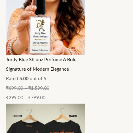
Jordy Blue Shionz Perfume A Bold
Signature of Modern Elegance
Rated
5.00
out of 5
₹
699.00
–
₹
1,599.00
₹
299.00
–
₹
799.00