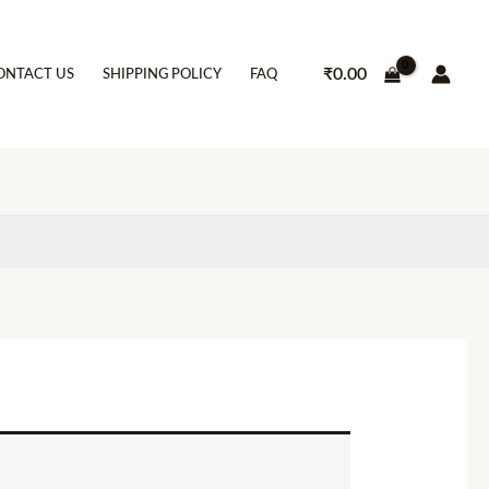
₹
0.00
ONTACT US
SHIPPING POLICY
FAQ