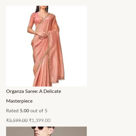
Organza Saree: A Delicate
Masterpiece
Rated
5.00
out of 5
₹
3,599.00
₹
1,399.00