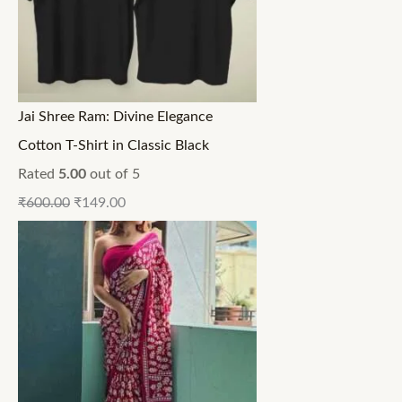
Jai Shree Ram: Divine Elegance
Cotton T-Shirt in Classic Black
Rated
5.00
out of 5
₹
600.00
₹
149.00