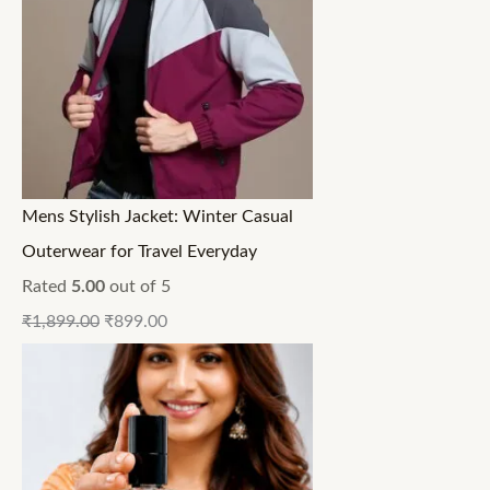
Mens Stylish Jacket: Winter Casual
Outerwear for Travel Everyday
Rated
5.00
out of 5
₹
1,899.00
₹
899.00