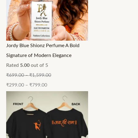
Jordy Blue Shionz Perfume A Bold
Signature of Modern Elegance
Rated
5.00
out of 5
₹
699.00
–
₹
1,599.00
₹
299.00
–
₹
799.00