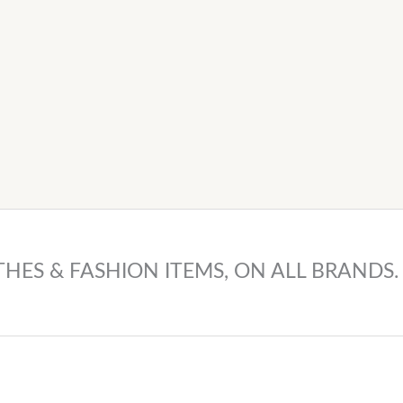
THES & FASHION ITEMS, ON ALL BRANDS.