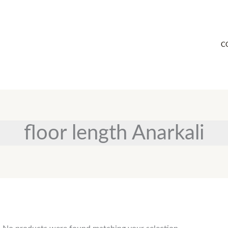
C
floor length Anarkali