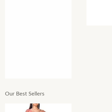
Our Best Sellers