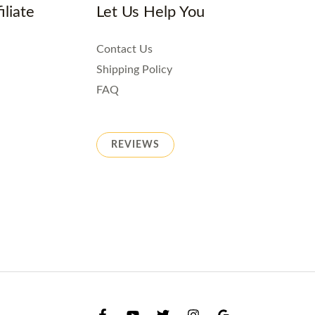
iliate
Let Us Help You
Contact Us
Shipping Policy
FAQ
REVIEWS