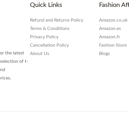
Quick Links
Fashion Aff
Refund and Returns Policy
Amazon.co.uk
Terms & Conditions
Amazon.es
Privacy Policy
Amazon.fr
Cancellation Policy
Fashion Store
or the latest
About Us
Blogs
election of t-
and
rices.
.