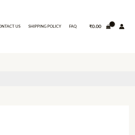
₹
0.00
ONTACT US
SHIPPING POLICY
FAQ