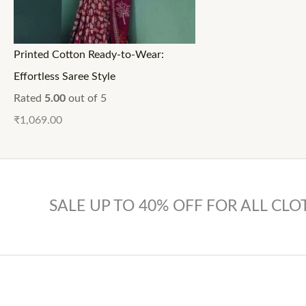
Printed Cotton Ready-to-Wear:
Effortless Saree Style
Rated
5.00
out of 5
₹
1,069.00
SALE UP TO 40% OFF FOR ALL CLO