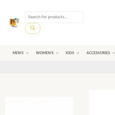
Skip
to
Products
content
search
MEN’S
WOMEN’S
KIDS
ACCESSORIES
APPLY
CLEAR