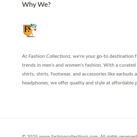
Why We?
At Fashion Collectionz, we're your go-to destination f
trends in men's and women's fashion. With a curated s
shirts, shirts, footwear, and accessories like earbuds 
headphones, we offer quality and style at affordable p
© 2025 www.fashioncollectionz.com. All rights reserved