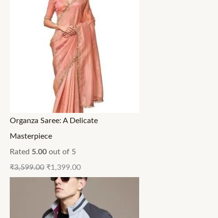
Organza Saree: A Delicate
Masterpiece
Rated
5.00
out of 5
₹
3,599.00
₹
1,399.00