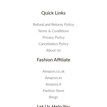
Quick Links
Refund and Returns Policy
Terms & Conditions
Privacy Policy
Cancellation Policy
About Us
Fashion Affiliate
Amazon.co.uk
Amazon.es
Amazon.fr
Fashion Store
Blogs
Let Us Help You