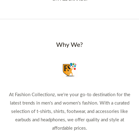
Why We?
At Fashion Collectionz, we're your go-to destination for the
latest trends in men's and women's fashion. With a curated
selection of t-shirts, shirts, footwear, and accessories like
earbuds and headphones, we offer quality and style at
affordable prices.