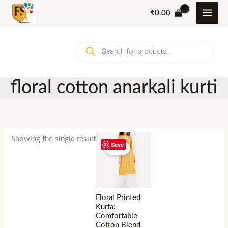
Skip
₹
0.00
to
content
Products
search
floral cotton anarkali kurti
Showing the single result
Save
Sale!
Floral Printed
Kurta:
Comfortable
Cotton Blend