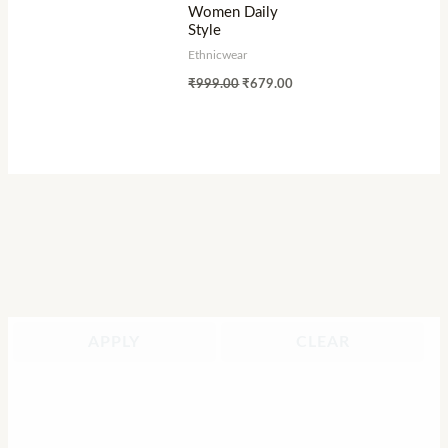
Women Daily
Style
Ethnicwear
₹
999.00
₹
679.00
APPLY
CLEAR