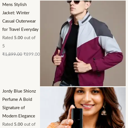
Mens Stylish
Jacket: Winter
Casual Outerwear
for Travel Everyday
Rated
5.00
out of
5
₹
1,899.00
₹
899.00
Jordy Blue Shionz
Perfume A Bold
Signature of
Modern Elegance
Rated
5.00
out of