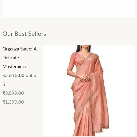
Our Best Sellers
Organza Saree: A
Delicate
Masterpiece
Rated
5.00
out of
5
₹
3,599.00
₹
1,399.00