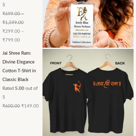
5
₹
699.00
–
₹
1,599.00
₹
299.00
–
₹
799.00
Jai Shree Ram:
Divine Elegance
Cotton T-Shirt in
Classic Black
Rated
5.00
out of
5
₹
600.00
₹
149.00