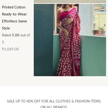
Printed Cotton
Ready-to-Wear:
Effortless Saree
Style
Rated
5.00
out of
5
₹
1,069.00
SALE UP TO 40% OFF FOR ALL CLOTHES & FASHION ITEMS,
ON ALL BRANDS.