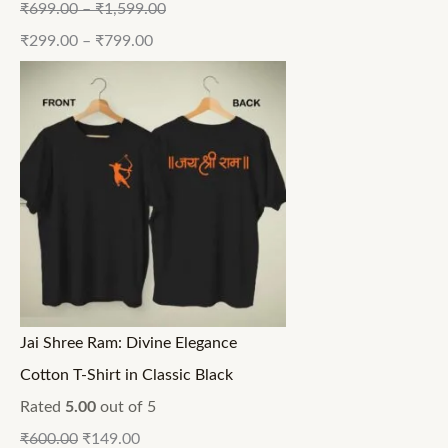
₹
699.00
–
₹
1,599.00
₹
299.00
–
₹
799.00
Jai Shree Ram: Divine Elegance
Cotton T-Shirt in Classic Black
Rated
5.00
out of 5
₹
600.00
₹
149.00