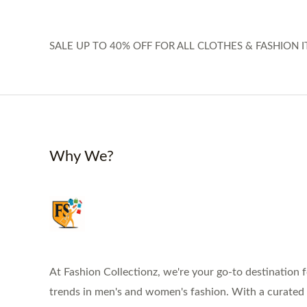
SALE UP TO 40% OFF FOR ALL CLOTHES & FASHION I
Why We?
At Fashion Collectionz, we're your go-to destination f
trends in men's and women's fashion. With a curated s