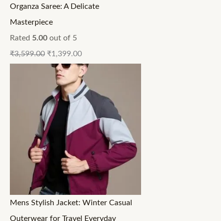
Organza Saree: A Delicate
Masterpiece
Rated
5.00
out of 5
₹
3,599.00
₹
1,399.00
Mens Stylish Jacket: Winter Casual
Outerwear for Travel Everyday