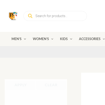
Skip
to
Products
content
search
MEN’S
WOMEN’S
KIDS
ACCESSORIES
APPLY
CLEAR