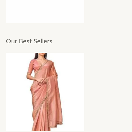
Our Best Sellers