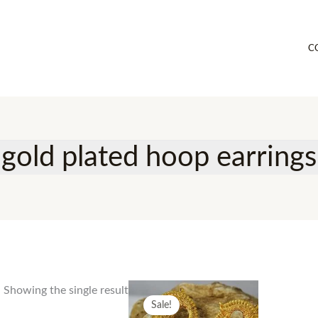
C
gold plated hoop earrings
Showing the single result
Sale!