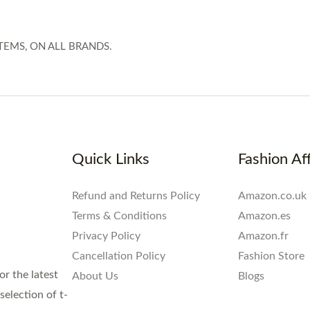
TEMS, ON ALL BRANDS.
Quick Links
Fashion Aff
Refund and Returns Policy
Amazon.co.uk
Terms & Conditions
Amazon.es
Privacy Policy
Amazon.fr
Cancellation Policy
Fashion Store
or the latest
About Us
Blogs
election of t-