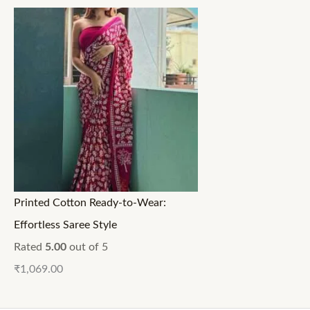
Printed Cotton Ready-to-Wear:
Effortless Saree Style
Rated
5.00
out of 5
₹
1,069.00