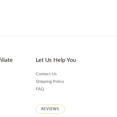
iliate
Let Us Help You
Contact Us
Shipping Policy
FAQ
REVIEWS