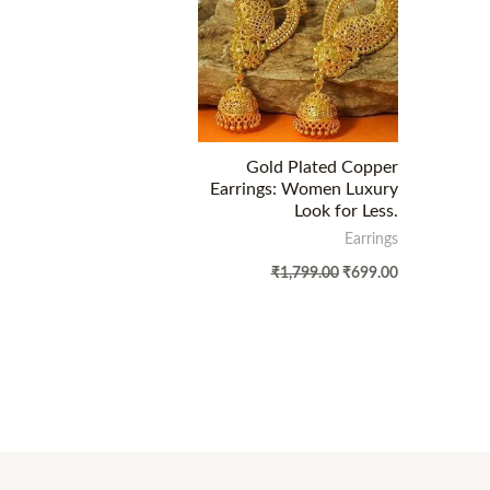
Gold Plated Copper
Earrings: Women Luxury
Look for Less.
Earrings
₹
1,799.00
₹
699.00