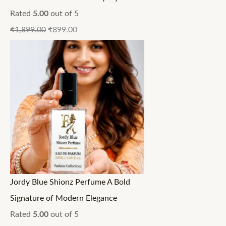
Rated
5.00
out of 5
₹
1,899.00
₹
899.00
Jordy Blue Shionz Perfume A Bold
Signature of Modern Elegance
Rated
5.00
out of 5