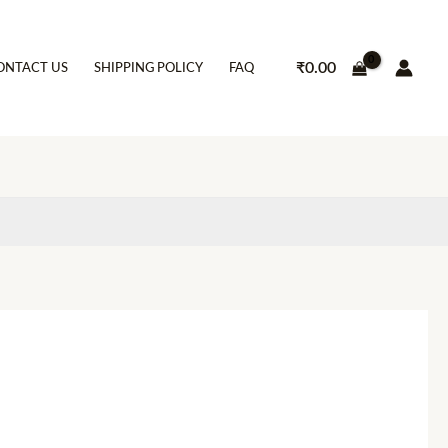
₹
0.00
ONTACT US
SHIPPING POLICY
FAQ