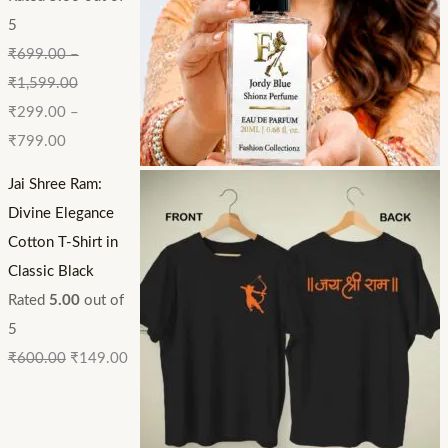
5
₹
699.00
–
₹
1,599.00
₹
299.00
–
₹
799.00
Jai Shree Ram:
Divine Elegance
Cotton T-Shirt in
Classic Black
Rated
5.00
out of
5
₹
600.00
₹
149.00