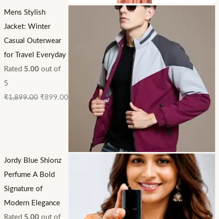
Mens Stylish
Jacket: Winter
Casual Outerwear
for Travel Everyday
Rated
5.00
out of
5
₹
1,899.00
₹
899.00
Jordy Blue Shionz
Perfume A Bold
Signature of
Modern Elegance
Rated
5.00
out of