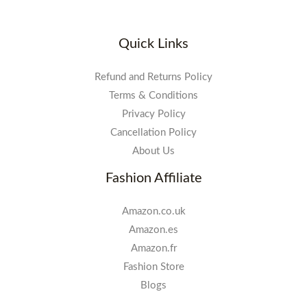
Quick Links
Refund and Returns Policy
Terms & Conditions
Privacy Policy
Cancellation Policy
About Us
Fashion Affiliate
Amazon.co.uk
Amazon.es
Amazon.fr
Fashion Store
Blogs