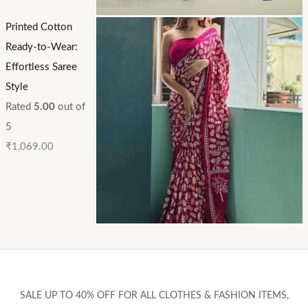
Printed Cotton
Ready-to-Wear:
Effortless Saree
Style
Rated
5.00
out of
5
₹
1,069.00
SALE UP TO 40% OFF FOR ALL CLOTHES & FASHION ITEMS,