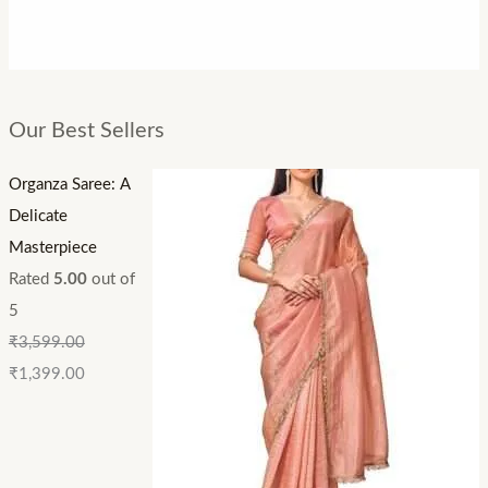
Our Best Sellers
Organza Saree: A
Delicate
Masterpiece
Rated
5.00
out of
5
₹
3,599.00
₹
1,399.00