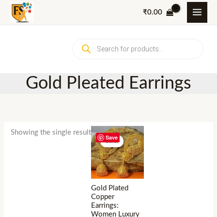
Skip
₹
0.00
to
content
Products
search
Gold Pleated Earrings
Showing the single result
Save
Sale!
Gold Plated
Copper
Earrings:
Women Luxury