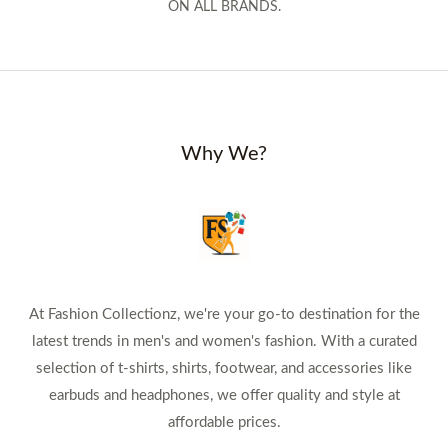
ON ALL BRANDS.
Why We?
At Fashion Collectionz, we're your go-to destination for the
latest trends in men's and women's fashion. With a curated
selection of t-shirts, shirts, footwear, and accessories like
earbuds and headphones, we offer quality and style at
affordable prices.