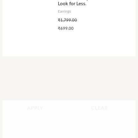
Look for Less.
Earrings
₹
1,799.00
₹
699.00
APPLY
CLEAR