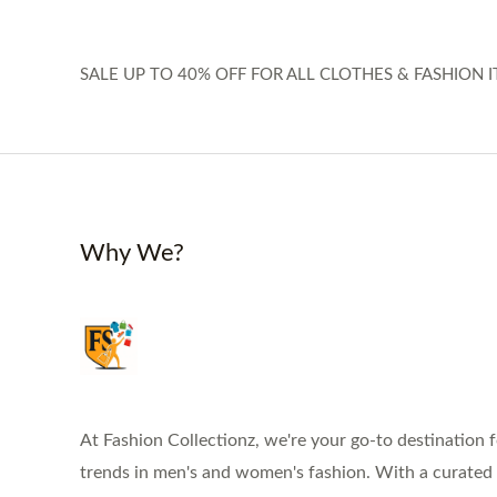
SALE UP TO 40% OFF FOR ALL CLOTHES & FASHION I
Why We?
At Fashion Collectionz, we're your go-to destination f
trends in men's and women's fashion. With a curated s