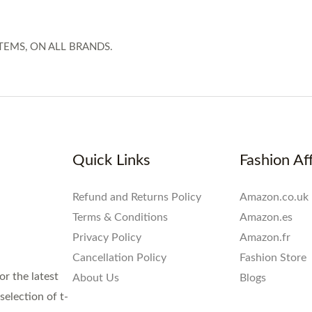
TEMS, ON ALL BRANDS.
Quick Links
Fashion Aff
Refund and Returns Policy
Amazon.co.uk
Terms & Conditions
Amazon.es
Privacy Policy
Amazon.fr
Cancellation Policy
Fashion Store
or the latest
About Us
Blogs
election of t-