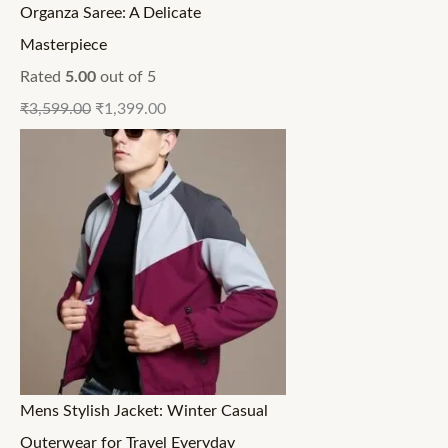
Organza Saree: A Delicate
Masterpiece
Rated
5.00
out of 5
₹
3,599.00
₹
1,399.00
Mens Stylish Jacket: Winter Casual
Outerwear for Travel Everyday