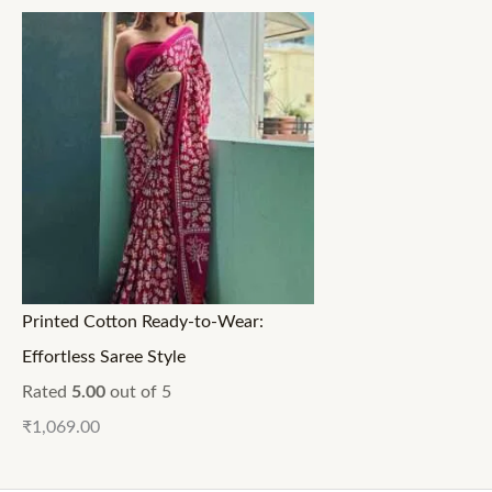
Printed Cotton Ready-to-Wear:
Effortless Saree Style
Rated
5.00
out of 5
₹
1,069.00