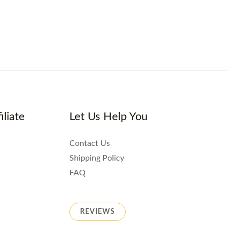
iliate
Let Us Help You
Contact Us
Shipping Policy
FAQ
REVIEWS