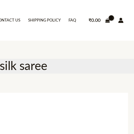
₹
0.00
ONTACT US
SHIPPING POLICY
FAQ
silk saree