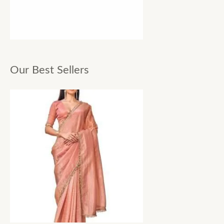
Our Best Sellers