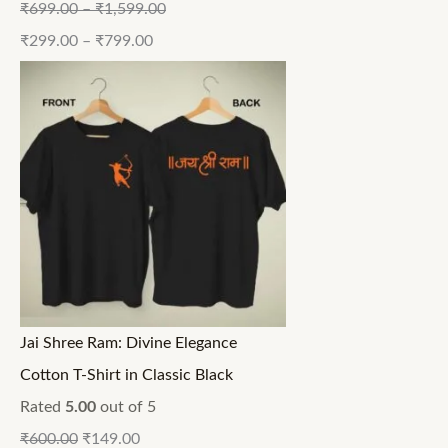
₹
699.00
–
₹
1,599.00
₹
299.00
–
₹
799.00
Jai Shree Ram: Divine Elegance
Cotton T-Shirt in Classic Black
Rated
5.00
out of 5
₹
600.00
₹
149.00