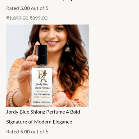
Rated
5.00
out of 5
₹
1,899.00
₹
899.00
Jordy Blue Shionz Perfume A Bold
Signature of Modern Elegance
Rated
5.00
out of 5