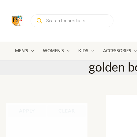
Skip
to
Products
content
search
MEN’S
WOMEN’S
KIDS
ACCESSORIES
golden bo
APPLY
CLEAR