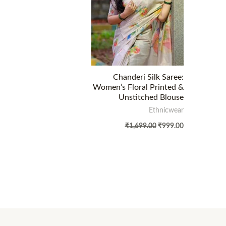
Chanderi Silk Saree:
Women’s Floral Printed &
Unstitched Blouse
Ethnicwear
₹
1,699.00
₹
999.00