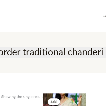
C
rder traditional chanderi 
Showing the single result
Sale!