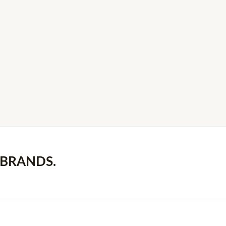
 BRANDS.