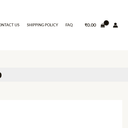
₹
0.00
ONTACT US
SHIPPING POLICY
FAQ
p