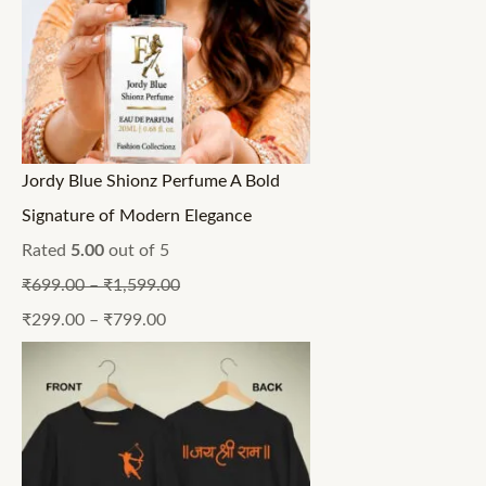
Jordy Blue Shionz Perfume A Bold
Signature of Modern Elegance
Rated
5.00
out of 5
₹
699.00
–
₹
1,599.00
₹
299.00
–
₹
799.00