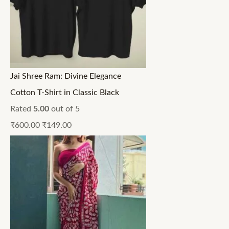
Jai Shree Ram: Divine Elegance
Cotton T-Shirt in Classic Black
Rated
5.00
out of 5
₹
600.00
₹
149.00