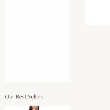
Our Best Sellers