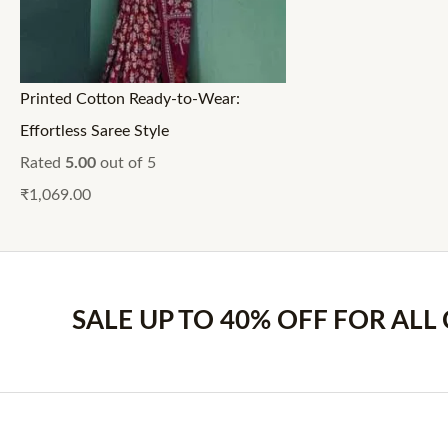
Printed Cotton Ready-to-Wear:
Effortless Saree Style
Rated
5.00
out of 5
₹
1,069.00
SALE UP TO 40% OFF FOR ALL