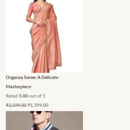
Organza Saree: A Delicate
Masterpiece
Rated
5.00
out of 5
₹
3,599.00
₹
1,399.00