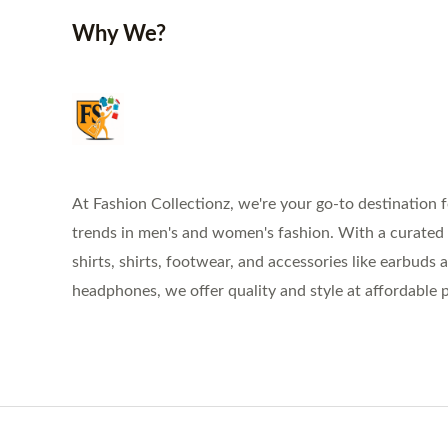
Why We?
At Fashion Collectionz, we're your go-to destination f
trends in men's and women's fashion. With a curated s
shirts, shirts, footwear, and accessories like earbuds 
headphones, we offer quality and style at affordable p