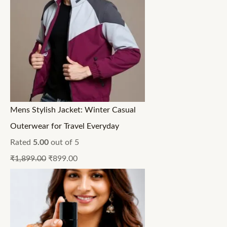
Mens Stylish Jacket: Winter Casual
Outerwear for Travel Everyday
Rated
5.00
out of 5
₹
1,899.00
₹
899.00