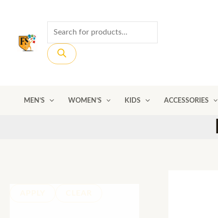
Skip
to
Products
content
search
MEN’S
WOMEN’S
KIDS
ACCESSORIES
APPLY
CLEAR