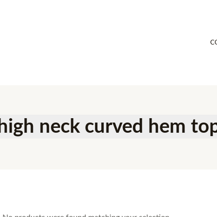
C
high neck curved hem to