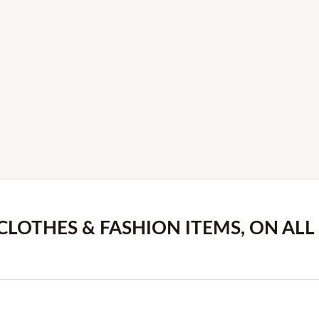
 CLOTHES & FASHION ITEMS, ON ALL