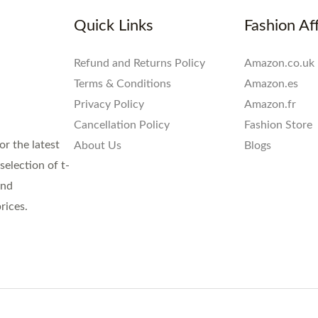
Quick Links
Fashion Aff
Refund and Returns Policy
Amazon.co.uk
Terms & Conditions
Amazon.es
Privacy Policy
Amazon.fr
Cancellation Policy
Fashion Store
or the latest
About Us
Blogs
election of t-
and
rices.