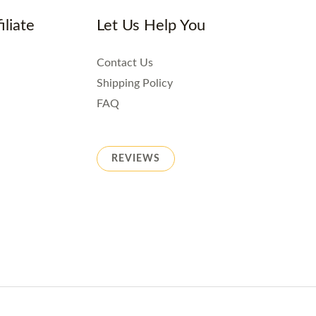
iliate
Let Us Help You
Contact Us
Shipping Policy
FAQ
REVIEWS