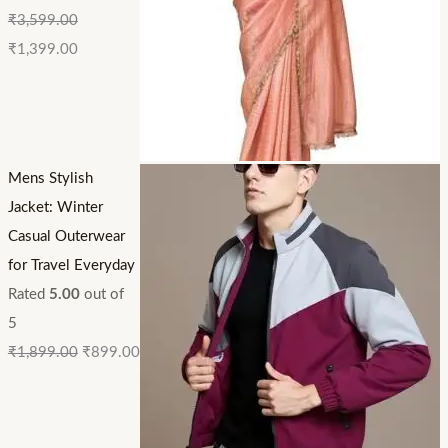
₹
3,599.00
₹
1,399.00
Mens Stylish
Jacket: Winter
Casual Outerwear
for Travel Everyday
Rated
5.00
out of
5
₹
1,899.00
₹
899.00