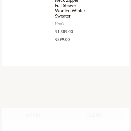
Neck Zipper:
Full Sleeve
Woolen Winter
Sweater
Men's
₹
1,389.00
₹
899.00
APPLY
CLEAR