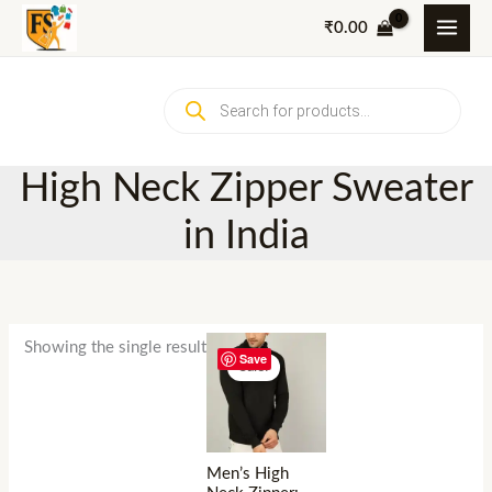
Skip
₹
0.00
to
content
Products
search
High Neck Zipper Sweater
in India
Showing the single result
Save
Sale!
Men’s High