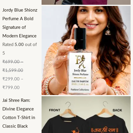
Jordy Blue Shionz
Perfume A Bold
Signature of
Modern Elegance
Rated
5.00
out of
5
₹
699.00
–
₹
1,599.00
₹
299.00
–
₹
799.00
Jai Shree Ram:
Divine Elegance
Cotton T-Shirt in
Classic Black