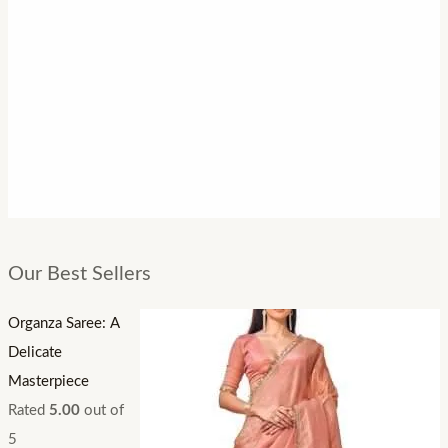
Our Best Sellers
Organza Saree: A
Delicate
Masterpiece
Rated
5.00
out of
5