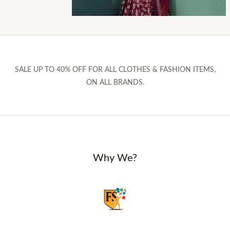
SALE UP TO 40% OFF FOR ALL CLOTHES & FASHION ITEMS,
ON ALL BRANDS.
Why We?