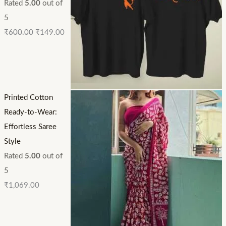
Rated
5.00
out of
5
₹
600.00
₹
149.00
Printed Cotton
Ready-to-Wear:
Effortless Saree
Style
Rated
5.00
out of
5
₹
1,069.00