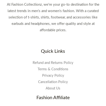
At Fashion Collectionz, we're your go-to destination for the
latest trends in men's and women's fashion. With a curated
selection of t-shirts, shirts, footwear, and accessories like
earbuds and headphones, we offer quality and style at
affordable prices.
Quick Links
Refund and Returns Policy
Terms & Conditions
Privacy Policy
Cancellation Policy
About Us
Fashion Affiliate