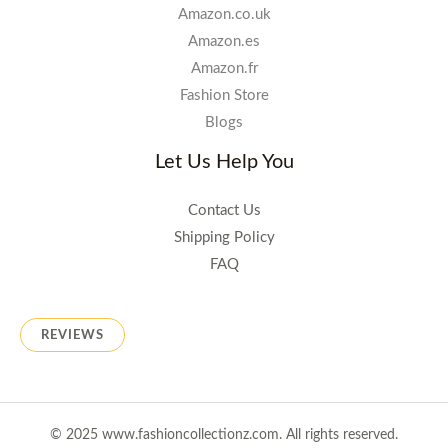
Amazon.co.uk
Amazon.es
Amazon.fr
Fashion Store
Blogs
Let Us Help You
Contact Us
Shipping Policy
FAQ
REVIEWS
© 2025 www.fashioncollectionz.com. All rights reserved.