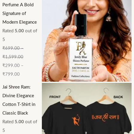
Perfume A Bold
Signature of
Modern Elegance
Rated
5.00
out of
5
₹
699.00
–
₹
1,599.00
₹
299.00
–
₹
799.00
Jai Shree Ram:
Divine Elegance
Cotton T-Shirt in
Classic Black
Rated
5.00
out of
5