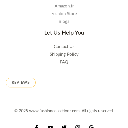
Amazon.fr
Fashion Store
Blogs
Let Us Help You
Contact Us
Shipping Policy
FAQ
REVIEWS
© 2025 www.fashioncollectionz.com. All rights reserved.