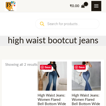
Skip
₹
0.00
to
content
Products
search
high waist bootcut jeans
Showing all 2 results
Save
Save
Sale!
Sale!
High Waist Jeans:
High Waist Jeans:
Women Flared
Women Flared
Bell Bottom Wide
Bell Bottom Wide