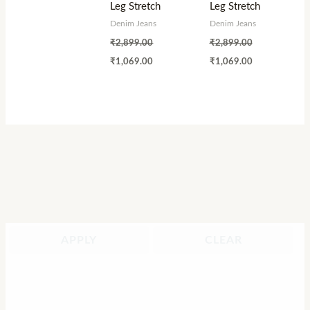
Leg Stretch
Leg Stretch
Denim Jeans
Denim Jeans
₹
2,899.00
₹
2,899.00
₹
1,069.00
₹
1,069.00
APPLY
CLEAR