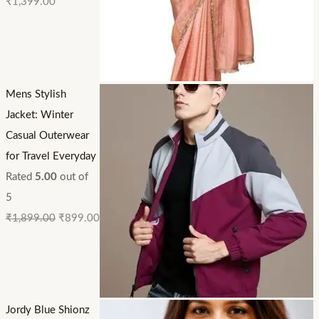
₹
1,399.00
Mens Stylish
Jacket: Winter
Casual Outerwear
for Travel Everyday
Rated
5.00
out of
5
₹
1,899.00
₹
899.00
Jordy Blue Shionz