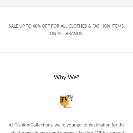
SALE UP TO 40% OFF FOR ALL CLOTHES & FASHION ITEMS,
ON ALL BRANDS.
Why We?
At Fashion Collectionz, we're your go-to destination for the