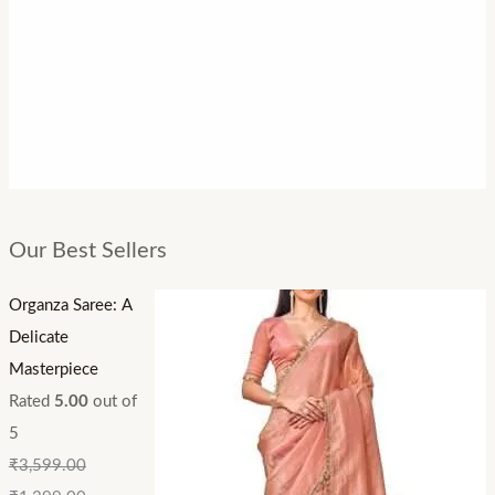
Our Best Sellers
Organza Saree: A
Delicate
Masterpiece
Rated
5.00
out of
5
₹
3,599.00