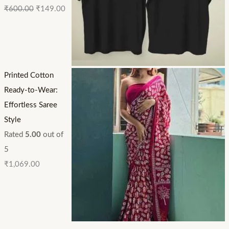
₹
600.00
₹
149.00
Printed Cotton
Ready-to-Wear:
Effortless Saree
Style
Rated
5.00
out of
5
₹
1,069.00