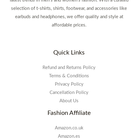
latest trends in men's and women's fashion. With a curated
selection of t-shirts, shirts, footwear, and accessories like
earbuds and headphones, we offer quality and style at
affordable prices.
Quick Links
Refund and Returns Policy
Terms & Conditions
Privacy Policy
Cancellation Policy
About Us
Fashion Affiliate
Amazon.co.uk
Amazon.es