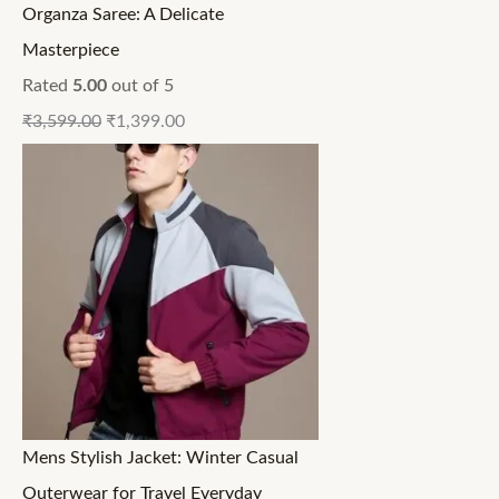
Organza Saree: A Delicate
Masterpiece
Rated
5.00
out of 5
₹
3,599.00
₹
1,399.00
Mens Stylish Jacket: Winter Casual
Outerwear for Travel Everyday