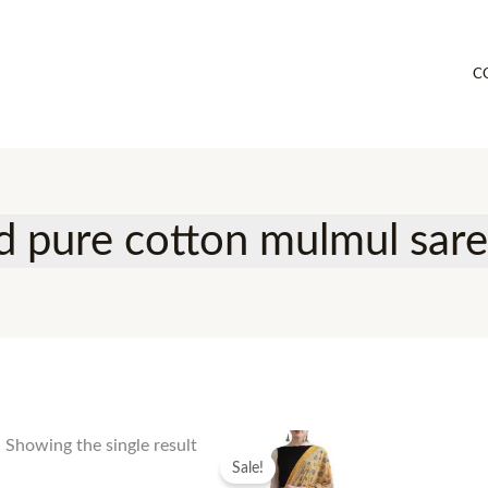
C
ed pure cotton mulmul sar
Showing the single result
Sale!