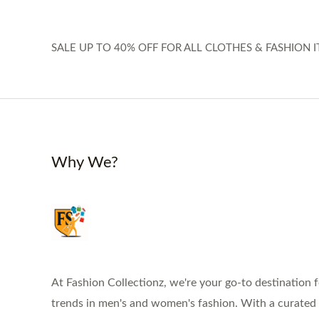
SALE UP TO 40% OFF FOR ALL CLOTHES & FASHION I
Why We?
At Fashion Collectionz, we're your go-to destination f
trends in men's and women's fashion. With a curated s