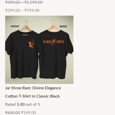
₹
699.00
–
₹
1,599.00
₹
299.00
–
₹
799.00
Jai Shree Ram: Divine Elegance
Cotton T-Shirt in Classic Black
Rated
5.00
out of 5
₹
600.00
₹
149.00