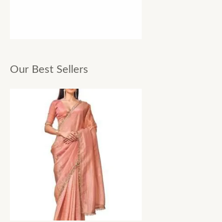
Our Best Sellers