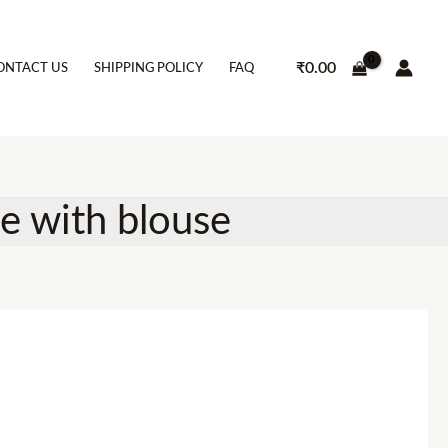
₹
0.00
ONTACT US
SHIPPING POLICY
FAQ
ee with blouse