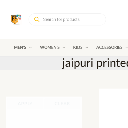
Skip
to
Products
content
search
MEN’S
WOMEN’S
KIDS
ACCESSORIES
jaipuri print
APPLY
CLEAR