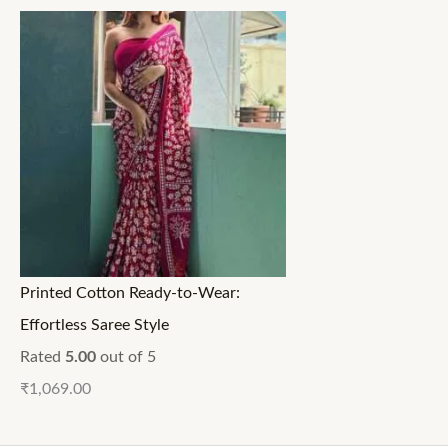
Printed Cotton Ready-to-Wear:
Effortless Saree Style
Rated
5.00
out of 5
₹
1,069.00