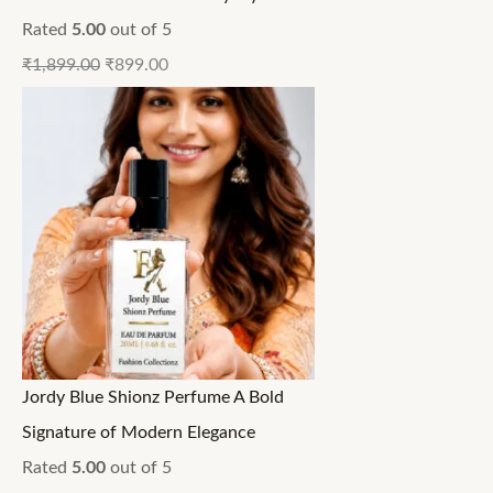
Rated
5.00
out of 5
₹
1,899.00
₹
899.00
Jordy Blue Shionz Perfume A Bold
Signature of Modern Elegance
Rated
5.00
out of 5