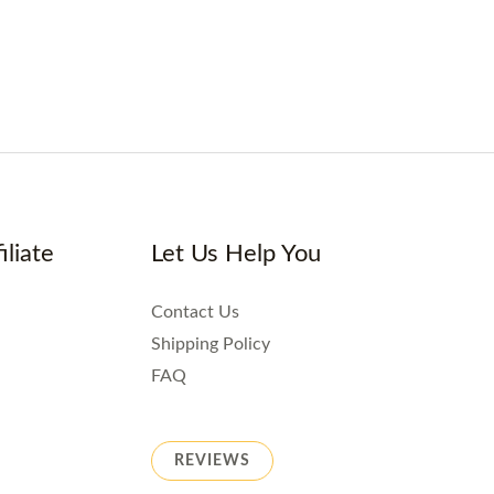
iliate
Let Us Help You
Contact Us
Shipping Policy
FAQ
REVIEWS