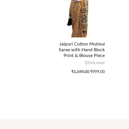
Jaipuri Cotton Mulmul
Saree with Hand Block
Print & Blouse Piece
Ethnicwear
₹
1,599.00
₹
999.00