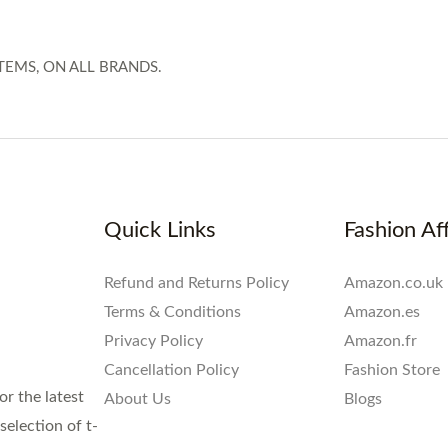
TEMS, ON ALL BRANDS.
Quick Links
Fashion Aff
Refund and Returns Policy
Amazon.co.uk
Terms & Conditions
Amazon.es
Privacy Policy
Amazon.fr
Cancellation Policy
Fashion Store
or the latest
About Us
Blogs
election of t-