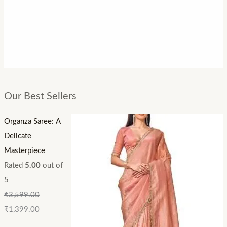
Our Best Sellers
Organza Saree: A
Delicate
Masterpiece
Rated
5.00
out of
5
₹
3,599.00
₹
1,399.00