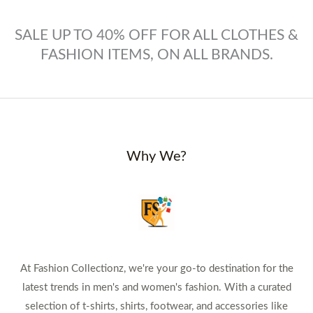
SALE UP TO 40% OFF FOR ALL CLOTHES &
FASHION ITEMS, ON ALL BRANDS.
Why We?
At Fashion Collectionz, we're your go-to destination for the
latest trends in men's and women's fashion. With a curated
selection of t-shirts, shirts, footwear, and accessories like