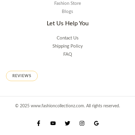
Fashion Store
Blogs
Let Us Help You
Contact Us
Shipping Policy
FAQ
REVIEWS
© 2025 www.fashioncollectionz.com. All rights reserved.