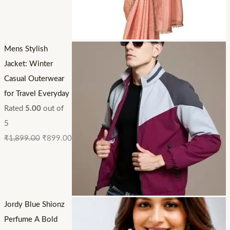
Mens Stylish
Jacket: Winter
Casual Outerwear
for Travel Everyday
Rated
5.00
out of
5
₹
1,899.00
₹
899.00
Jordy Blue Shionz
Perfume A Bold