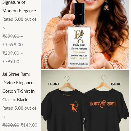
Signature of
Modern Elegance
Rated
5.00
out of
5
₹
699.00
–
₹
1,599.00
₹
299.00
–
₹
799.00
Jai Shree Ram:
Divine Elegance
Cotton T-Shirt in
Classic Black
Rated
5.00
out of
5
₹
600.00
₹
149.00