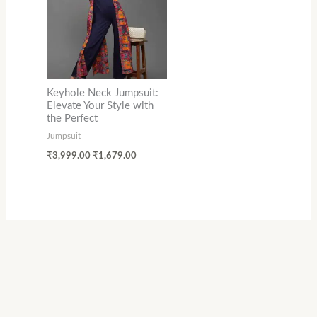
Keyhole Neck Jumpsuit:
Elevate Your Style with
the Perfect
Jumpsuit
₹
3,999.00
₹
1,679.00