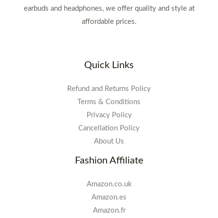
earbuds and headphones, we offer quality and style at
affordable prices.
Quick Links
Refund and Returns Policy
Terms & Conditions
Privacy Policy
Cancellation Policy
About Us
Fashion Affiliate
Amazon.co.uk
Amazon.es
Amazon.fr