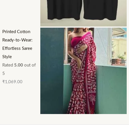
Printed Cotton
Ready-to-Wear:
Effortless Saree
Style
Rated
5.00
out of
5
₹
1,069.00