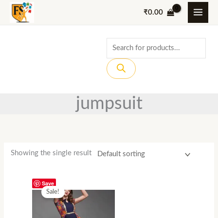
Skip
₹
0.00
to
content
Products
search
jumpsuit
Showing the single result
Save
Sale!