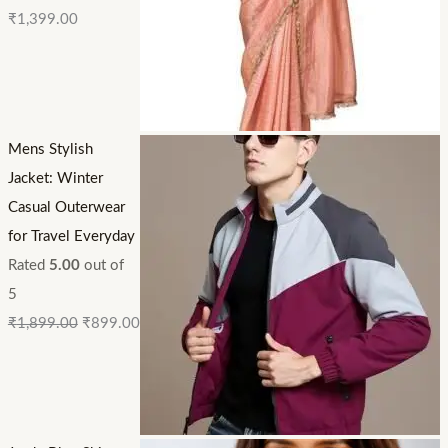
₹
1,399.00
Mens Stylish
Jacket: Winter
Casual Outerwear
for Travel Everyday
Rated
5.00
out of
5
₹
1,899.00
₹
899.00