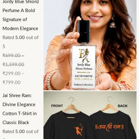
Jordy Blue Shionz
Perfume A Bold
Signature of
Modern Elegance
Rated
5.00
out of
5
₹
699.00
–
₹
1,599.00
₹
299.00
–
₹
799.00
Jai Shree Ram:
Divine Elegance
Cotton T-Shirt in
Classic Black
Rated
5.00
out of