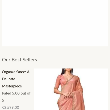
Our Best Sellers
Organza Saree: A
Delicate
Masterpiece
Rated
5.00
out of
5
₹
3,599.00