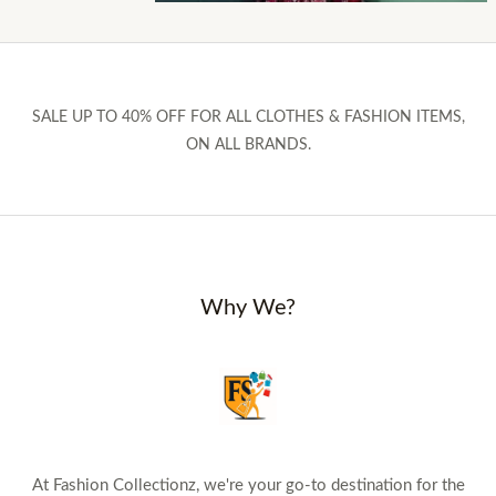
SALE UP TO 40% OFF FOR ALL CLOTHES & FASHION ITEMS,
ON ALL BRANDS.
Why We?
At Fashion Collectionz, we're your go-to destination for the