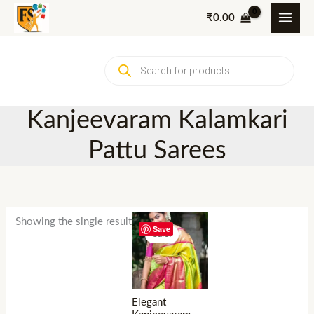
Skip
₹
0.00
to
content
Products
search
Kanjeevaram Kalamkari
Pattu Sarees
Showing the single result
Save
Sale!
Elegant