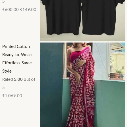
5
₹
600.00
₹
149.00
Printed Cotton
Ready-to-Wear:
Effortless Saree
Style
Rated
5.00
out of
5
₹
1,069.00