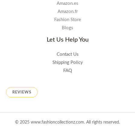
Amazon.es
Amazon.fr
Fashion Store
Blogs
Let Us Help You
Contact Us
Shipping Policy
FAQ
REVIEWS
© 2025 www.fashioncollectionz.com. All rights reserved.