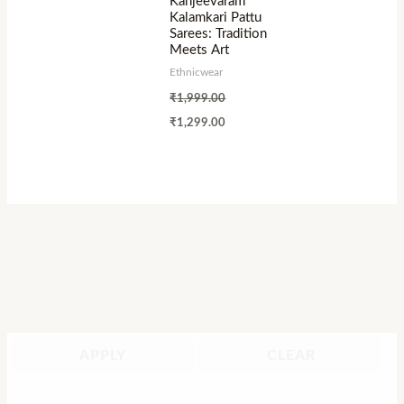
Kanjeevaram
Kalamkari Pattu
Sarees: Tradition
Meets Art
Ethnicwear
₹
1,999.00
₹
1,299.00
APPLY
CLEAR