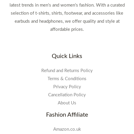
latest trends in men's and women's fashion. With a curated
selection of t-shirts, shirts, footwear, and accessories like
earbuds and headphones, we offer quality and style at
affordable prices.
Quick Links
Refund and Returns Policy
Terms & Conditions
Privacy Policy
Cancellation Policy
About Us
Fashion Affiliate
Amazon.co.uk