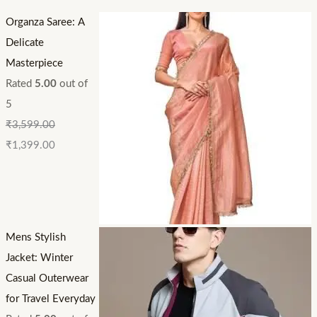
Organza Saree: A
Delicate
Masterpiece
Rated
5.00
out of
5
₹
3,599.00
₹
1,399.00
Mens Stylish
Jacket: Winter
Casual Outerwear
for Travel Everyday