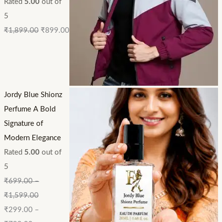
Rated
5.00
out of
5
₹
1,899.00
₹
899.00
Jordy Blue Shionz
Perfume A Bold
Signature of
Modern Elegance
Rated
5.00
out of
5
₹
699.00
–
₹
1,599.00
₹
299.00
–