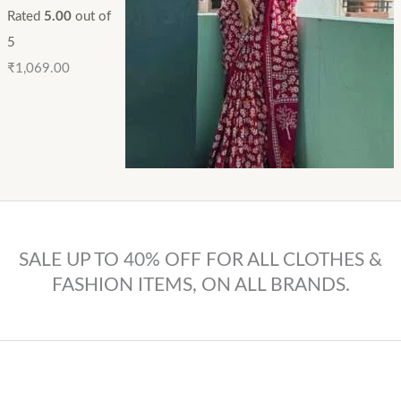
Rated
5.00
out of
5
₹
1,069.00
SALE UP TO 40% OFF FOR ALL CLOTHES &
FASHION ITEMS, ON ALL BRANDS.