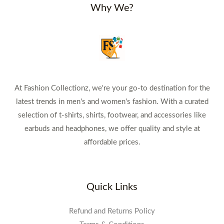
Why We?
At Fashion Collectionz, we're your go-to destination for the
latest trends in men's and women's fashion. With a curated
selection of t-shirts, shirts, footwear, and accessories like
earbuds and headphones, we offer quality and style at
affordable prices.
Quick Links
Refund and Returns Policy