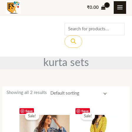
Skip
₹
0.00
to
content
Products
search
kurta sets
Showing all 2 results
Save
Save
Sale!
Sale!