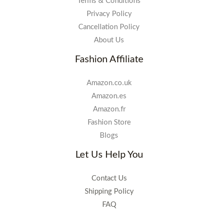
Terms & Conditions
Privacy Policy
Cancellation Policy
About Us
Fashion Affiliate
Amazon.co.uk
Amazon.es
Amazon.fr
Fashion Store
Blogs
Let Us Help You
Contact Us
Shipping Policy
FAQ