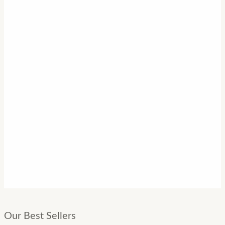
Our Best Sellers