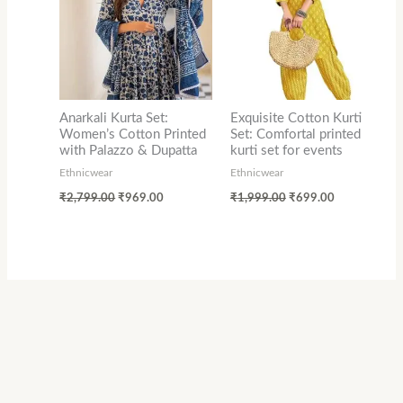
Anarkali Kurta Set:
Exquisite Cotton Kurti
Women’s Cotton Printed
Set: Comfortal printed
with Palazzo & Dupatta
kurti set for events
Ethnicwear
Ethnicwear
₹
2,799.00
₹
969.00
₹
1,999.00
₹
699.00