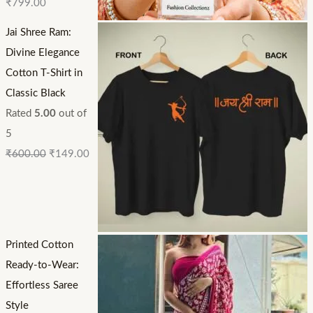
₹
799.00
Jai Shree Ram:
Divine Elegance
Cotton T-Shirt in
Classic Black
Rated
5.00
out of
5
₹
600.00
₹
149.00
Printed Cotton
Ready-to-Wear:
Effortless Saree
Style