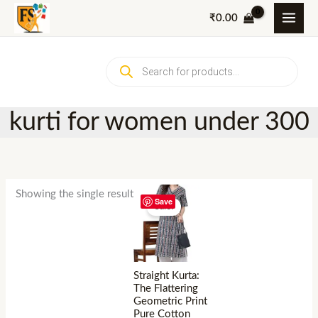
Skip
₹
0.00
to
content
Products
search
kurti for women under 300
Showing the single result
Save
Sale!
Straight Kurta:
The Flattering
Geometric Print
Pure Cotton