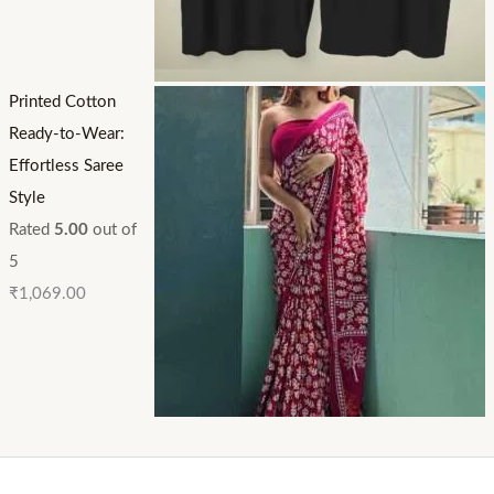
Printed Cotton
Ready-to-Wear:
Effortless Saree
Style
Rated
5.00
out of
5
₹
1,069.00