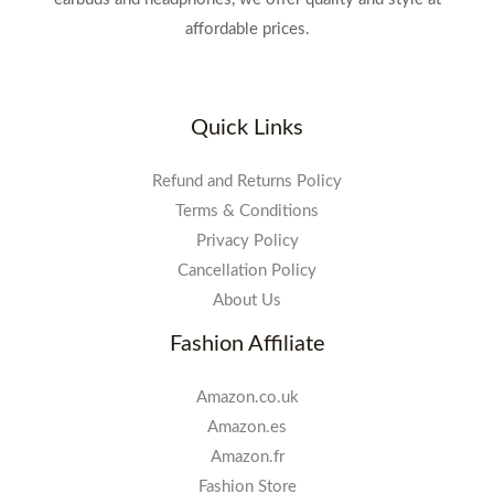
affordable prices.
Quick Links
Refund and Returns Policy
Terms & Conditions
Privacy Policy
Cancellation Policy
About Us
Fashion Affiliate
Amazon.co.uk
Amazon.es
Amazon.fr
Fashion Store