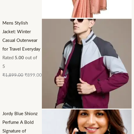
Mens Stylish
Jacket: Winter
Casual Outerwear
for Travel Everyday
Rated
5.00
out of
5
₹
1,899.00
₹
899.00
Jordy Blue Shionz
Perfume A Bold
Signature of