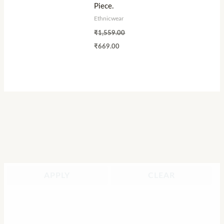
Piece.
Ethnicwear
₹
1,559.00
₹
669.00
APPLY
CLEAR