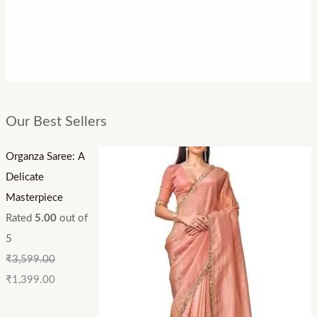
Our Best Sellers
Organza Saree: A
Delicate
Masterpiece
Rated
5.00
out of
5
₹
3,599.00
₹
1,399.00