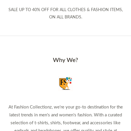
SALE UP TO 40% OFF FOR ALL CLOTHES & FASHION ITEMS,
ON ALL BRANDS.
Why We?
At Fashion Collectionz, we're your go-to destination for the
latest trends in men's and women's fashion. With a curated
selection of t-shirts, shirts, footwear, and accessories like
earbuds and headphones, we offer quality and style at