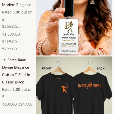
Modern Elegance
Rated
5.00
out of
5
₹
699.00
–
₹
1,599.00
₹
299.00
–
₹
799.00
Jai Shree Ram:
Divine Elegance
Cotton T-Shirt in
Classic Black
Rated
5.00
out of
5
₹
600.00
₹
149.00