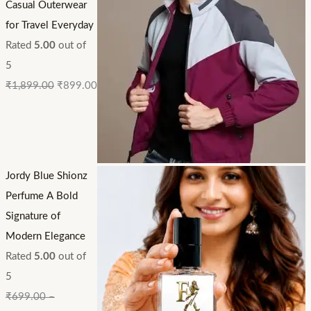
Casual Outerwear
for Travel Everyday
Rated
5.00
out of
5
₹
1,899.00
₹
899.00
Jordy Blue Shionz
Perfume A Bold
Signature of
Modern Elegance
Rated
5.00
out of
5
₹
699.00
–