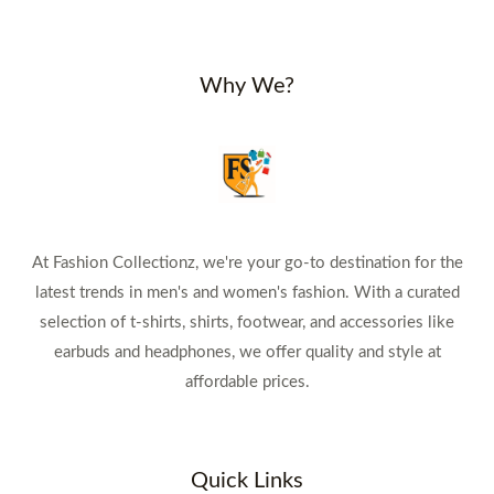
Why We?
At Fashion Collectionz, we're your go-to destination for the
latest trends in men's and women's fashion. With a curated
selection of t-shirts, shirts, footwear, and accessories like
earbuds and headphones, we offer quality and style at
affordable prices.
Quick Links