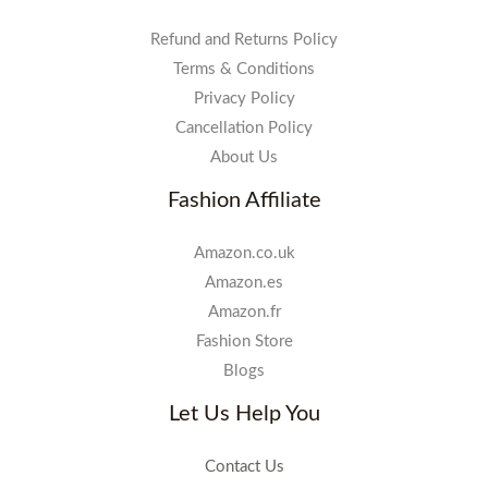
Refund and Returns Policy
Terms & Conditions
Privacy Policy
Cancellation Policy
About Us
Fashion Affiliate
Amazon.co.uk
Amazon.es
Amazon.fr
Fashion Store
Blogs
Let Us Help You
Contact Us