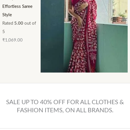
Effortless Saree
Style
Rated
5.00
out of
5
₹
1,069.00
SALE UP TO 40% OFF FOR ALL CLOTHES &
FASHION ITEMS, ON ALL BRANDS.