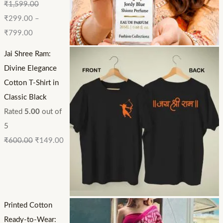
₹
1,599.00
₹
299.00
–
₹
799.00
Jai Shree Ram:
Divine Elegance
Cotton T-Shirt in
Classic Black
Rated
5.00
out of
5
₹
600.00
₹
149.00
Printed Cotton
Ready-to-Wear: