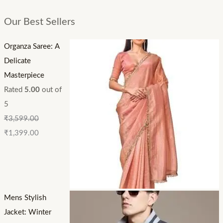
Our Best Sellers
Organza Saree: A
Delicate
Masterpiece
Rated
5.00
out of
5
₹
3,599.00
₹
1,399.00
Mens Stylish
Jacket: Winter