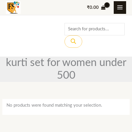
Skip
₹
0.00
to
content
Products
search
kurti set for women under
500
No products were found matching your selection.