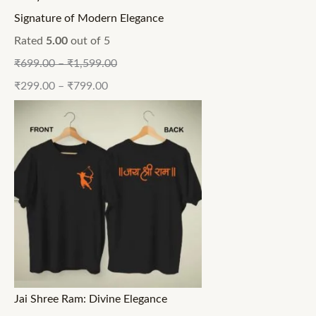
Signature of Modern Elegance
Rated
5.00
out of 5
₹
699.00
–
₹
1,599.00
₹
299.00
–
₹
799.00
Jai Shree Ram: Divine Elegance