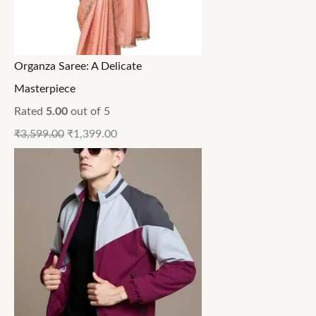
Organza Saree: A Delicate
Masterpiece
Rated
5.00
out of 5
₹
3,599.00
₹
1,399.00