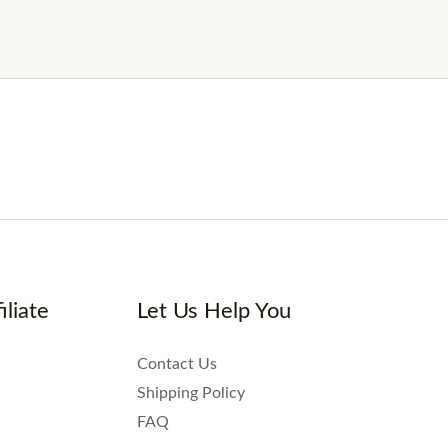
iliate
Let Us Help You
Contact Us
Shipping Policy
FAQ