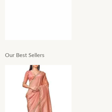
Our Best Sellers