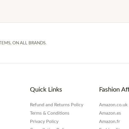
TEMS, ON ALL BRANDS.
Quick Links
Fashion Aff
Refund and Returns Policy
Amazon.co.uk
Terms & Conditions
Amazon.es
Privacy Policy
Amazon.fr