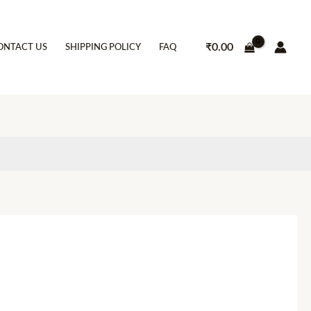
₹
0.00
ONTACT US
SHIPPING POLICY
FAQ