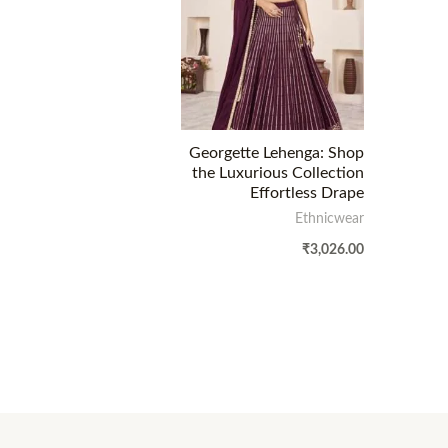
Georgette Lehenga: Shop
the Luxurious Collection
Effortless Drape
Ethnicwear
₹
3,026.00