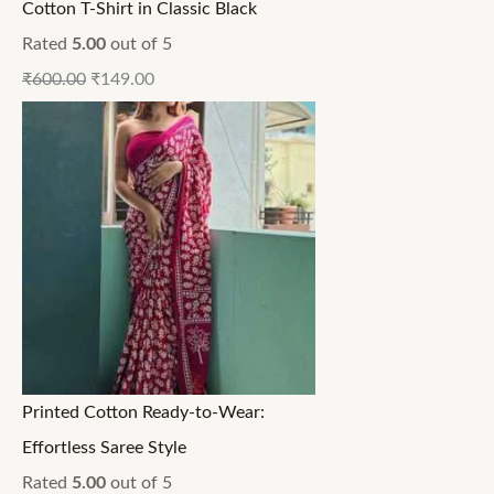
Cotton T-Shirt in Classic Black
Rated
5.00
out of 5
₹
600.00
₹
149.00
Printed Cotton Ready-to-Wear:
Effortless Saree Style
Rated
5.00
out of 5