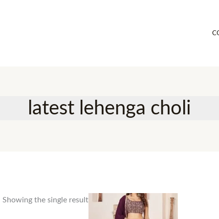
C
latest lehenga choli
Showing the single result