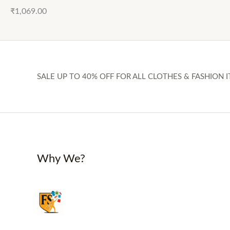
₹
1,069.00
SALE UP TO 40% OFF FOR ALL CLOTHES & FASHION I
Why We?