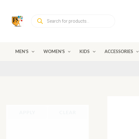
Skip
to
Products
content
search
MEN’S
WOMEN’S
KIDS
ACCESSORIES
APPLY
CLEAR