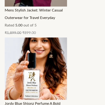
Mens Stylish Jacket: Winter Casual
Outerwear for Travel Everyday
Rated
5.00
out of 5
₹
1,899.00
₹
899.00
Jordy Blue Shionz Perfume A Bold