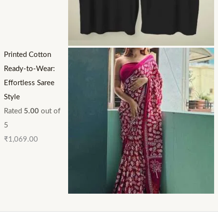
Printed Cotton
Ready-to-Wear:
Effortless Saree
Style
Rated
5.00
out of
5
₹
1,069.00