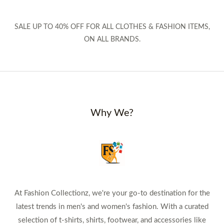
SALE UP TO 40% OFF FOR ALL CLOTHES & FASHION ITEMS,
ON ALL BRANDS.
Why We?
At Fashion Collectionz, we're your go-to destination for the
latest trends in men's and women's fashion. With a curated
selection of t-shirts, shirts, footwear, and accessories like