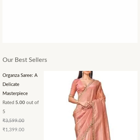
Our Best Sellers
Organza Saree: A
Delicate
Masterpiece
Rated
5.00
out of
5
₹
3,599.00
₹
1,399.00