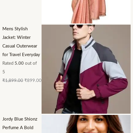
Mens Stylish
Jacket: Winter
Casual Outerwear
for Travel Everyday
Rated
5.00
out of
5
₹
1,899.00
₹
899.00
Jordy Blue Shionz
Perfume A Bold