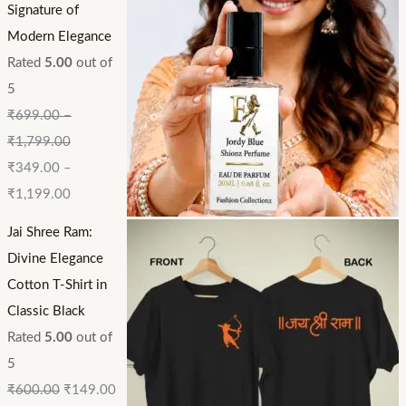
Signature of
Modern Elegance
Rated
5.00
out of
5
₹
699.00
–
₹
1,799.00
₹
349.00
–
₹
1,199.00
Jai Shree Ram:
Divine Elegance
Cotton T-Shirt in
Classic Black
Rated
5.00
out of
5
₹
600.00
₹
149.00