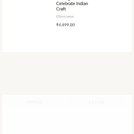
Celebrate Indian
Craft
Ethnicwear
₹
4,499.00
APPLY
CLEAR