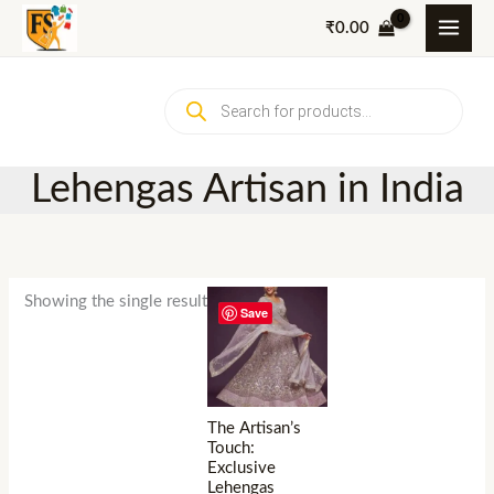
Skip
₹
0.00
to
content
Products
search
Lehengas Artisan in India
Showing the single result
Save
The Artisan’s
Touch:
Exclusive
Lehengas