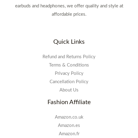
earbuds and headphones, we offer quality and style at
affordable prices.
Quick Links
Refund and Returns Policy
Terms & Conditions
Privacy Policy
Cancellation Policy
About Us
Fashion Affiliate
Amazon.co.uk
Amazon.es
Amazon.fr