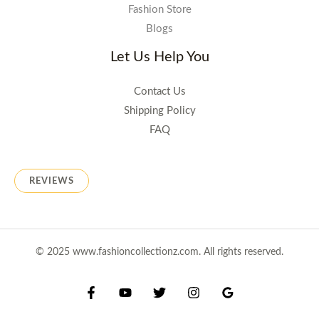
Fashion Store
Blogs
Let Us Help You
Contact Us
Shipping Policy
FAQ
REVIEWS
© 2025 www.fashioncollectionz.com. All rights reserved.