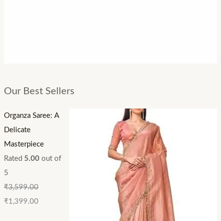
Our Best Sellers
Organza Saree: A
Delicate
Masterpiece
Rated
5.00
out of
5
₹
3,599.00
₹
1,399.00