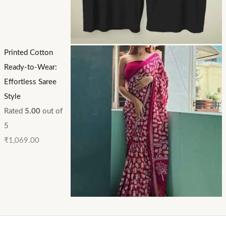
Printed Cotton
Ready-to-Wear:
Effortless Saree
Style
Rated
5.00
out of
5
₹
1,069.00