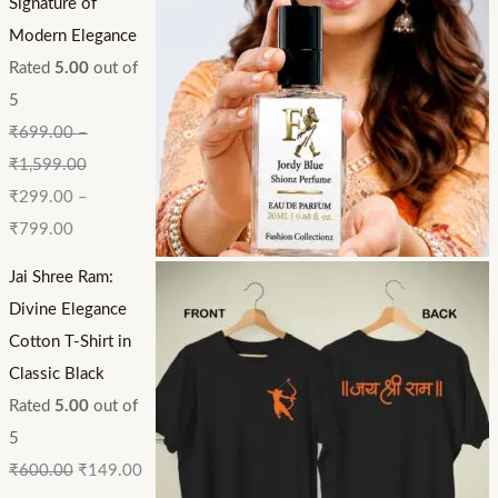
Signature of
Modern Elegance
Rated
5.00
out of
5
₹
699.00
–
₹
1,599.00
₹
299.00
–
₹
799.00
Jai Shree Ram:
Divine Elegance
Cotton T-Shirt in
Classic Black
Rated
5.00
out of
5
₹
600.00
₹
149.00