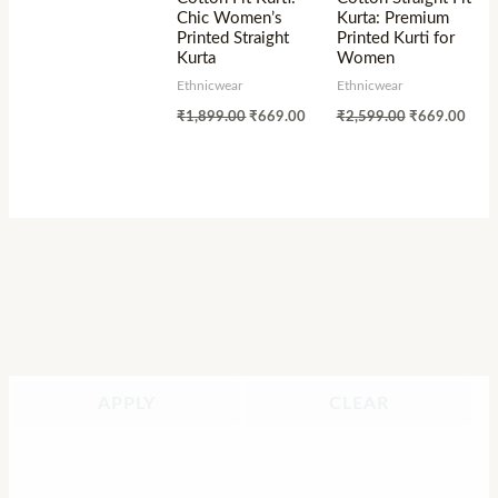
Chic Women’s
Kurta: Premium
Printed Straight
Printed Kurti for
Kurta
Women
Ethnicwear
Ethnicwear
₹
1,899.00
₹
669.00
₹
2,599.00
₹
669.00
APPLY
CLEAR