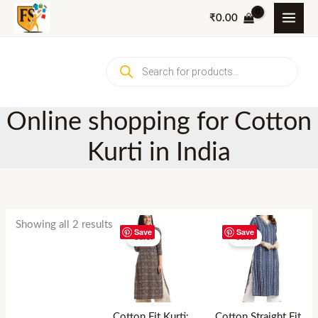
Skip
₹
0.00
to
content
Products
search
Online shopping for Cotton
Kurti in India
Showing all 2 results
Save
Save
Sale!
Sale!
Cotton Fit Kurti:
Cotton Straight Fit