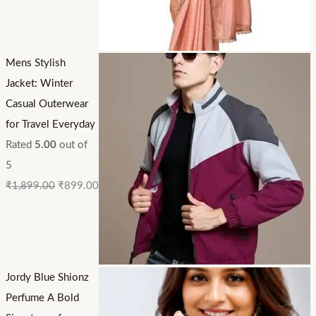
Mens Stylish
Jacket: Winter
Casual Outerwear
for Travel Everyday
Rated
5.00
out of
5
₹
1,899.00
₹
899.00
Jordy Blue Shionz
Perfume A Bold