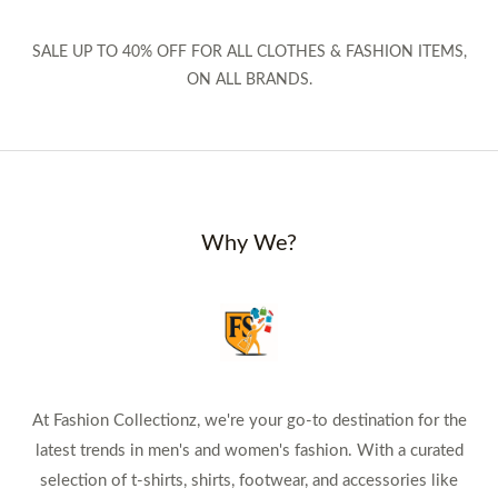
SALE UP TO 40% OFF FOR ALL CLOTHES & FASHION ITEMS,
ON ALL BRANDS.
Why We?
At Fashion Collectionz, we're your go-to destination for the
latest trends in men's and women's fashion. With a curated
selection of t-shirts, shirts, footwear, and accessories like