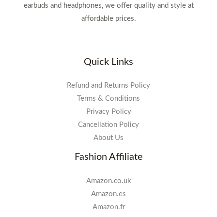
earbuds and headphones, we offer quality and style at
affordable prices.
Quick Links
Refund and Returns Policy
Terms & Conditions
Privacy Policy
Cancellation Policy
About Us
Fashion Affiliate
Amazon.co.uk
Amazon.es
Amazon.fr