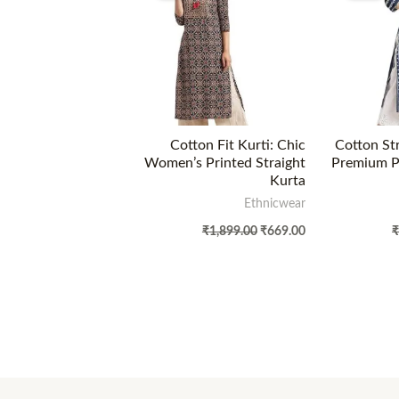
Cotton Fit Kurti: Chic
Cotton Str
Women’s Printed Straight
Premium Pr
Kurta
Ethnicwear
₹
1,899.00
₹
669.00