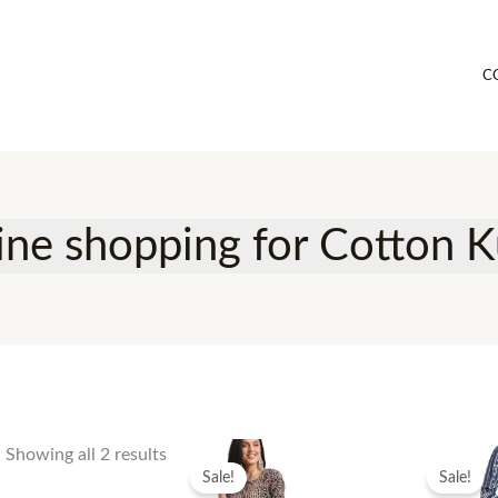
C
ine shopping for Cotton K
Showing all 2 results
Sale!
Sale!