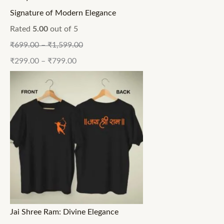
Signature of Modern Elegance
Rated
5.00
out of 5
₹
699.00
–
₹
1,599.00
₹
299.00
–
₹
799.00
Jai Shree Ram: Divine Elegance