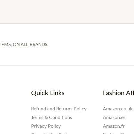
TEMS, ON ALL BRANDS.
Quick Links
Fashion Aff
Refund and Returns Policy
Amazon.co.uk
Terms & Conditions
Amazon.es
Privacy Policy
Amazon.fr