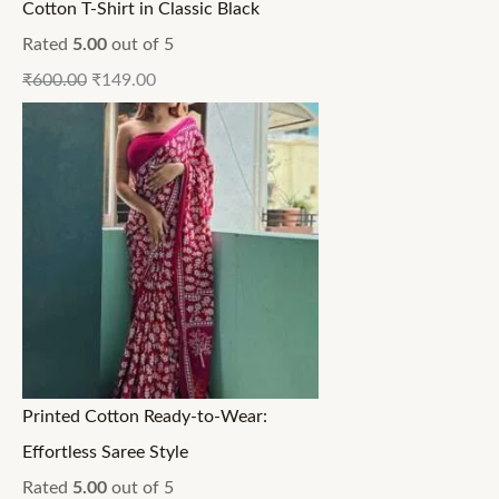
Cotton T-Shirt in Classic Black
Rated
5.00
out of 5
₹
600.00
₹
149.00
Printed Cotton Ready-to-Wear:
Effortless Saree Style
Rated
5.00
out of 5