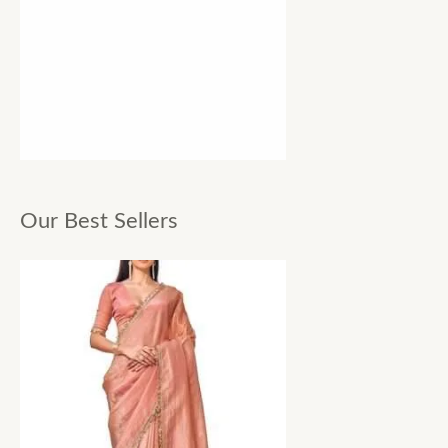
Our Best Sellers