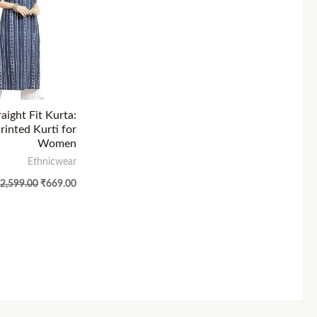
aight Fit Kurta:
inted Kurti for
Women
Ethnicwear
₹
2,599.00
₹
669.00