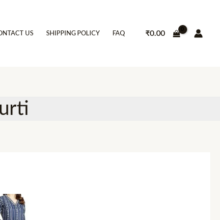
₹
0.00
ONTACT US
SHIPPING POLICY
FAQ
urti