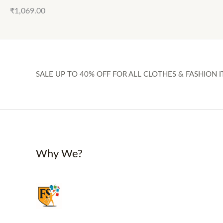
₹
1,069.00
SALE UP TO 40% OFF FOR ALL CLOTHES & FASHION I
Why We?