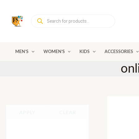
Skip
to
Products
content
search
MEN’S
WOMEN’S
KIDS
ACCESSORIES
onl
APPLY
CLEAR