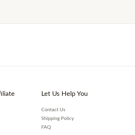
iliate
Let Us Help You
Contact Us
Shipping Policy
FAQ