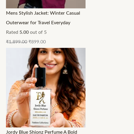
Mens Stylish Jacket: Winter Casual
Outerwear for Travel Everyday
Rated
5.00
out of 5
₹
1,899.00
₹
899.00
Jordy Blue Shionz Perfume A Bold