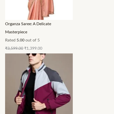
Organza Saree: A Delicate
Masterpiece
Rated
5.00
out of 5
₹
3,599.00
₹
1,399.00