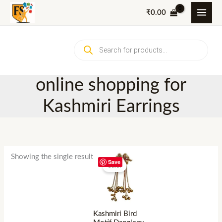
Skip
₹
0.00
to
content
Products
search
online shopping for
Kashmiri Earrings
Showing the single result
Save
Sale!
Kashmiri Bird