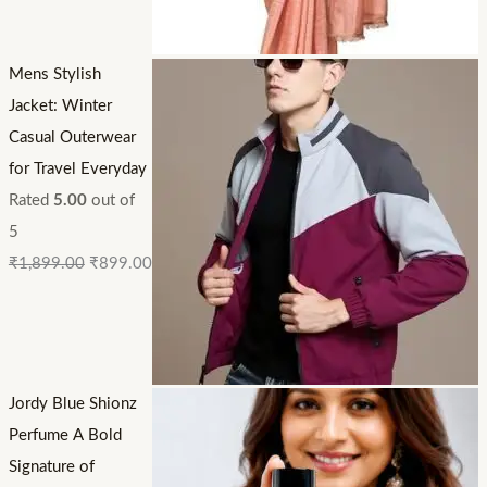
Mens Stylish
Jacket: Winter
Casual Outerwear
for Travel Everyday
Rated
5.00
out of
5
₹
1,899.00
₹
899.00
Jordy Blue Shionz
Perfume A Bold
Signature of