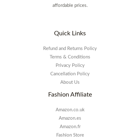
affordable prices.
Quick Links
Refund and Returns Policy
Terms & Conditions
Privacy Policy
Cancellation Policy
About Us
Fashion Affiliate
Amazon.co.uk
Amazon.es
Amazon.fr
Fashion Store