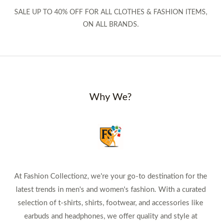
SALE UP TO 40% OFF FOR ALL CLOTHES & FASHION ITEMS,
ON ALL BRANDS.
Why We?
At Fashion Collectionz, we're your go-to destination for the
latest trends in men's and women's fashion. With a curated
selection of t-shirts, shirts, footwear, and accessories like
earbuds and headphones, we offer quality and style at