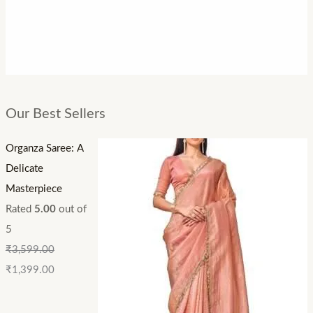
Our Best Sellers
Organza Saree: A
Delicate
Masterpiece
Rated
5.00
out of
5
₹
3,599.00
₹
1,399.00