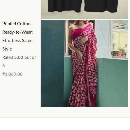
Printed Cotton
Ready-to-Wear:
Effortless Saree
Style
Rated
5.00
out of
5
₹
1,069.00