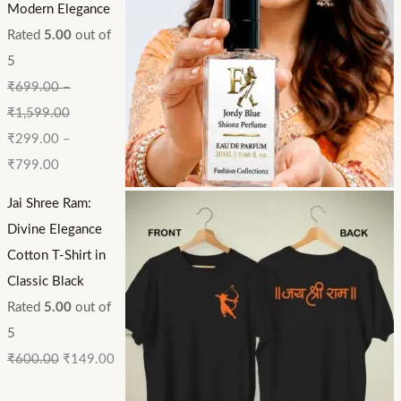
Modern Elegance
Rated
5.00
out of
5
₹
699.00
–
₹
1,599.00
₹
299.00
–
₹
799.00
Jai Shree Ram:
Divine Elegance
Cotton T-Shirt in
Classic Black
Rated
5.00
out of
5
₹
600.00
₹
149.00