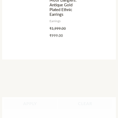
Motif Danglers:
Antique Gold
Plated Ethnic
Earrings
Earrings
₹
1,999.00
₹
999.00
APPLY
CLEAR