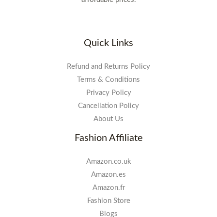
Quick Links
Refund and Returns Policy
Terms & Conditions
Privacy Policy
Cancellation Policy
About Us
Fashion Affiliate
Amazon.co.uk
Amazon.es
Amazon.fr
Fashion Store
Blogs