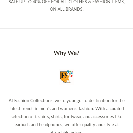
SALE UP TO 40% OFF FOR ALL CLOTHES & FASHION ITEMS,
ON ALL BRANDS.
Why We?
At Fashion Collectionz, we're your go-to destination for the
latest trends in men's and women's fashion. With a curated
selection of t-shirts, shirts, footwear, and accessories like
earbuds and headphones, we offer quality and style at
affordable prices.