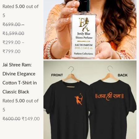
Rated
5.00
out of
5
₹
699.00
–
₹
1,599.00
₹
299.00
–
₹
799.00
Jai Shree Ram:
Divine Elegance
Cotton T-Shirt in
Classic Black
Rated
5.00
out of
5
₹
600.00
₹
149.00