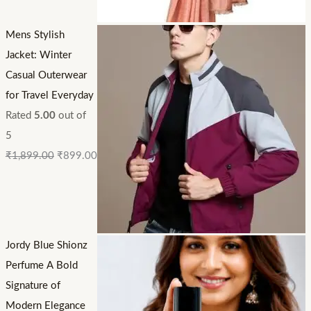
Mens Stylish
Jacket: Winter
Casual Outerwear
for Travel Everyday
Rated
5.00
out of
5
₹
1,899.00
₹
899.00
Jordy Blue Shionz
Perfume A Bold
Signature of
Modern Elegance