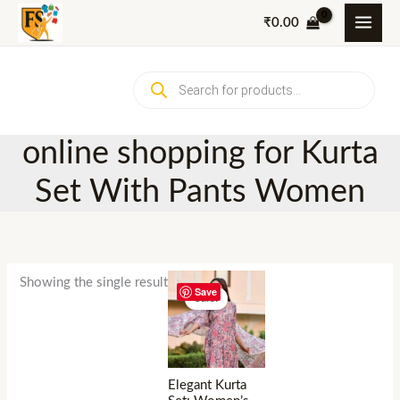
Skip
₹
0.00
to
content
Products
search
online shopping for Kurta
Set With Pants Women
Showing the single result
Save
Sale!
Elegant Kurta