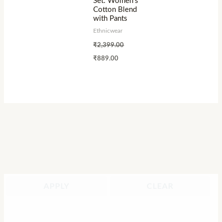
Set: Women’s
Cotton Blend
with Pants
Ethnicwear
₹
2,399.00
₹
889.00
APPLY
CLEAR