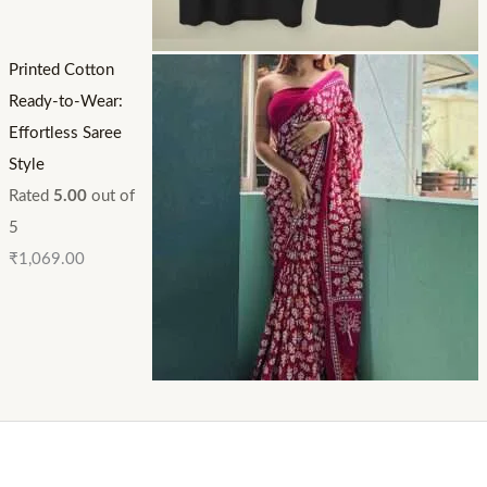
Printed Cotton
Ready-to-Wear:
Effortless Saree
Style
Rated
5.00
out of
5
₹
1,069.00