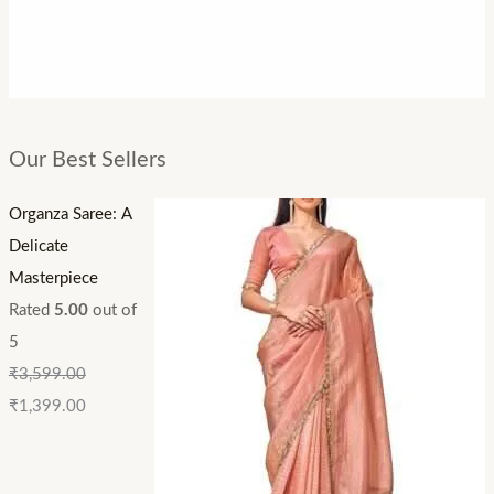
Our Best Sellers
Organza Saree: A
Delicate
Masterpiece
Rated
5.00
out of
5
₹
3,599.00
₹
1,399.00