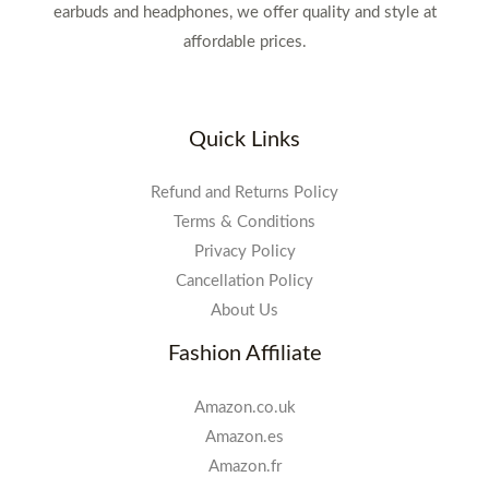
earbuds and headphones, we offer quality and style at
affordable prices.
Quick Links
Refund and Returns Policy
Terms & Conditions
Privacy Policy
Cancellation Policy
About Us
Fashion Affiliate
Amazon.co.uk
Amazon.es
Amazon.fr