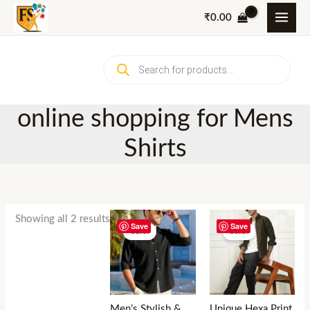
Skip
₹
0.00
to
content
Products
search
online shopping for Mens
Shirts
Showing all 2 results
Save
Save
Sale!
Sale!
Men’s Stylish &
Unique Hexa Print