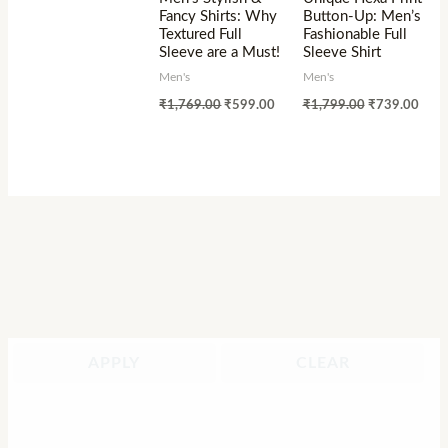
Fancy Shirts: Why
Button-Up: Men’s
Textured Full
Fashionable Full
Sleeve are a Must!
Sleeve Shirt
Men's
Men's
₹
1,769.00
₹
599.00
₹
1,799.00
₹
739.00
APPLY
CLEAR