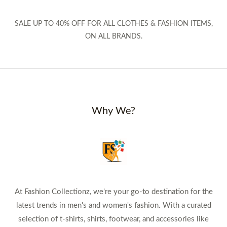
SALE UP TO 40% OFF FOR ALL CLOTHES & FASHION ITEMS,
ON ALL BRANDS.
Why We?
At Fashion Collectionz, we're your go-to destination for the
latest trends in men's and women's fashion. With a curated
selection of t-shirts, shirts, footwear, and accessories like