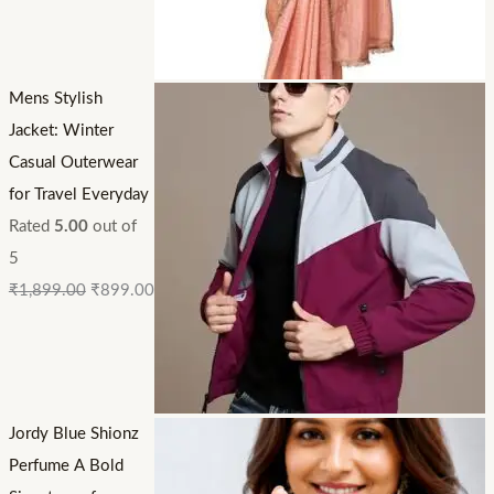
Mens Stylish
Jacket: Winter
Casual Outerwear
for Travel Everyday
Rated
5.00
out of
5
₹
1,899.00
₹
899.00
Jordy Blue Shionz
Perfume A Bold