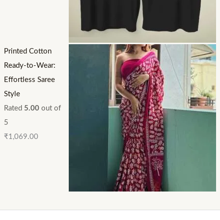
Printed Cotton
Ready-to-Wear:
Effortless Saree
Style
Rated
5.00
out of
5
₹
1,069.00