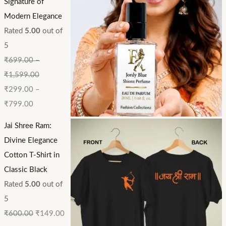
Signature of
Modern Elegance
Rated
5.00
out of
5
₹
699.00
–
₹
1,599.00
₹
299.00
–
₹
799.00
Jai Shree Ram:
Divine Elegance
Cotton T-Shirt in
Classic Black
Rated
5.00
out of
5
₹
600.00
₹
149.00