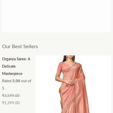
Our Best Sellers
Organza Saree: A
Delicate
Masterpiece
Rated
5.00
out of
5
₹
3,599.00
₹
1,399.00