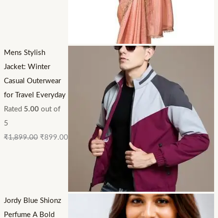
Mens Stylish
Jacket: Winter
Casual Outerwear
for Travel Everyday
Rated
5.00
out of
5
₹
1,899.00
₹
899.00
Jordy Blue Shionz
Perfume A Bold