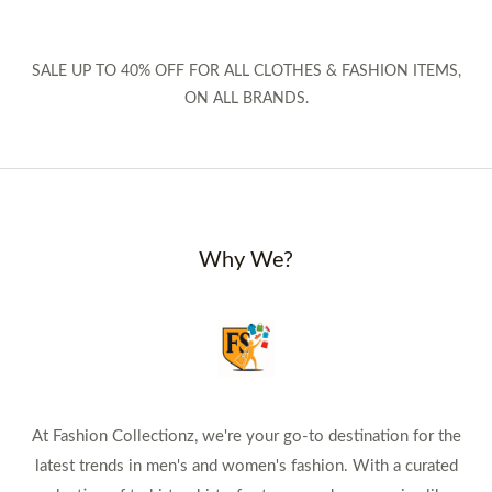
SALE UP TO 40% OFF FOR ALL CLOTHES & FASHION ITEMS,
ON ALL BRANDS.
Why We?
At Fashion Collectionz, we're your go-to destination for the
latest trends in men's and women's fashion. With a curated