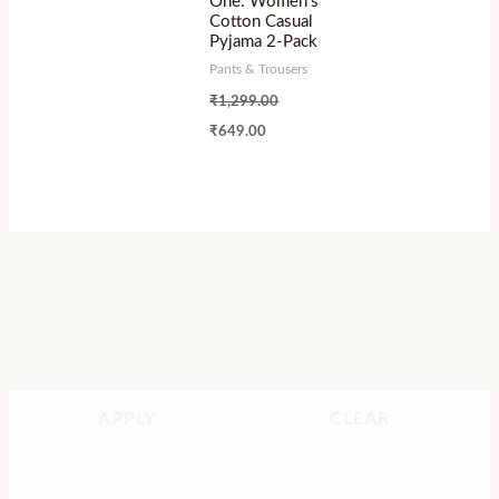
One: Women’s
Cotton Casual
Pyjama 2-Pack
Pants & Trousers
₹
1,299.00
₹
649.00
APPLY
CLEAR