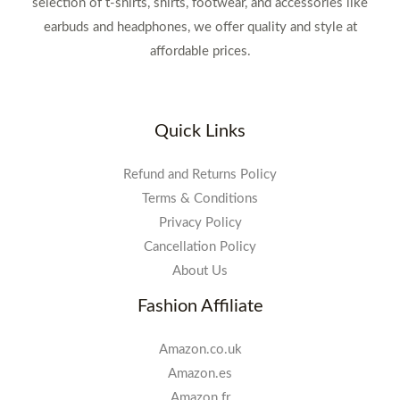
selection of t-shirts, shirts, footwear, and accessories like
earbuds and headphones, we offer quality and style at
affordable prices.
Quick Links
Refund and Returns Policy
Terms & Conditions
Privacy Policy
Cancellation Policy
About Us
Fashion Affiliate
Amazon.co.uk
Amazon.es
Amazon.fr