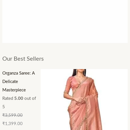
Our Best Sellers
Organza Saree: A
Delicate
Masterpiece
Rated
5.00
out of
5
₹
3,599.00
₹
1,399.00