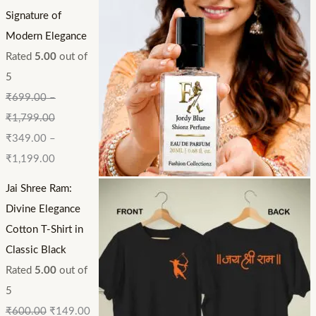
Signature of
Modern Elegance
Rated
5.00
out of
5
₹
699.00
–
₹
1,799.00
₹
349.00
–
₹
1,199.00
Jai Shree Ram:
Divine Elegance
Cotton T-Shirt in
Classic Black
Rated
5.00
out of
5
₹
600.00
₹
149.00