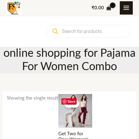
Skip
₹
0.00
to
content
Products
search
online shopping for Pajama
For Women Combo
Showing the single result
Save
Sale!
Get Two for