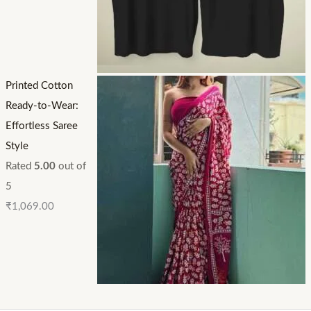
Printed Cotton
Ready-to-Wear:
Effortless Saree
Style
Rated
5.00
out of
5
₹
1,069.00