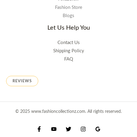
Fashion Store
Blogs
Let Us Help You
Contact Us
Shipping Policy
FAQ
REVIEWS
© 2025 www.fashioncollectionz.com. All rights reserved.