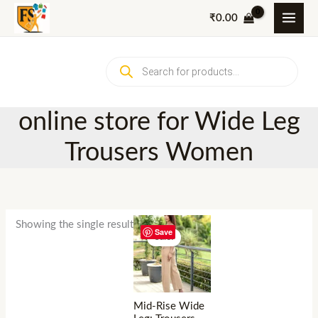
Skip
₹
0.00
to
content
Products
search
online store for Wide Leg
Trousers Women
Showing the single result
Save
Sale!
Mid-Rise Wide