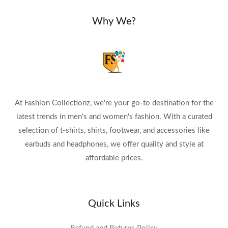
Why We?
At Fashion Collectionz, we're your go-to destination for the
latest trends in men's and women's fashion. With a curated
selection of t-shirts, shirts, footwear, and accessories like
earbuds and headphones, we offer quality and style at
affordable prices.
Quick Links