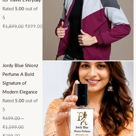
for Travel Everyday
Rated
5.00
out of
5
₹
1,899.00
₹
899.00
Jordy Blue Shionz
Perfume A Bold
Signature of
Modern Elegance
Rated
5.00
out of
5
₹
699.00
–
₹
1,599.00