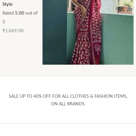
Style
Rated
5.00
out of
5
₹
1,069.00
SALE UP TO 40% OFF FOR ALL CLOTHES & FASHION ITEMS,
ON ALL BRANDS.