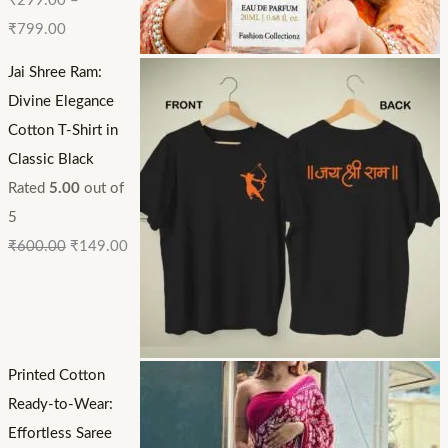
₹
299.00
–
₹
799.00
Jai Shree Ram:
Divine Elegance
Cotton T-Shirt in
Classic Black
Rated
5.00
out of
5
₹
600.00
₹
149.00
Printed Cotton
Ready-to-Wear:
Effortless Saree