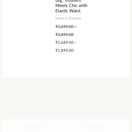
Leg: Trousers
Meets Chic with
Elastic Waist
Pants & Trousers
₹
3,699.00
–
₹
3,899.00
₹
1,689.00
–
₹
1,899.00
APPLY
CLEAR