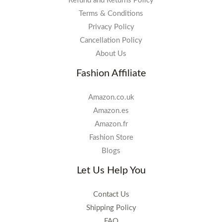
Refund and Returns Policy
Terms & Conditions
Privacy Policy
Cancellation Policy
About Us
Fashion Affiliate
Amazon.co.uk
Amazon.es
Amazon.fr
Fashion Store
Blogs
Let Us Help You
Contact Us
Shipping Policy
FAQ