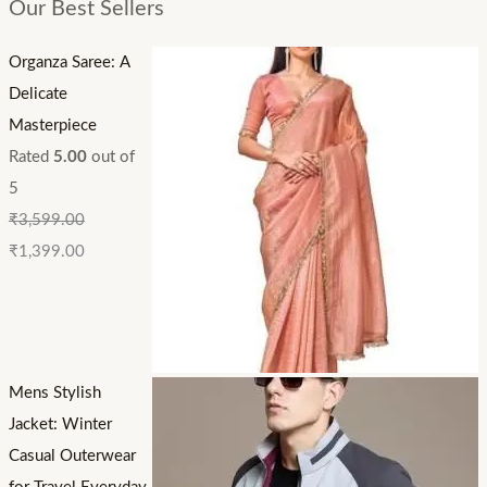
Our Best Sellers
Organza Saree: A
Delicate
Masterpiece
Rated
5.00
out of
5
₹
3,599.00
₹
1,399.00
Mens Stylish
Jacket: Winter
Casual Outerwear