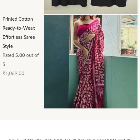
Printed Cotton
Ready-to-Wear:
Effortless Saree
Style
Rated
5.00
out of
5
₹
1,069.00