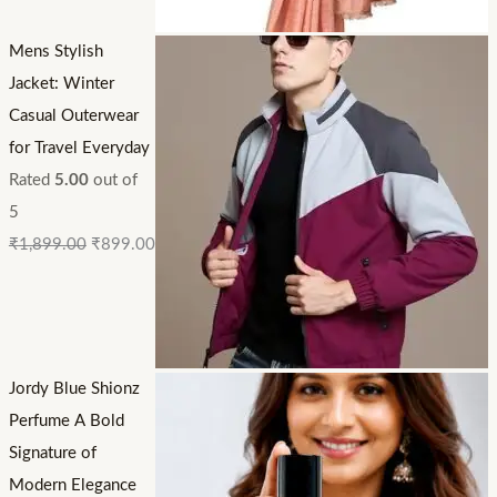
Mens Stylish
Jacket: Winter
Casual Outerwear
for Travel Everyday
Rated
5.00
out of
5
₹
1,899.00
₹
899.00
Jordy Blue Shionz
Perfume A Bold
Signature of
Modern Elegance