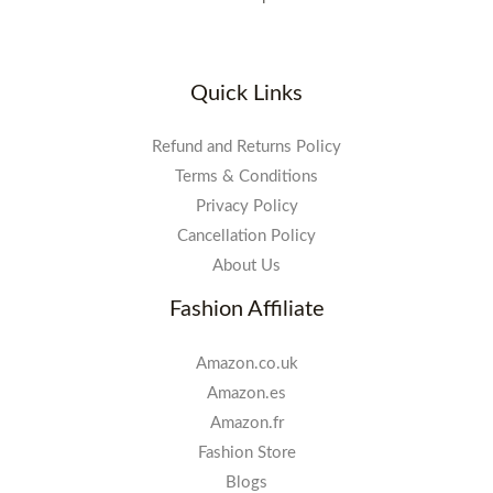
Quick Links
Refund and Returns Policy
Terms & Conditions
Privacy Policy
Cancellation Policy
About Us
Fashion Affiliate
Amazon.co.uk
Amazon.es
Amazon.fr
Fashion Store
Blogs