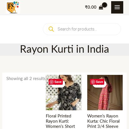
Skip
₹
0.00
to
content
Products
search
Rayon Kurti in India
Showing all 2 results
Save
Save
Sale!
Sale!
Floral Printed
Women’s Rayon
Rayon Kurti:
Kurta: Chic Floral
Women’s Short
Print 3/4 Sleeve