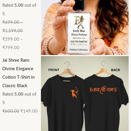
Rated
5.00
out of
5
₹
699.00
–
₹
1,599.00
₹
299.00
–
₹
799.00
Jai Shree Ram:
Divine Elegance
Cotton T-Shirt in
Classic Black
Rated
5.00
out of
5
₹
600.00
₹
149.00