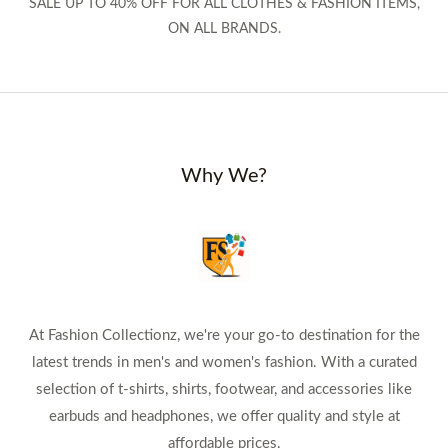
SALE UP TO 40% OFF FOR ALL CLOTHES & FASHION ITEMS,
ON ALL BRANDS.
Why We?
At Fashion Collectionz, we're your go-to destination for the
latest trends in men's and women's fashion. With a curated
selection of t-shirts, shirts, footwear, and accessories like
earbuds and headphones, we offer quality and style at
affordable prices.