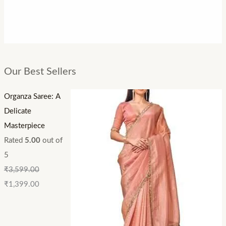
Our Best Sellers
Organza Saree: A
Delicate
Masterpiece
Rated
5.00
out of
5
₹
3,599.00
₹
1,399.00