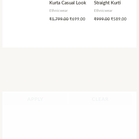
Kurta Casual Look
Straight Kurti
Ethnicwear
Ethnicwear
₹
1,799.00
₹
699.00
₹
999.00
₹
589.00
APPLY
CLEAR