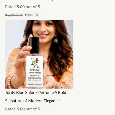
Rated
5.00
out of 5
₹
1,899.00
₹
899.00
Jordy Blue Shionz Perfume A Bold
Signature of Modern Elegance
Rated
5.00
out of 5