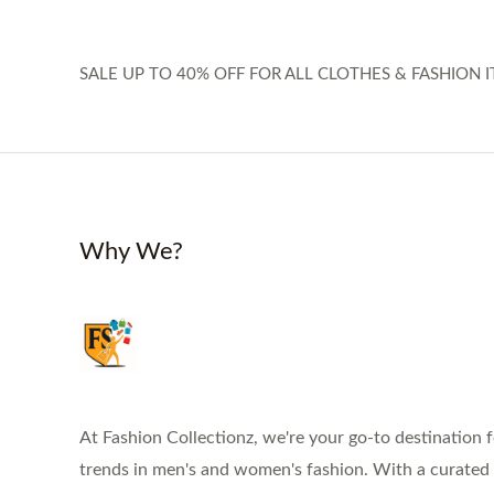
SALE UP TO 40% OFF FOR ALL CLOTHES & FASHION I
Why We?
At Fashion Collectionz, we're your go-to destination f
trends in men's and women's fashion. With a curated s