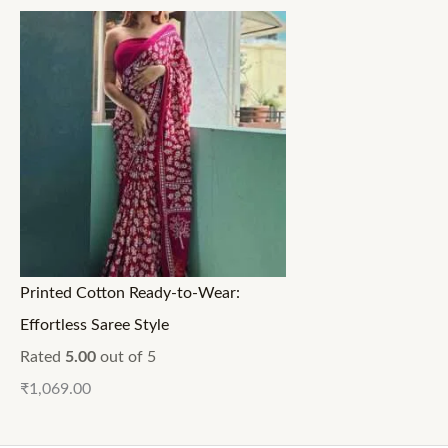
Printed Cotton Ready-to-Wear:
Effortless Saree Style
Rated
5.00
out of 5
₹
1,069.00