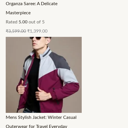
Organza Saree: A Delicate
Masterpiece
Rated
5.00
out of 5
₹
3,599.00
₹
1,399.00
Mens Stylish Jacket: Winter Casual
Outerwear for Travel Everyday