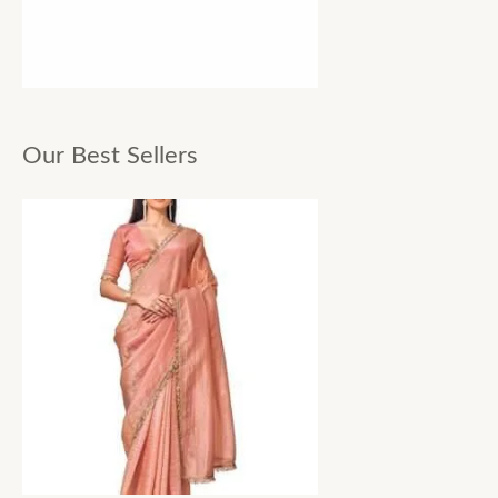
Our Best Sellers