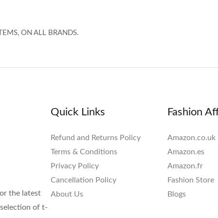
TEMS, ON ALL BRANDS.
Quick Links
Fashion Aff
Refund and Returns Policy
Amazon.co.uk
Terms & Conditions
Amazon.es
Privacy Policy
Amazon.fr
Cancellation Policy
Fashion Store
or the latest
About Us
Blogs
election of t-