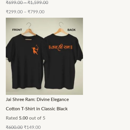
₹
699.00
–
₹
1,599.00
₹
299.00
–
₹
799.00
Jai Shree Ram: Divine Elegance
Cotton T-Shirt in Classic Black
Rated
5.00
out of 5
₹
600.00
₹
149.00