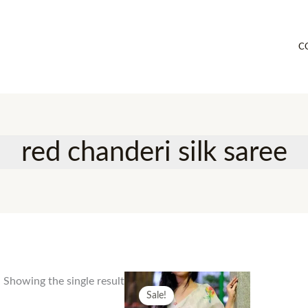
C
red chanderi silk saree
Showing the single result
Sale!