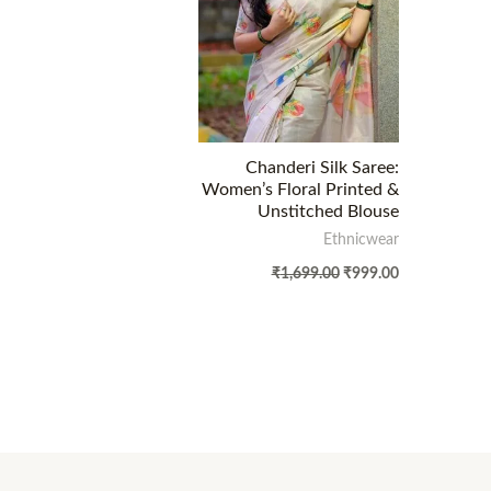
Chanderi Silk Saree:
Women’s Floral Printed &
Unstitched Blouse
Ethnicwear
₹
1,699.00
₹
999.00