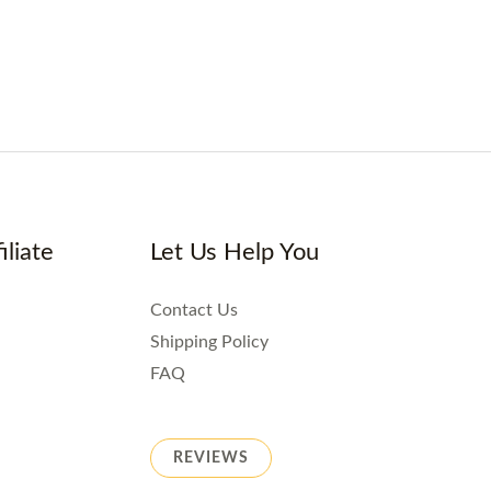
iliate
Let Us Help You
Contact Us
Shipping Policy
FAQ
REVIEWS