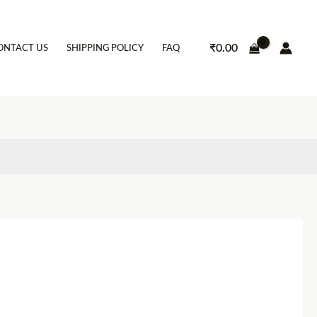
₹
0.00
ONTACT US
SHIPPING POLICY
FAQ