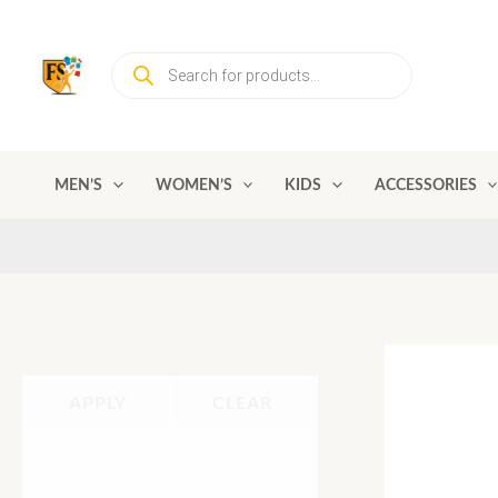
Skip
to
Products
content
search
MEN’S
WOMEN’S
KIDS
ACCESSORIES
APPLY
CLEAR