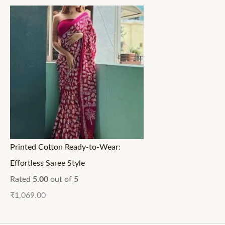
Printed Cotton Ready-to-Wear:
Effortless Saree Style
Rated
5.00
out of 5
₹
1,069.00