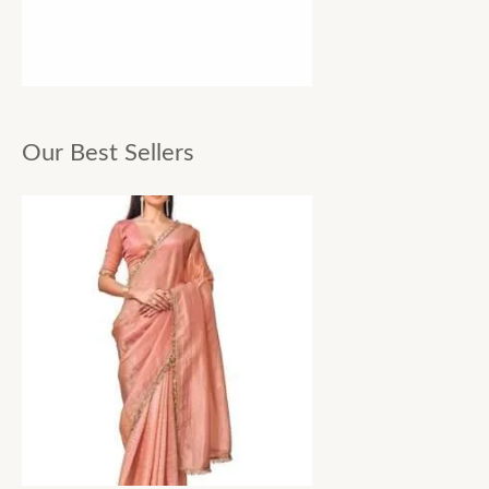
Our Best Sellers