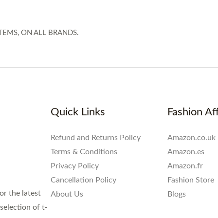
TEMS, ON ALL BRANDS.
Quick Links
Fashion Aff
Refund and Returns Policy
Amazon.co.uk
Terms & Conditions
Amazon.es
Privacy Policy
Amazon.fr
Cancellation Policy
Fashion Store
or the latest
About Us
Blogs
election of t-