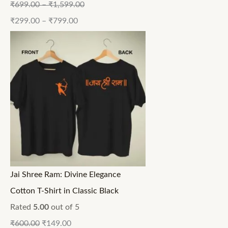
₹
699.00
–
₹
1,599.00
₹
299.00
–
₹
799.00
Jai Shree Ram: Divine Elegance
Cotton T-Shirt in Classic Black
Rated
5.00
out of 5
₹
600.00
₹
149.00