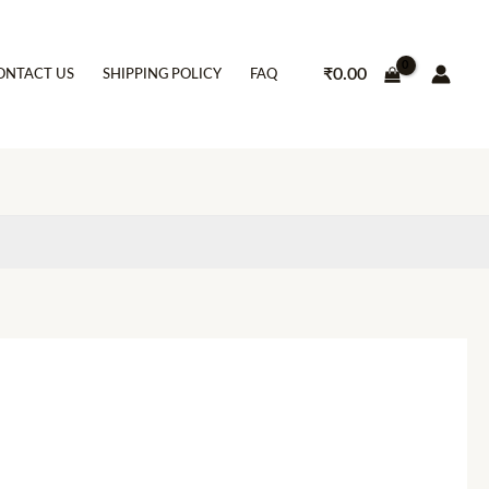
₹
0.00
ONTACT US
SHIPPING POLICY
FAQ