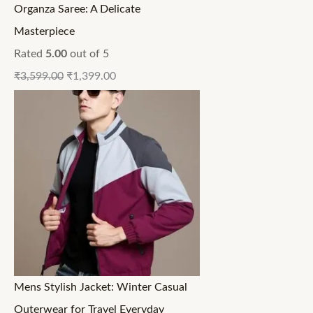
Organza Saree: A Delicate
Masterpiece
Rated
5.00
out of 5
₹
3,599.00
₹
1,399.00
Mens Stylish Jacket: Winter Casual
Outerwear for Travel Everyday