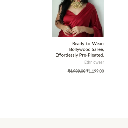
Ready-to-Wear:
Bollywood Saree,
Effortlessly Pre-Pleated.
Ethnicwear
₹
4,999.00
₹
1,199.00