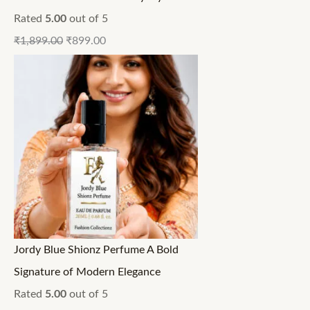
Rated
5.00
out of 5
₹
1,899.00
₹
899.00
Jordy Blue Shionz Perfume A Bold
Signature of Modern Elegance
Rated
5.00
out of 5