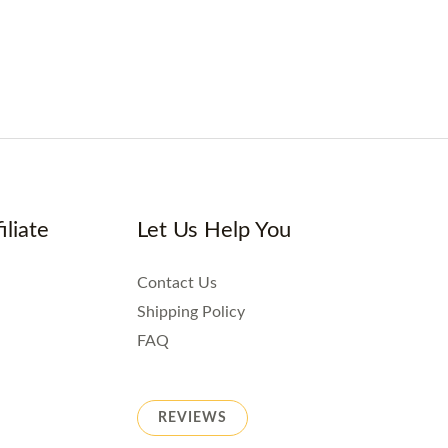
iliate
Let Us Help You
Contact Us
Shipping Policy
FAQ
REVIEWS