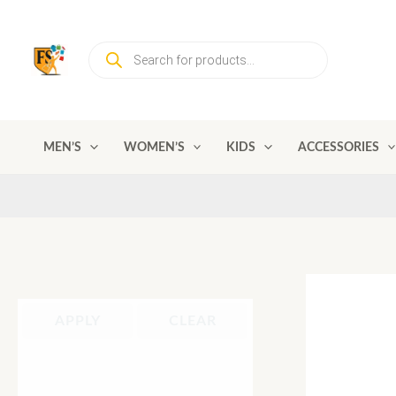
Skip
to
Products
content
search
MEN’S
WOMEN’S
KIDS
ACCESSORIES
APPLY
CLEAR