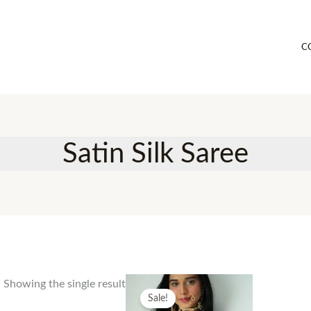
C
Satin Silk Saree
Showing the single result
Sale!