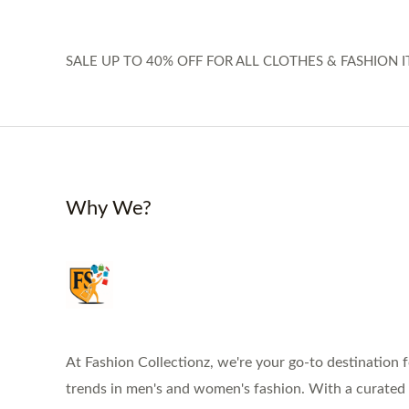
SALE UP TO 40% OFF FOR ALL CLOTHES & FASHION I
Why We?
At Fashion Collectionz, we're your go-to destination f
trends in men's and women's fashion. With a curated s