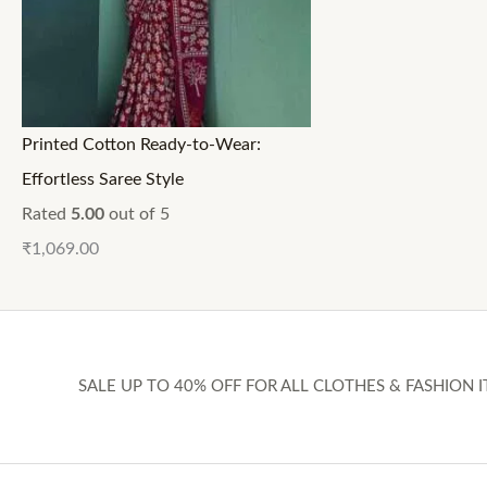
Printed Cotton Ready-to-Wear:
Effortless Saree Style
Rated
5.00
out of 5
₹
1,069.00
SALE UP TO 40% OFF FOR ALL CLOTHES & FASHION I