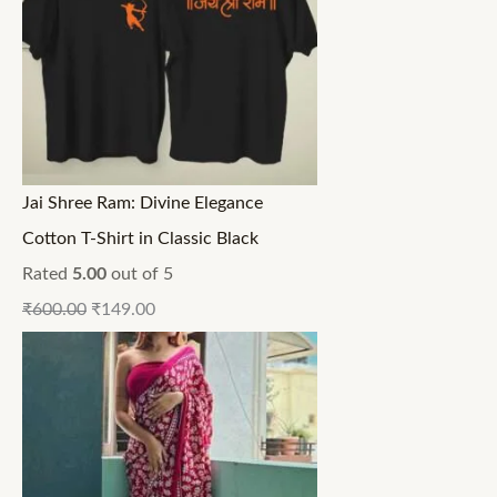
Jai Shree Ram: Divine Elegance
Cotton T-Shirt in Classic Black
Rated
5.00
out of 5
₹
600.00
₹
149.00