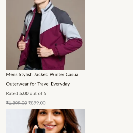
Mens Stylish Jacket: Winter Casual
Outerwear for Travel Everyday
Rated
5.00
out of 5
₹
1,899.00
₹
899.00