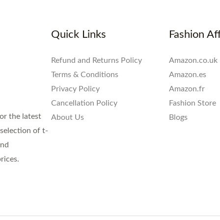
Quick Links
Fashion Aff
Refund and Returns Policy
Amazon.co.uk
Terms & Conditions
Amazon.es
Privacy Policy
Amazon.fr
Cancellation Policy
Fashion Store
or the latest
About Us
Blogs
election of t-
and
rices.