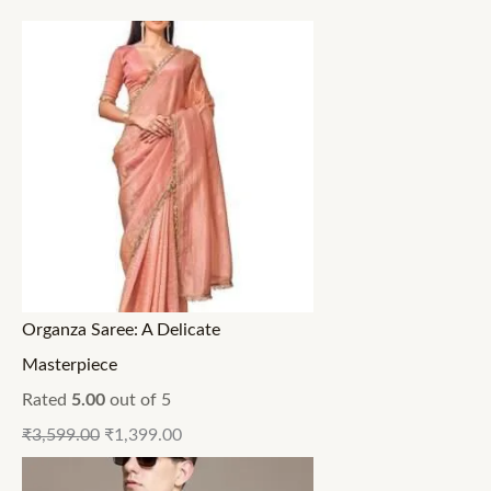
Organza Saree: A Delicate
Masterpiece
Rated
5.00
out of 5
₹
3,599.00
₹
1,399.00