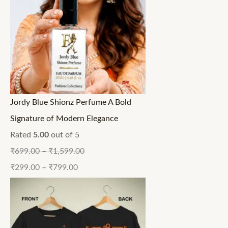
Jordy Blue Shionz Perfume A Bold
Signature of Modern Elegance
Rated
5.00
out of 5
₹
699.00
–
₹
1,599.00
₹
299.00
–
₹
799.00