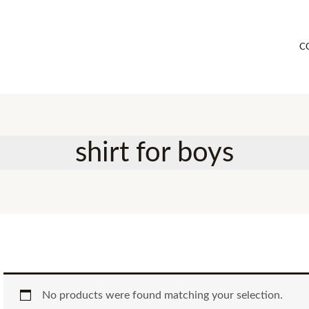
C
shirt for boys
No products were found matching your selection.