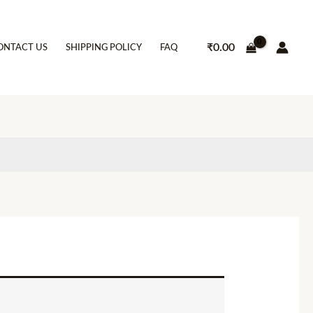
₹
0.00
ONTACT US
SHIPPING POLICY
FAQ