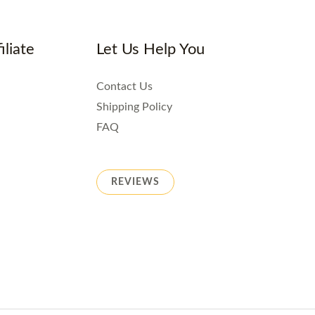
iliate
Let Us Help You
Contact Us
Shipping Policy
FAQ
REVIEWS