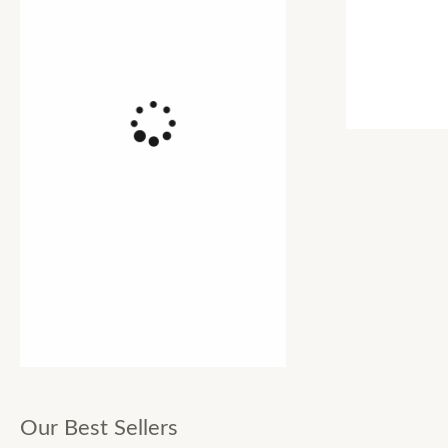
Our Best Sellers