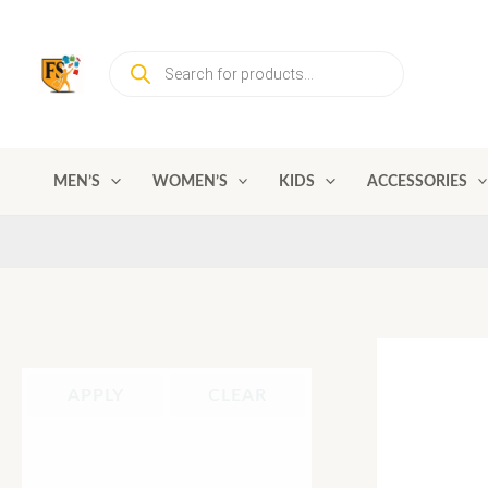
Skip
to
Products
content
search
MEN’S
WOMEN’S
KIDS
ACCESSORIES
APPLY
CLEAR