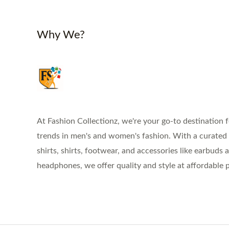
Why We?
At Fashion Collectionz, we're your go-to destination f
trends in men's and women's fashion. With a curated s
shirts, shirts, footwear, and accessories like earbuds 
headphones, we offer quality and style at affordable p