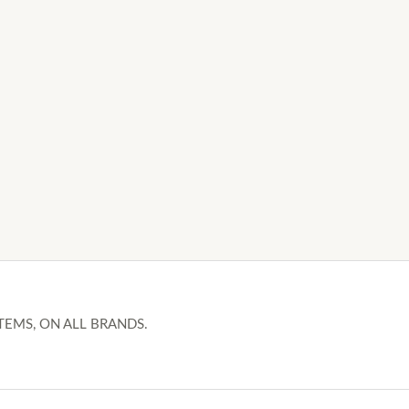
TEMS, ON ALL BRANDS.