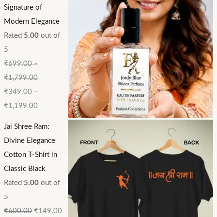
Signature of
Modern Elegance
Rated
5.00
out of
5
₹
699.00
–
₹
1,799.00
₹
349.00
–
₹
1,199.00
Jai Shree Ram:
Divine Elegance
Cotton T-Shirt in
Classic Black
Rated
5.00
out of
5
₹
600.00
₹
149.00