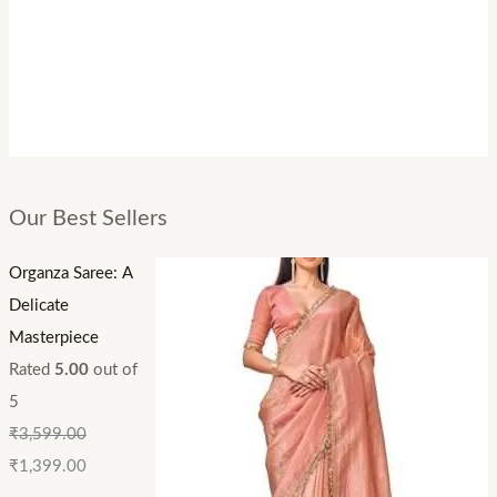
Our Best Sellers
Organza Saree: A
Delicate
Masterpiece
Rated
5.00
out of
5
₹
3,599.00
₹
1,399.00