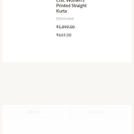
Chic Women’s
Printed Straight
Kurta
Ethnicwear
₹
1,899.00
₹
669.00
APPLY
CLEAR