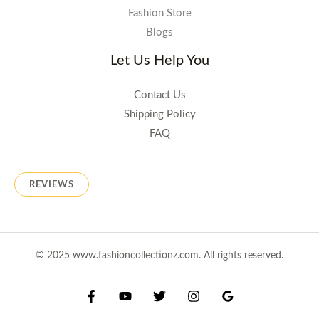
Fashion Store
Blogs
Let Us Help You
Contact Us
Shipping Policy
FAQ
REVIEWS
© 2025 www.fashioncollectionz.com. All rights reserved.