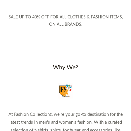
SALE UP TO 40% OFF FOR ALL CLOTHES & FASHION ITEMS,
ON ALL BRANDS.
Why We?
At Fashion Collectionz, we're your go-to destination for the
latest trends in men's and women's fashion. With a curated
selection of t-shirts, shirts, footwear, and accessories like