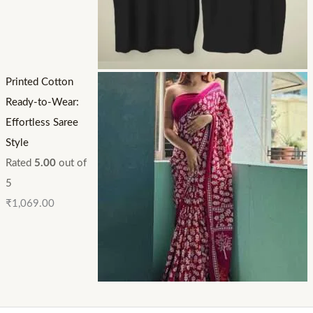
Printed Cotton
Ready-to-Wear:
Effortless Saree
Style
Rated
5.00
out of
5
₹
1,069.00