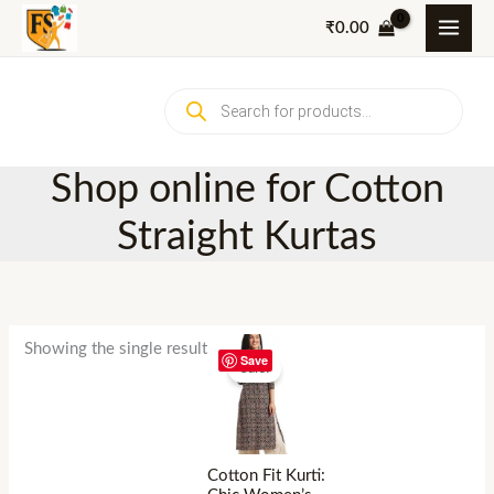
Skip
₹
0.00
to
content
Products
search
Shop online for Cotton
Straight Kurtas
Showing the single result
Save
Sale!
Cotton Fit Kurti: