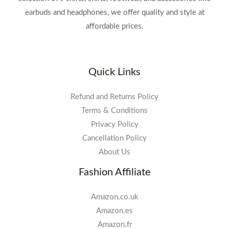
earbuds and headphones, we offer quality and style at
affordable prices.
Quick Links
Refund and Returns Policy
Terms & Conditions
Privacy Policy
Cancellation Policy
About Us
Fashion Affiliate
Amazon.co.uk
Amazon.es
Amazon.fr