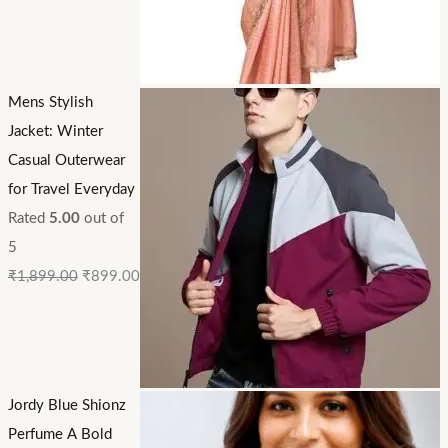
Mens Stylish
Jacket: Winter
Casual Outerwear
for Travel Everyday
Rated
5.00
out of
5
₹
1,899.00
₹
899.00
Jordy Blue Shionz
Perfume A Bold