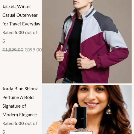
Jacket: Winter
Casual Outerwear
for Travel Everyday
Rated
5.00
out of
5
₹
1,899.00
₹
899.00
Jordy Blue Shionz
Perfume A Bold
Signature of
Modern Elegance
Rated
5.00
out of
5