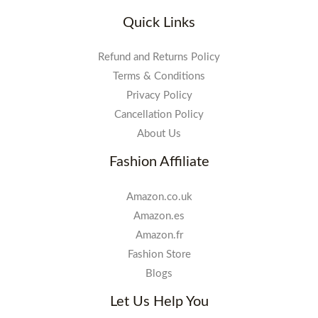
Quick Links
Refund and Returns Policy
Terms & Conditions
Privacy Policy
Cancellation Policy
About Us
Fashion Affiliate
Amazon.co.uk
Amazon.es
Amazon.fr
Fashion Store
Blogs
Let Us Help You