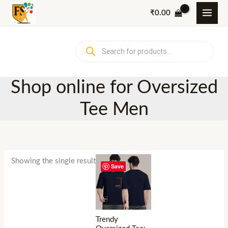
Skip
₹
0.00
to
content
Products
search
Shop online for Oversized
Tee Men
Showing the single result
Save
Trendy