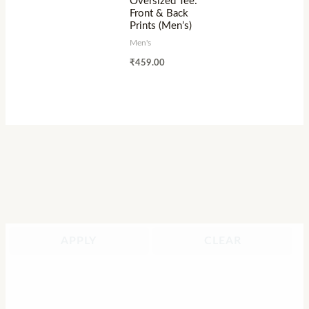
Oversized Tee:
Front & Back
Prints (Men’s)
Men's
₹
459.00
APPLY
CLEAR