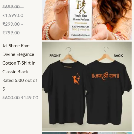
₹
699.00
–
₹
1,599.00
₹
299.00
–
₹
799.00
Jai Shree Ram:
Divine Elegance
Cotton T-Shirt in
Classic Black
Rated
5.00
out of
5
₹
600.00
₹
149.00