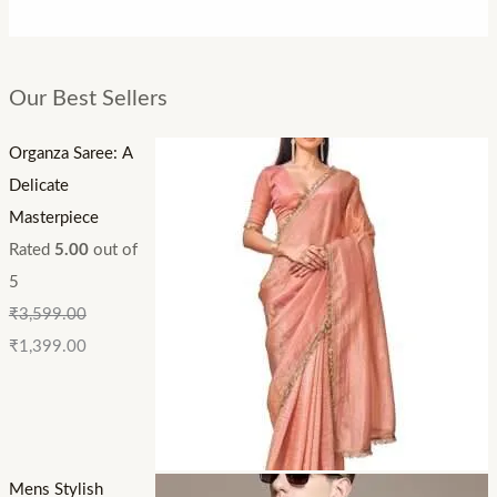
Our Best Sellers
Organza Saree: A
Delicate
Masterpiece
Rated
5.00
out of
5
₹
3,599.00
₹
1,399.00
Mens Stylish