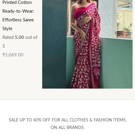
Printed Cotton
Ready-to-Wear:
Effortless Saree
Style
Rated
5.00
out of
5
₹
1,069.00
SALE UP TO 40% OFF FOR ALL CLOTHES & FASHION ITEMS,
ON ALL BRANDS.