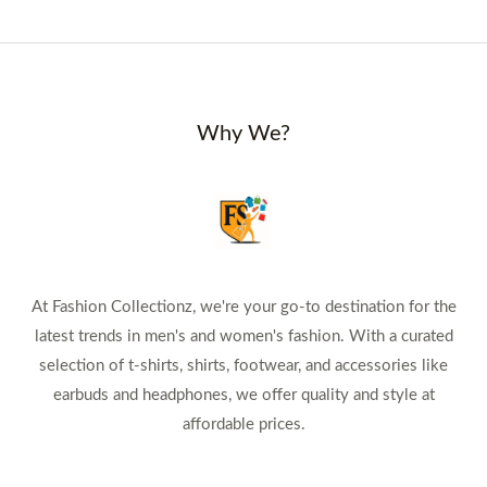
Why We?
At Fashion Collectionz, we're your go-to destination for the
latest trends in men's and women's fashion. With a curated
selection of t-shirts, shirts, footwear, and accessories like
earbuds and headphones, we offer quality and style at
affordable prices.