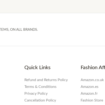
TEMS, ON ALL BRANDS.
Quick Links
Fashion Aff
Refund and Returns Policy
Amazon.co.uk
Terms & Conditions
Amazon.es
Privacy Policy
Amazon.fr
Cancellation Policy
Fashion Store