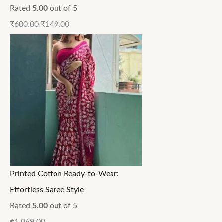
Rated
5.00
out of 5
₹
600.00
₹
149.00
Printed Cotton Ready-to-Wear:
Effortless Saree Style
Rated
5.00
out of 5
₹
1,069.00