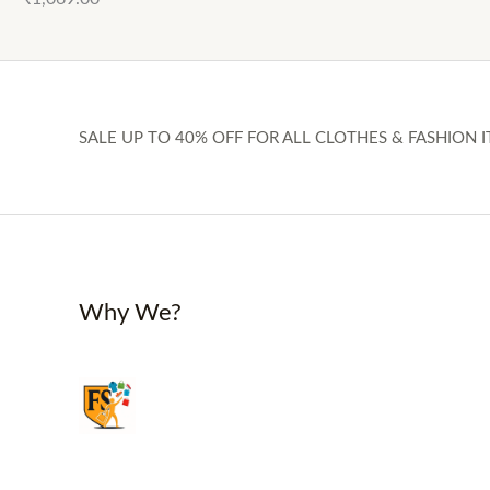
SALE UP TO 40% OFF FOR ALL CLOTHES & FASHION I
Why We?