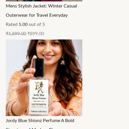
Mens Stylish Jacket: Winter Casual
Outerwear for Travel Everyday
Rated
5.00
out of 5
₹
1,899.00
₹
899.00
Jordy Blue Shionz Perfume A Bold