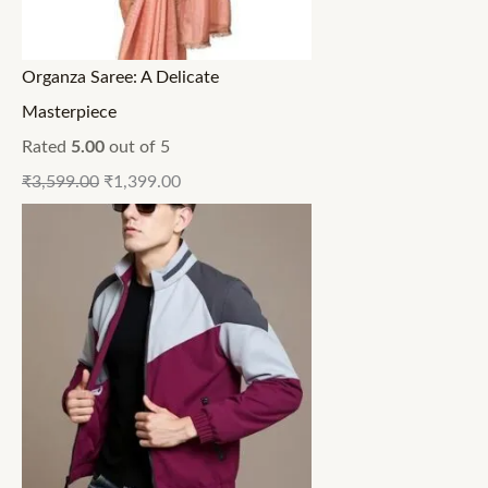
Organza Saree: A Delicate
Masterpiece
Rated
5.00
out of 5
₹
3,599.00
₹
1,399.00