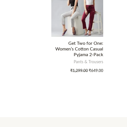
Get Two for One:
Women’s Cotton Casual
Pyjama 2-Pack
Pants & Trousers
₹
1,299.00
₹
649.00