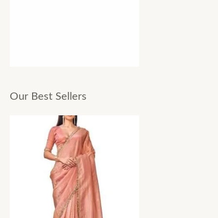
Our Best Sellers