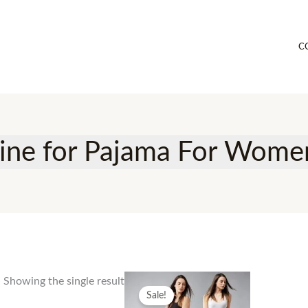
C
line for Pajama For Wom
Showing the single result
Sale!