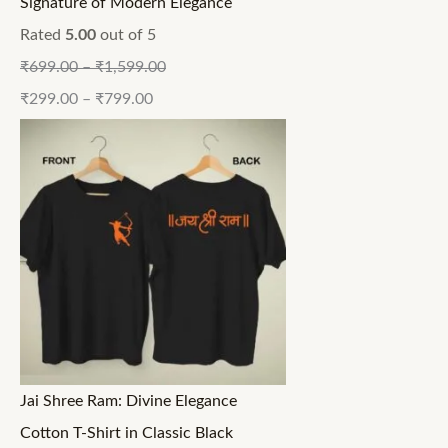
Signature of Modern Elegance
Rated
5.00
out of 5
₹
699.00
–
₹
1,599.00
₹
299.00
–
₹
799.00
Jai Shree Ram: Divine Elegance
Cotton T-Shirt in Classic Black