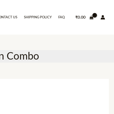
₹
0.00
ONTACT US
SHIPPING POLICY
FAQ
en Combo