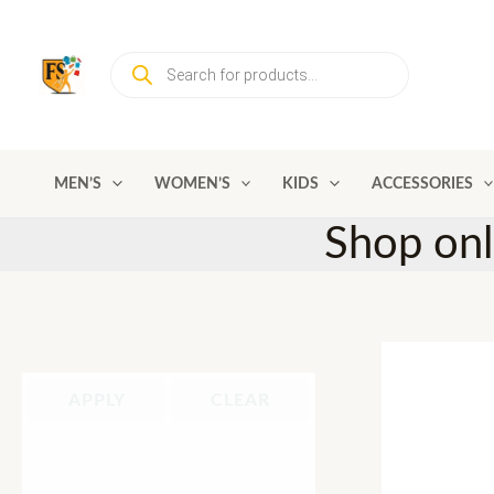
Skip
to
Products
content
search
MEN’S
WOMEN’S
KIDS
ACCESSORIES
Shop on
APPLY
CLEAR