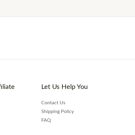
iliate
Let Us Help You
Contact Us
Shipping Policy
FAQ