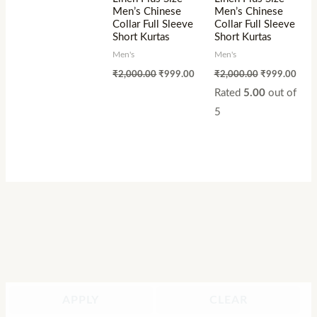
Men’s Chinese
Men’s Chinese
Collar Full Sleeve
Collar Full Sleeve
Short Kurtas
Short Kurtas
Men's
Men's
₹
2,000.00
₹
999.00
₹
2,000.00
₹
999.00
Rated
5.00
out of
5
APPLY
CLEAR