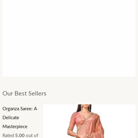
Our Best Sellers
Organza Saree: A
Delicate
Masterpiece
Rated
5.00
out of