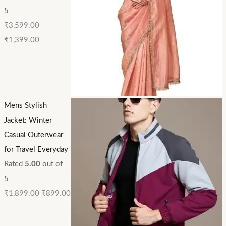
5
₹
3,599.00
₹
1,399.00
Mens Stylish
Jacket: Winter
Casual Outerwear
for Travel Everyday
Rated
5.00
out of
5
₹
1,899.00
₹
899.00