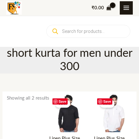
Skip
₹
0.00
to
content
Products
search
short kurta for men under
300
Showing all 2 results
Save
Save
Sale!
Sale!
Linen Plus Size
Linen Plus Size