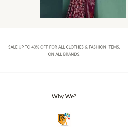
SALE UP TO 40% OFF FOR ALL CLOTHES & FASHION ITEMS,
ON ALL BRANDS.
Why We?