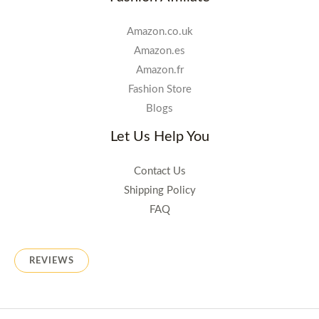
Amazon.co.uk
Amazon.es
Amazon.fr
Fashion Store
Blogs
Let Us Help You
Contact Us
Shipping Policy
FAQ
REVIEWS