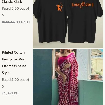
Classic Black
Rated
5.00
out of
5
₹
600.00
₹
149.00
Printed Cotton
Ready-to-Wear:
Effortless Saree
Style
Rated
5.00
out of
5
₹
1,069.00