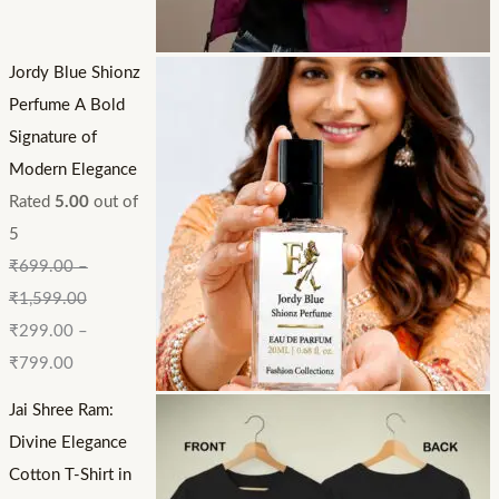
Jordy Blue Shionz
Perfume A Bold
Signature of
Modern Elegance
Rated
5.00
out of
5
₹
699.00
–
₹
1,599.00
₹
299.00
–
₹
799.00
Jai Shree Ram:
Divine Elegance
Cotton T-Shirt in