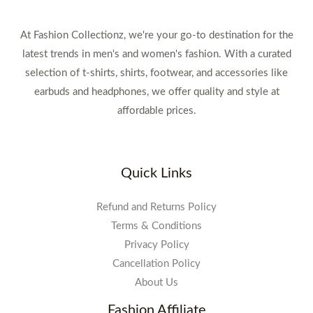
At Fashion Collectionz, we're your go-to destination for the
latest trends in men's and women's fashion. With a curated
selection of t-shirts, shirts, footwear, and accessories like
earbuds and headphones, we offer quality and style at
affordable prices.
Quick Links
Refund and Returns Policy
Terms & Conditions
Privacy Policy
Cancellation Policy
About Us
Fashion Affiliate