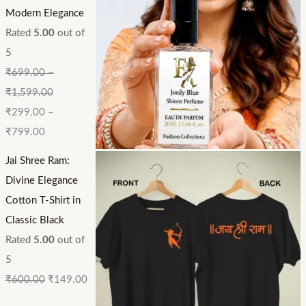
Modern Elegance
Rated
5.00
out of
5
₹
699.00
–
₹
1,599.00
₹
299.00
–
₹
799.00
Jai Shree Ram:
Divine Elegance
Cotton T-Shirt in
Classic Black
Rated
5.00
out of
5
₹
600.00
₹
149.00