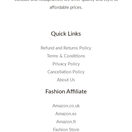
affordable prices.
Quick Links
Refund and Returns Policy
Terms & Conditions
Privacy Policy
Cancellation Policy
About Us
Fashion Affiliate
Amazon.co.uk
Amazon.es
Amazon.fr
Fashion Store