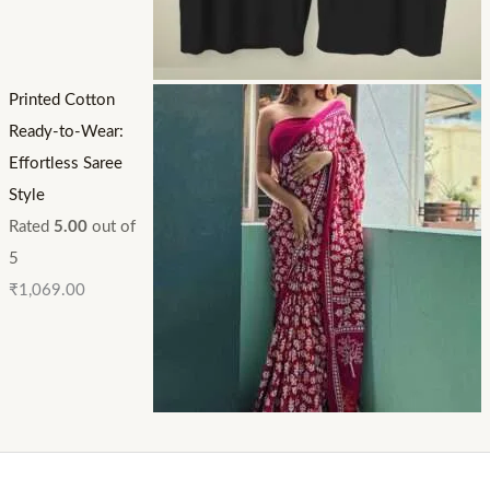
Printed Cotton
Ready-to-Wear:
Effortless Saree
Style
Rated
5.00
out of
5
₹
1,069.00