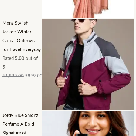
Mens Stylish
Jacket: Winter
Casual Outerwear
for Travel Everyday
Rated
5.00
out of
5
₹
1,899.00
₹
899.00
Jordy Blue Shionz
Perfume A Bold
Signature of