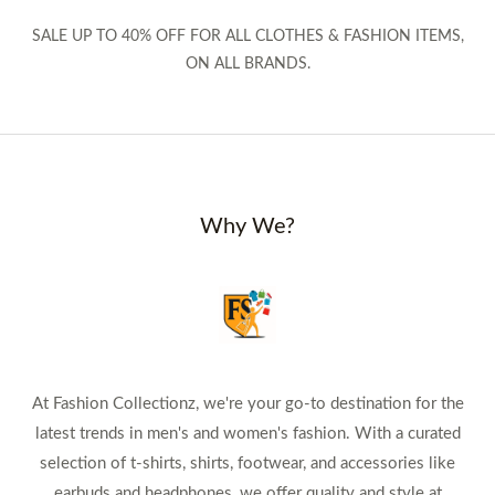
SALE UP TO 40% OFF FOR ALL CLOTHES & FASHION ITEMS,
ON ALL BRANDS.
Why We?
At Fashion Collectionz, we're your go-to destination for the
latest trends in men's and women's fashion. With a curated
selection of t-shirts, shirts, footwear, and accessories like
earbuds and headphones, we offer quality and style at