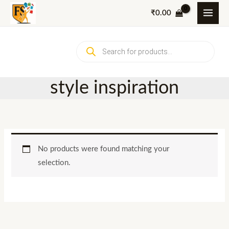
Skip
₹
0.00
to
content
Products
search
style inspiration
No products were found matching your
selection.