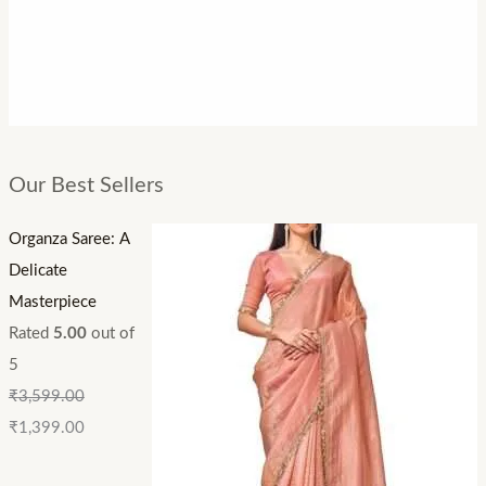
Our Best Sellers
Organza Saree: A
Delicate
Masterpiece
Rated
5.00
out of
5
₹
3,599.00
₹
1,399.00