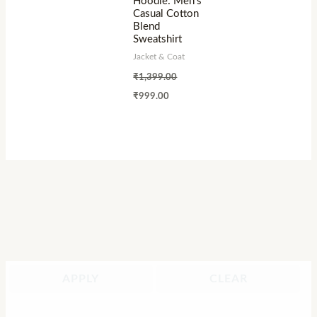
Hoodie: Men’s
Casual Cotton
Blend
Sweatshirt
Jacket & Coat
₹
1,399.00
₹
999.00
APPLY
CLEAR