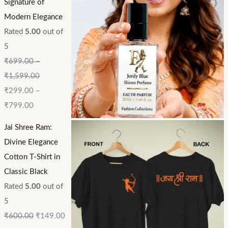
Signature of
Modern Elegance
Rated
5.00
out of
5
₹
699.00
–
₹
1,599.00
₹
299.00
–
₹
799.00
Jai Shree Ram:
Divine Elegance
Cotton T-Shirt in
Classic Black
Rated
5.00
out of
5
₹
600.00
₹
149.00