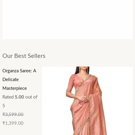
Our Best Sellers
Organza Saree: A
Delicate
Masterpiece
Rated
5.00
out of
5
₹
3,599.00
₹
1,399.00