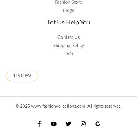
Fashion Store
Blogs
Let Us Help You
Contact Us
Shipping Policy
FAQ
REVIEWS
© 2025 www.fashioncollectionz.com. All rights reserved.