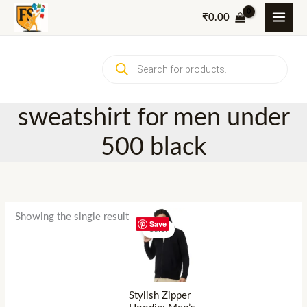
Skip
₹
0.00
to
content
Products
search
sweatshirt for men under
500 black
Showing the single result
Save
Sale!
Stylish Zipper