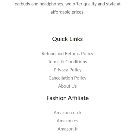
earbuds and headphones, we offer quality and style at
affordable prices.
Quick Links
Refund and Returns Policy
Terms & Conditions
Privacy Policy
Cancellation Policy
About Us
Fashion Affiliate
Amazon.co.uk
Amazon.es
Amazon.fr