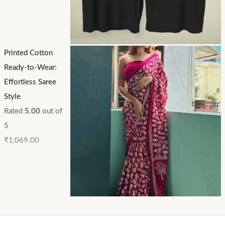
Printed Cotton
Ready-to-Wear:
Effortless Saree
Style
Rated
5.00
out of
5
₹
1,069.00