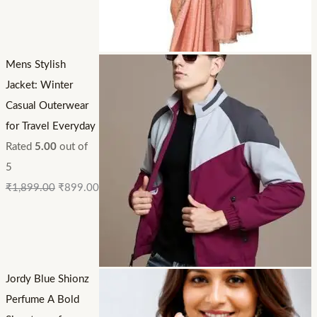
Mens Stylish
Jacket: Winter
Casual Outerwear
for Travel Everyday
Rated
5.00
out of
5
₹
1,899.00
₹
899.00
Jordy Blue Shionz
Perfume A Bold