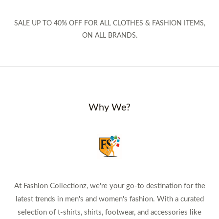
SALE UP TO 40% OFF FOR ALL CLOTHES & FASHION ITEMS,
ON ALL BRANDS.
Why We?
At Fashion Collectionz, we're your go-to destination for the
latest trends in men's and women's fashion. With a curated
selection of t-shirts, shirts, footwear, and accessories like